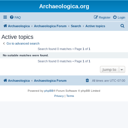
Archaeologica.org
FAQ
Register
Login
S
Archaeologica
Archaeologica Forum
Search
Active topics
e
Active topics
a
Go to advanced search
r
Search found 0 matches • Page
1
of
1
c
No suitable matches were found.
h
Search found 0 matches • Page
1
of
1
Jump to
Archaeologica
Archaeologica Forum
All times are
UTC-07:00
Powered by
phpBB
® Forum Software © phpBB Limited
Privacy
|
Terms