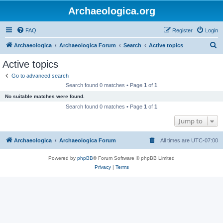
Archaeologica.org
FAQ
Register
Login
S
Archaeologica
Archaeologica Forum
Search
Active topics
e
Active topics
a
Go to advanced search
r
Search found 0 matches • Page
1
of
1
c
No suitable matches were found.
h
Search found 0 matches • Page
1
of
1
Jump to
Archaeologica
Archaeologica Forum
All times are
UTC-07:00
Powered by
phpBB
® Forum Software © phpBB Limited
Privacy
|
Terms