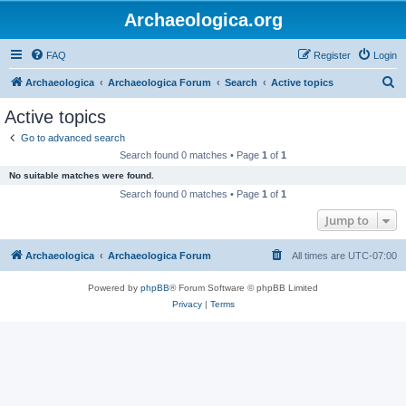
Archaeologica.org
FAQ
Register
Login
S
Archaeologica
Archaeologica Forum
Search
Active topics
e
Active topics
a
Go to advanced search
r
Search found 0 matches • Page
1
of
1
c
No suitable matches were found.
h
Search found 0 matches • Page
1
of
1
Jump to
Archaeologica
Archaeologica Forum
All times are
UTC-07:00
Powered by
phpBB
® Forum Software © phpBB Limited
Privacy
|
Terms