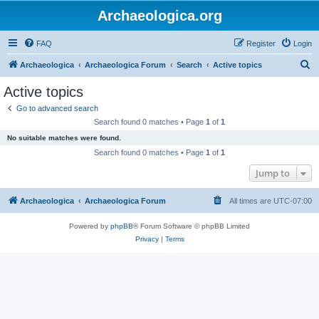
Archaeologica.org
FAQ
Register
Login
S
Archaeologica
Archaeologica Forum
Search
Active topics
e
Active topics
a
Go to advanced search
r
Search found 0 matches • Page
1
of
1
c
No suitable matches were found.
h
Search found 0 matches • Page
1
of
1
Jump to
Archaeologica
Archaeologica Forum
All times are
UTC-07:00
Powered by
phpBB
® Forum Software © phpBB Limited
Privacy
|
Terms