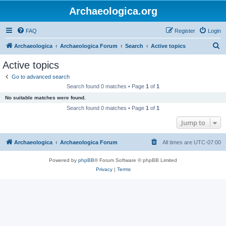
Archaeologica.org
FAQ
Register
Login
S
Archaeologica
Archaeologica Forum
Search
Active topics
e
Active topics
a
Go to advanced search
r
Search found 0 matches • Page
1
of
1
c
No suitable matches were found.
h
Search found 0 matches • Page
1
of
1
Jump to
Archaeologica
Archaeologica Forum
All times are
UTC-07:00
Powered by
phpBB
® Forum Software © phpBB Limited
Privacy
|
Terms