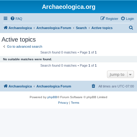
Archaeologica.org
FAQ
Register
Login
S
Archaeologica
Archaeologica Forum
Search
Active topics
e
Active topics
a
Go to advanced search
r
Search found 0 matches • Page
1
of
1
c
No suitable matches were found.
h
Search found 0 matches • Page
1
of
1
Jump to
Archaeologica
Archaeologica Forum
All times are
UTC-07:00
Powered by
phpBB
® Forum Software © phpBB Limited
Privacy
|
Terms