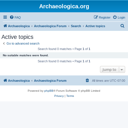
Archaeologica.org
FAQ
Register
Login
S
Archaeologica
Archaeologica Forum
Search
Active topics
e
Active topics
a
Go to advanced search
r
Search found 0 matches • Page
1
of
1
c
No suitable matches were found.
h
Search found 0 matches • Page
1
of
1
Jump to
Archaeologica
Archaeologica Forum
All times are
UTC-07:00
Powered by
phpBB
® Forum Software © phpBB Limited
Privacy
|
Terms