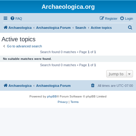
Archaeologica.org
FAQ
Register
Login
S
Archaeologica
Archaeologica Forum
Search
Active topics
e
Active topics
a
Go to advanced search
r
Search found 0 matches • Page
1
of
1
c
No suitable matches were found.
h
Search found 0 matches • Page
1
of
1
Jump to
Archaeologica
Archaeologica Forum
All times are
UTC-07:00
Powered by
phpBB
® Forum Software © phpBB Limited
Privacy
|
Terms