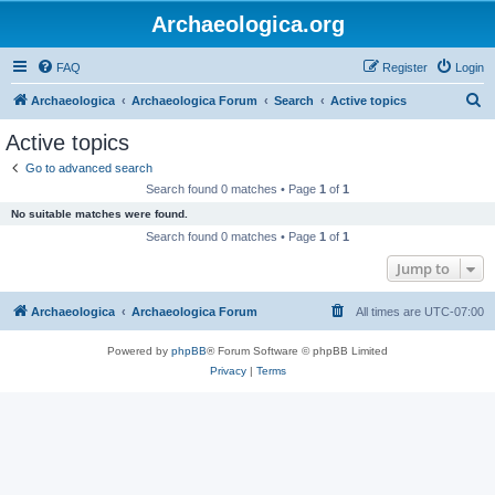
Archaeologica.org
FAQ
Register
Login
S
Archaeologica
Archaeologica Forum
Search
Active topics
e
Active topics
a
Go to advanced search
r
Search found 0 matches • Page
1
of
1
c
No suitable matches were found.
h
Search found 0 matches • Page
1
of
1
Jump to
Archaeologica
Archaeologica Forum
All times are
UTC-07:00
Powered by
phpBB
® Forum Software © phpBB Limited
Privacy
|
Terms