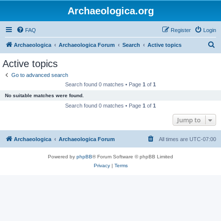
Archaeologica.org
FAQ
Register
Login
S
Archaeologica
Archaeologica Forum
Search
Active topics
e
Active topics
a
Go to advanced search
r
Search found 0 matches • Page
1
of
1
c
No suitable matches were found.
h
Search found 0 matches • Page
1
of
1
Jump to
Archaeologica
Archaeologica Forum
All times are
UTC-07:00
Powered by
phpBB
® Forum Software © phpBB Limited
Privacy
|
Terms