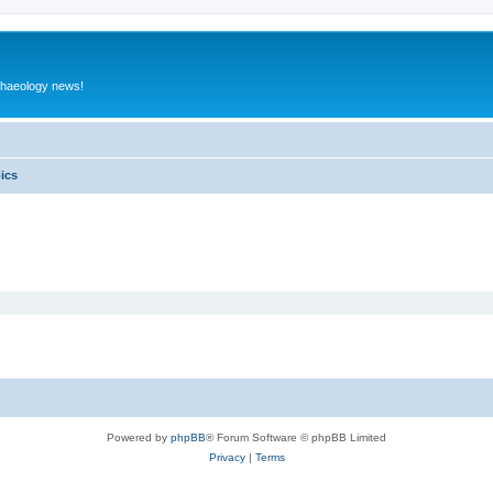
rchaeology news!
pics
Powered by
phpBB
® Forum Software © phpBB Limited
Privacy
|
Terms