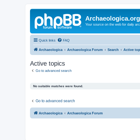
Archaeologica.org
Your source on the web for daily a
Quick links
FAQ
Archaeologica
Archaeologica Forum
Search
Active to
Active topics
Go to advanced search
No suitable matches were found.
Go to advanced search
Archaeologica
Archaeologica Forum