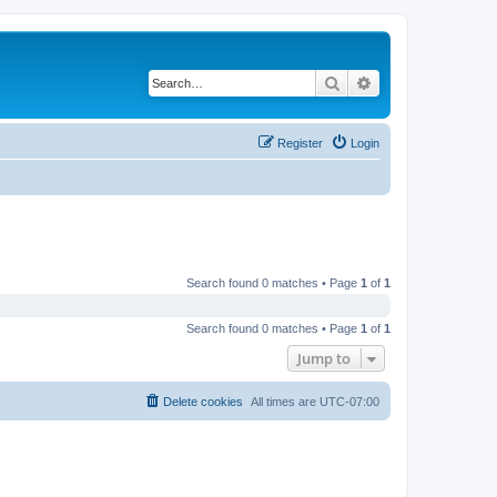
Search
Advanced search
Register
Login
Search found 0 matches • Page
1
of
1
Search found 0 matches • Page
1
of
1
Jump to
Delete cookies
All times are
UTC-07:00