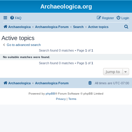
Archaeologica.org
FAQ
Register
Login
S
Archaeologica
Archaeologica Forum
Search
Active topics
e
Active topics
a
Go to advanced search
r
Search found 0 matches • Page
1
of
1
c
No suitable matches were found.
h
Search found 0 matches • Page
1
of
1
Jump to
Archaeologica
Archaeologica Forum
All times are
UTC-07:00
Powered by
phpBB
® Forum Software © phpBB Limited
Privacy
|
Terms