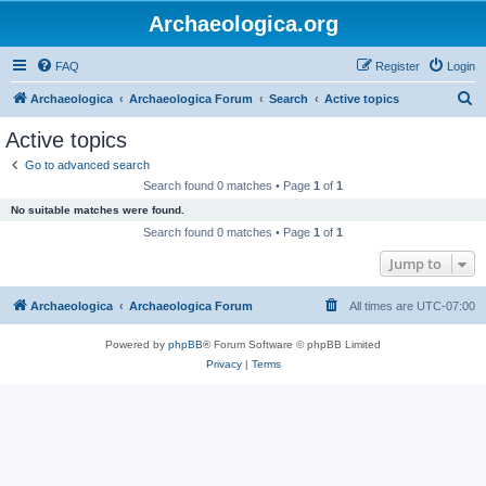
Archaeologica.org
FAQ
Register
Login
S
Archaeologica
Archaeologica Forum
Search
Active topics
e
Active topics
a
Go to advanced search
r
Search found 0 matches • Page
1
of
1
c
No suitable matches were found.
h
Search found 0 matches • Page
1
of
1
Jump to
Archaeologica
Archaeologica Forum
All times are
UTC-07:00
Powered by
phpBB
® Forum Software © phpBB Limited
Privacy
|
Terms