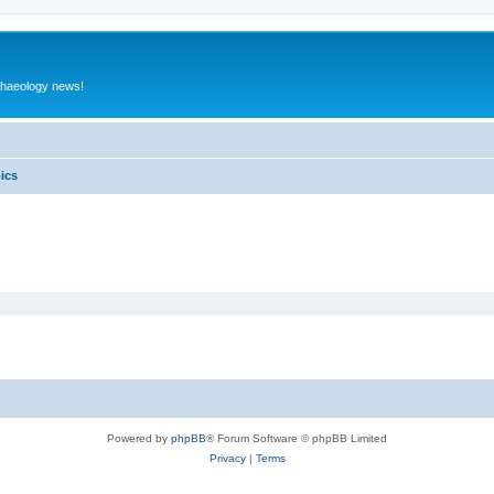
rchaeology news!
pics
Powered by
phpBB
® Forum Software © phpBB Limited
Privacy
|
Terms