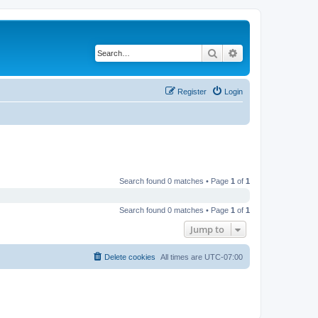
Search
Advanced search
Register
Login
Search found 0 matches • Page
1
of
1
Search found 0 matches • Page
1
of
1
Jump to
Delete cookies
All times are
UTC-07:00