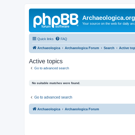
Archaeologica.org
Your source on the web for daily a
Quick links
FAQ
Archaeologica
Archaeologica Forum
Search
Active to
Active topics
Go to advanced search
No suitable matches were found.
Go to advanced search
Archaeologica
Archaeologica Forum