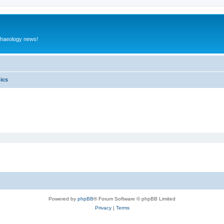
rchaeology news!
pics
Powered by
phpBB
® Forum Software © phpBB Limited
Privacy
|
Terms