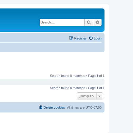
Search
Advanced search
Register
Login
Search found 0 matches • Page
1
of
1
Search found 0 matches • Page
1
of
1
Jump to
Delete cookies
All times are
UTC-07:00