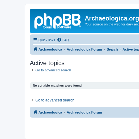
Archaeologica.org
Your source on the web for daily a
Quick links
FAQ
Archaeologica
Archaeologica Forum
Search
Active to
Active topics
Go to advanced search
No suitable matches were found.
Go to advanced search
Archaeologica
Archaeologica Forum