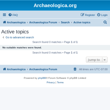
Archaeologica.org
FAQ
Register
Login
S
Archaeologica
Archaeologica Forum
Search
Active topics
e
Active topics
a
Go to advanced search
r
Search found 0 matches • Page
1
of
1
c
No suitable matches were found.
h
Search found 0 matches • Page
1
of
1
Jump to
Archaeologica
Archaeologica Forum
All times are
UTC-07:00
Powered by
phpBB
® Forum Software © phpBB Limited
Privacy
|
Terms