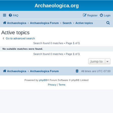
Archaeologica.org
FAQ
Register
Login
S
Archaeologica
Archaeologica Forum
Search
Active topics
e
Active topics
a
Go to advanced search
r
Search found 0 matches • Page
1
of
1
c
No suitable matches were found.
h
Search found 0 matches • Page
1
of
1
Jump to
Archaeologica
Archaeologica Forum
All times are
UTC-07:00
Powered by
phpBB
® Forum Software © phpBB Limited
Privacy
|
Terms