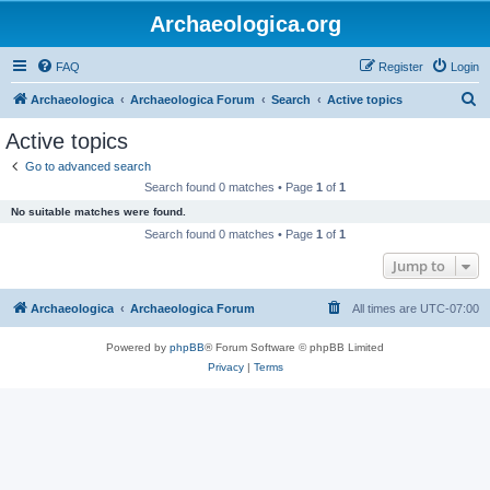
Archaeologica.org
FAQ
Register
Login
S
Archaeologica
Archaeologica Forum
Search
Active topics
e
Active topics
a
Go to advanced search
r
Search found 0 matches • Page
1
of
1
c
No suitable matches were found.
h
Search found 0 matches • Page
1
of
1
Jump to
Archaeologica
Archaeologica Forum
All times are
UTC-07:00
Powered by
phpBB
® Forum Software © phpBB Limited
Privacy
|
Terms