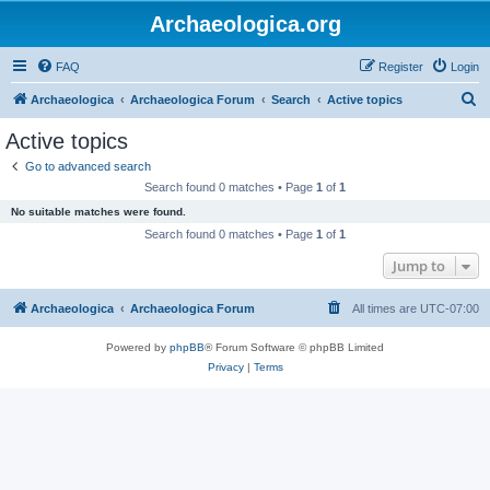
Archaeologica.org
FAQ
Register
Login
S
Archaeologica
Archaeologica Forum
Search
Active topics
e
Active topics
a
Go to advanced search
r
Search found 0 matches • Page
1
of
1
c
No suitable matches were found.
h
Search found 0 matches • Page
1
of
1
Jump to
Archaeologica
Archaeologica Forum
All times are
UTC-07:00
Powered by
phpBB
® Forum Software © phpBB Limited
Privacy
|
Terms