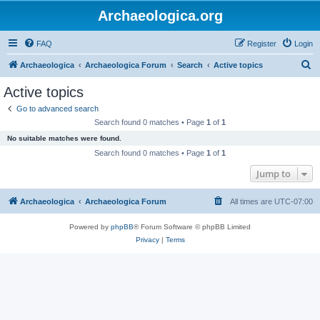
Archaeologica.org
FAQ
Register
Login
S
Archaeologica
Archaeologica Forum
Search
Active topics
e
Active topics
a
Go to advanced search
r
Search found 0 matches • Page
1
of
1
c
No suitable matches were found.
h
Search found 0 matches • Page
1
of
1
Jump to
Archaeologica
Archaeologica Forum
All times are
UTC-07:00
Powered by
phpBB
® Forum Software © phpBB Limited
Privacy
|
Terms