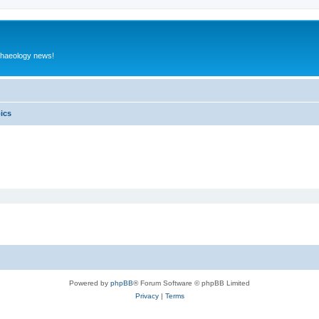
rchaeology news!
pics
Powered by
phpBB
® Forum Software © phpBB Limited
Privacy
|
Terms