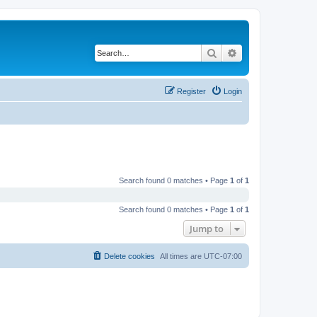
Search
Advanced search
Register
Login
Search found 0 matches • Page
1
of
1
Search found 0 matches • Page
1
of
1
Jump to
Delete cookies
All times are
UTC-07:00