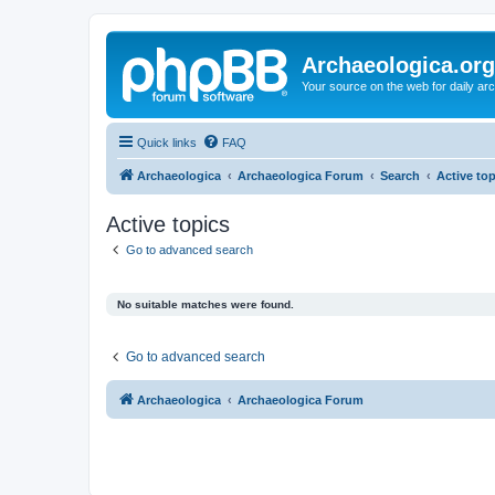
Archaeologica.org
Your source on the web for daily a
Quick links
FAQ
Archaeologica
Archaeologica Forum
Search
Active to
Active topics
Go to advanced search
No suitable matches were found.
Go to advanced search
Archaeologica
Archaeologica Forum