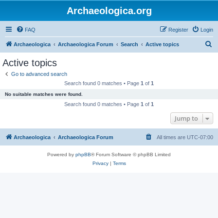
Archaeologica.org
FAQ
Register
Login
S
Archaeologica
Archaeologica Forum
Search
Active topics
e
Active topics
a
Go to advanced search
r
Search found 0 matches • Page
1
of
1
c
No suitable matches were found.
h
Search found 0 matches • Page
1
of
1
Jump to
Archaeologica
Archaeologica Forum
All times are
UTC-07:00
Powered by
phpBB
® Forum Software © phpBB Limited
Privacy
|
Terms