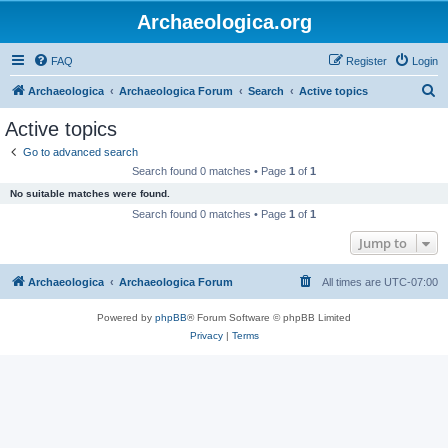
Archaeologica.org
FAQ
Register
Login
S
Archaeologica
Archaeologica Forum
Search
Active topics
e
Active topics
a
Go to advanced search
r
Search found 0 matches • Page
1
of
1
c
No suitable matches were found.
h
Search found 0 matches • Page
1
of
1
Jump to
Archaeologica
Archaeologica Forum
All times are
UTC-07:00
Powered by
phpBB
® Forum Software © phpBB Limited
Privacy
|
Terms