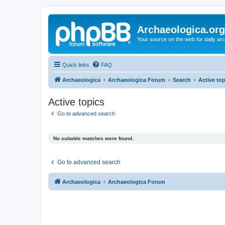
Archaeologica.org
Your source on the web for daily a
Quick links
FAQ
Archaeologica
Archaeologica Forum
Search
Active to
Active topics
Go to advanced search
No suitable matches were found.
Go to advanced search
Archaeologica
Archaeologica Forum