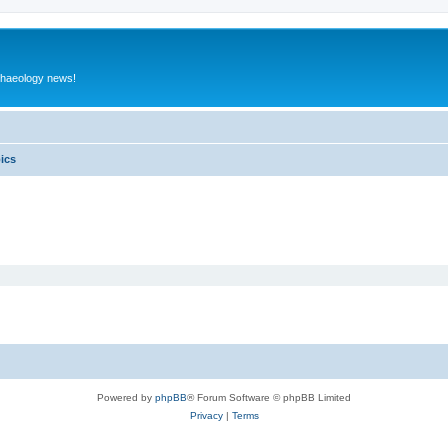
rchaeology news!
pics
Powered by
phpBB
® Forum Software © phpBB Limited
Privacy
|
Terms