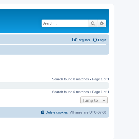
Search
Advanced search
Register
Login
Search found 0 matches • Page
1
of
1
Search found 0 matches • Page
1
of
1
Jump to
Delete cookies
All times are
UTC-07:00