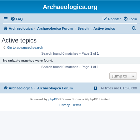
Archaeologica.org
FAQ
Register
Login
S
Archaeologica
Archaeologica Forum
Search
Active topics
e
Active topics
a
Go to advanced search
r
Search found 0 matches • Page
1
of
1
c
No suitable matches were found.
h
Search found 0 matches • Page
1
of
1
Jump to
Archaeologica
Archaeologica Forum
All times are
UTC-07:00
Powered by
phpBB
® Forum Software © phpBB Limited
Privacy
|
Terms