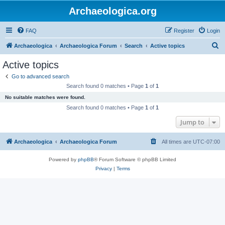
Archaeologica.org
FAQ
Register
Login
S
Archaeologica
Archaeologica Forum
Search
Active topics
e
Active topics
a
Go to advanced search
r
Search found 0 matches • Page
1
of
1
c
No suitable matches were found.
h
Search found 0 matches • Page
1
of
1
Jump to
Archaeologica
Archaeologica Forum
All times are
UTC-07:00
Powered by
phpBB
® Forum Software © phpBB Limited
Privacy
|
Terms