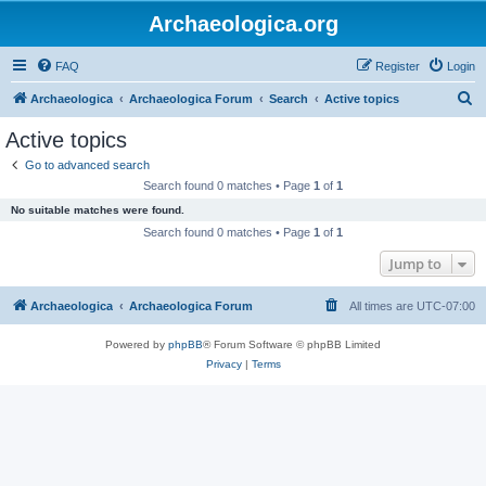
Archaeologica.org
FAQ
Register
Login
S
Archaeologica
Archaeologica Forum
Search
Active topics
e
Active topics
a
Go to advanced search
r
Search found 0 matches • Page
1
of
1
c
No suitable matches were found.
h
Search found 0 matches • Page
1
of
1
Jump to
Archaeologica
Archaeologica Forum
All times are
UTC-07:00
Powered by
phpBB
® Forum Software © phpBB Limited
Privacy
|
Terms