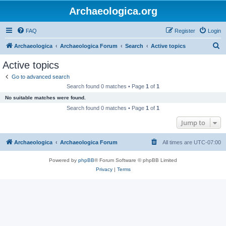
Archaeologica.org
FAQ
Register
Login
S
Archaeologica
Archaeologica Forum
Search
Active topics
e
Active topics
a
Go to advanced search
r
Search found 0 matches • Page
1
of
1
c
No suitable matches were found.
h
Search found 0 matches • Page
1
of
1
Jump to
Archaeologica
Archaeologica Forum
All times are
UTC-07:00
Powered by
phpBB
® Forum Software © phpBB Limited
Privacy
|
Terms