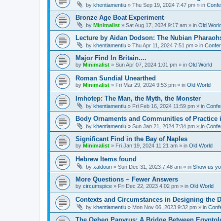
by
khentiamentiu
»
Thu Sep 19, 2024 7:47 pm
» in
Confe
Bronze Age Boat Experiment
by
Minimalist
»
Sat Aug 17, 2024 9:17 am
» in
Old Worl
Lecture by Aidan Dodson: The Nubian Pharaohs
by
khentiamentiu
»
Thu Apr 11, 2024 7:51 pm
» in
Confer
Major Find In Britain....
by
Minimalist
»
Sun Apr 07, 2024 1:01 pm
» in
Old World
Roman Sundial Unearthed
by
Minimalist
»
Fri Mar 29, 2024 9:53 pm
» in
Old World
Imhotep: The Man, the Myth, the Monster
by
khentiamentiu
»
Fri Feb 16, 2024 11:59 pm
» in
Confe
Body Ornaments and Communities of Practice i
by
khentiamentiu
»
Sun Jan 21, 2024 7:34 pm
» in
Confe
Significant Find in the Bay of Naples
by
Minimalist
»
Fri Jan 19, 2024 11:21 am
» in
Old World
Hebrew Items found
by
xaldoun
»
Sun Dec 31, 2023 7:48 am
» in
Show us you
More Questions ~ Fewer Answers
by
circumspice
»
Fri Dec 22, 2023 4:02 pm
» in
Old World
Contexts and Circumstances in Designing the D
by
khentiamentiu
»
Mon Nov 06, 2023 9:32 pm
» in
Conf
The Qeheq Papyrus: A Bridge Between Egyptol