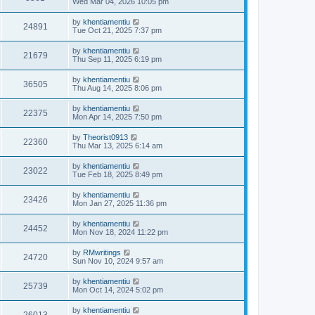
Wed Mar 04, 2026 10:05 pm
by
khentiamentiu
24891
Tue Oct 21, 2025 7:37 pm
by
khentiamentiu
21679
Thu Sep 11, 2025 6:19 pm
by
khentiamentiu
36505
Thu Aug 14, 2025 8:06 pm
by
khentiamentiu
22375
Mon Apr 14, 2025 7:50 pm
by
Theorist0913
22360
Thu Mar 13, 2025 6:14 am
by
khentiamentiu
23022
Tue Feb 18, 2025 8:49 pm
by
khentiamentiu
23426
Mon Jan 27, 2025 11:36 pm
by
khentiamentiu
24452
Mon Nov 18, 2024 11:22 pm
by
RMwritings
24720
Sun Nov 10, 2024 9:57 am
by
khentiamentiu
25739
Mon Oct 14, 2024 5:02 pm
by
khentiamentiu