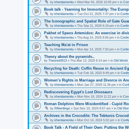
by
khentiamentiu
»
Wed Mar 04, 2026 10:05 pm
» in
Con
Book talk - Yearning for Immortality: The Europ
by
khentiamentiu
»
Tue Oct 21, 2025 7:37 pm
» in
Confe
The Iconographic and Spatial Role of Gate Gu
by
khentiamentiu
»
Thu Sep 11, 2025 6:19 pm
» in
Confe
Pakhet of Speos Artemidos: An exercise in div
by
khentiamentiu
»
Thu Aug 14, 2025 8:06 pm
» in
Confe
Teaching Ma'at in Prison
by
khentiamentiu
»
Mon Apr 14, 2025 7:50 pm
» in
Confe
Theory about the pyramids..
by
Theorist0913
»
Thu Mar 13, 2025 6:14 am
» in
Old World
Recycling for Death: Coffin Reuse in Ancient 
by
khentiamentiu
»
Tue Feb 18, 2025 8:49 pm
» in
Confe
Women’s Rights in Marriage and Divorce in An
by
khentiamentiu
»
Mon Jan 27, 2025 11:36 pm
» in
Conf
Rediscovering Egypt's Lost Dinosaurs
by
khentiamentiu
»
Mon Nov 18, 2024 11:22 pm
» in
Con
Roman Dolphins Were Misidentified - Cupid Ro
by
RMwritings
»
Sun Nov 10, 2024 9:57 am
» in
Old Wor
Archives in the Crocodile: The Tebtunis Crocod
by
khentiamentiu
»
Mon Oct 14, 2024 5:02 pm
» in
Confe
Book Talk - A Field of Their Own: Putting the 