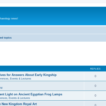
rchaeology news!
ed topics
REPLIES
ives for Answers About Early Kingship
0
rences, Events & Lectures
0
ld
rent Light on Ancient Egyptian Frog Lamps
0
ences, Events & Lectures
te New Kingdom Royal Art
0