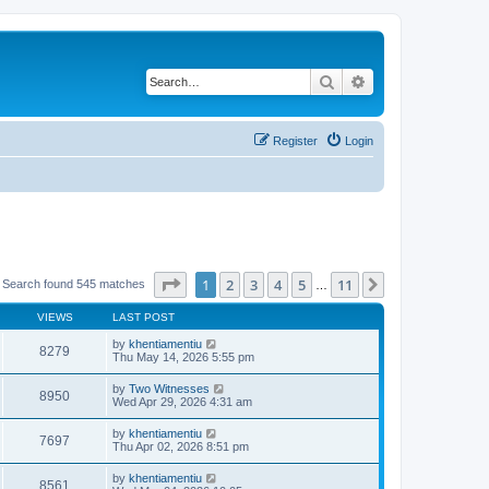
Search
Advanced search
Register
Login
Page
1
of
11
1
2
3
4
5
11
Next
Search found 545 matches
…
VIEWS
LAST POST
by
khentiamentiu
8279
Thu May 14, 2026 5:55 pm
by
Two Witnesses
8950
Wed Apr 29, 2026 4:31 am
by
khentiamentiu
7697
Thu Apr 02, 2026 8:51 pm
by
khentiamentiu
8561