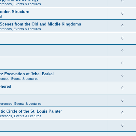
0
erences, Events & Lectures
ooden Structure
0
ld
l Scenes from the Old and Middle Kingdoms
0
erences, Events & Lectures
0
0
0
: Excavation at Jebel Barkal
0
ences, Events & Lectures
phered
0
0
erences, Events & Lectures
c Circle of the St. Louis Painter
0
erences, Events & Lectures
0