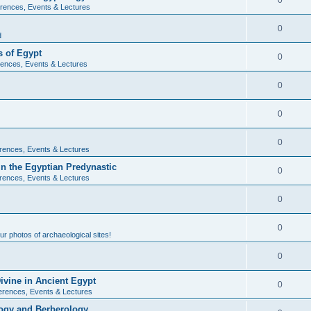
0
rences, Events & Lectures
0
d
 of Egypt
0
ences, Events & Lectures
0
0
0
rences, Events & Lectures
n the Egyptian Predynastic
0
rences, Events & Lectures
0
0
r photos of archaeological sites!
0
ivine in Ancient Egypt
0
erences, Events & Lectures
ogy and Berberology