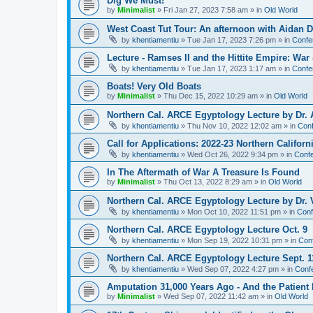
Dig We Must!
by
Minimalist
»
Fri Jan 27, 2023 7:58 am
» in
Old World
West Coast Tut Tour: An afternoon with Aidan
by
khentiamentiu
»
Tue Jan 17, 2023 7:26 pm
» in
Confe
Lecture - Ramses II and the Hittite Empire: War
by
khentiamentiu
»
Tue Jan 17, 2023 1:17 am
» in
Confe
Boats! Very Old Boats
by
Minimalist
»
Thu Dec 15, 2022 10:29 am
» in
Old World
Northern Cal. ARCE Egyptology Lecture by Dr. 
by
khentiamentiu
»
Thu Nov 10, 2022 12:02 am
» in
Conf
Call for Applications: 2022-23 Northern Califor
by
khentiamentiu
»
Wed Oct 26, 2022 9:34 pm
» in
Confe
In The Aftermath of War A Treasure Is Found
by
Minimalist
»
Thu Oct 13, 2022 8:29 am
» in
Old World
Northern Cal. ARCE Egyptology Lecture by Dr. V
by
khentiamentiu
»
Mon Oct 10, 2022 11:51 pm
» in
Conf
Northern Cal. ARCE Egyptology Lecture Oct. 9
by
khentiamentiu
»
Mon Sep 19, 2022 10:31 pm
» in
Con
Northern Cal. ARCE Egyptology Lecture Sept. 1
by
khentiamentiu
»
Wed Sep 07, 2022 4:27 pm
» in
Conf
Amputation 31,000 Years Ago - And the Patient 
by
Minimalist
»
Wed Sep 07, 2022 11:42 am
» in
Old World