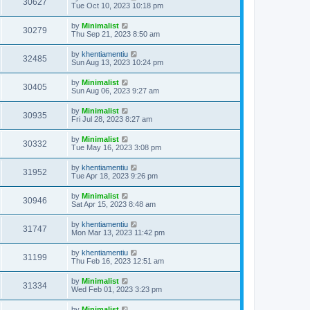
30627
Tue Oct 10, 2023 10:18 pm
by
Minimalist
30279
Thu Sep 21, 2023 8:50 am
by
khentiamentiu
32485
Sun Aug 13, 2023 10:24 pm
by
Minimalist
30405
Sun Aug 06, 2023 9:27 am
by
Minimalist
30935
Fri Jul 28, 2023 8:27 am
by
Minimalist
30332
Tue May 16, 2023 3:08 pm
by
khentiamentiu
31952
Tue Apr 18, 2023 9:26 pm
by
Minimalist
30946
Sat Apr 15, 2023 8:48 am
by
khentiamentiu
31747
Mon Mar 13, 2023 11:42 pm
by
khentiamentiu
31199
Thu Feb 16, 2023 12:51 am
by
Minimalist
31334
Wed Feb 01, 2023 3:23 pm
by
Minimalist