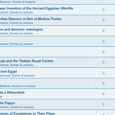
ferences, Events & Lectures
ean Invention of the Ancient Egyptian Afterlife
0
rences, Events & Lectures
ardian Demons in Deir el-Medina Tombs
0
rences, Events & Lectures
ine and demonic ontologies
0
rences, Events & Lectures
0
rences, Events & Lectures
0
Egypt and the Theban Royal Caches
0
rences, Events & Lectures
cient Egypt
0
erences, Events & Lectures
0
ferences, Events & Lectures
de a Ribbonfish
0
ld
ile Papyri
0
rences, Events & Lectures
Women of Egyptology in Their Place