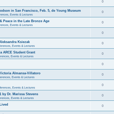
0
 Dodson in San Francisco, Feb. 5, de Young Museum
0
rences, Events & Lectures
 & Peace in the Late Bronze Age
0
rences, Events & Lectures
0
Aleksandra Ksiezak
0
erences, Events & Lectures
nia ARCE Student Grant
0
rences, Events & Lectures
0
ictoria Almansa-Villatoro
0
erences, Events & Lectures
0
ferences, Events & Lectures
1 by Dr. Marissa Stevens
0
erences, Events & Lectures
Lived
0