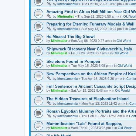
by
khentiamentiu
»
Tue Oct 10, 2023 10:18 pm
» in
Conf
Amazing Find in Africa Half Million Year Old W
by
Minimalist
»
Thu Sep 21, 2023 8:50 am
» in
Old Wor
Preparing for Eternity: Funerary Models & Wal
by
khentiamentiu
»
Sun Aug 13, 2023 10:24 pm
» in
Conf
He Missed The Big Show!
by
Minimalist
»
Sun Aug 06, 2023 9:27 am
» in
Old World
Shipwreck Discovery Near Civitavecchia, Italy
by
Minimalist
»
Fri Jul 28, 2023 8:27 am
» in
Old World
Skeletons Found in Pompeii
by
Minimalist
»
Tue May 16, 2023 3:08 pm
» in
Old World
New Perspectives on the African Empire of Kush
by
khentiamentiu
»
Tue Apr 18, 2023 9:26 pm
» in
Confer
Full Sentence in Ancient Canaanite Script Deci
by
Minimalist
»
Sat Apr 15, 2023 8:48 am
» in
Old World
The Hidden Treasures of Elephantine Island
by
khentiamentiu
»
Mon Mar 13, 2023 11:42 pm
» in
Conf
Roman Egyptian Mummy Portraits and the Artisti
by
khentiamentiu
»
Thu Feb 16, 2023 12:51 am
» in
Conf
Mummification "Lab" Found at Saqqara,
by
Minimalist
»
Wed Feb 01, 2023 3:23 pm
» in
Old World