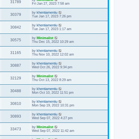
31789
Fri Jan 27, 2023 7:58 am
by
khentiamentiu
30379
Tue Jan 17, 2023 7:26 pm
by
khentiamentiu
30842
Tue Jan 17, 2023 1:17 am
by
Minimalist
30575
Thu Dec 15, 2022 10:29 am
by
khentiamentiu
31165
Thu Nov 10, 2022 12:02 am
by
khentiamentiu
30887
Wed Oct 26, 2022 9:34 pm
by
Minimalist
32129
Thu Oct 13, 2022 8:29 am
by
khentiamentiu
30488
Mon Oct 10, 2022 11:51 pm
by
khentiamentiu
30810
Mon Sep 19, 2022 10:31 pm
by
khentiamentiu
30893
Wed Sep 07, 2022 4:27 pm
by
Minimalist
33473
Wed Sep 07, 2022 11:42 am