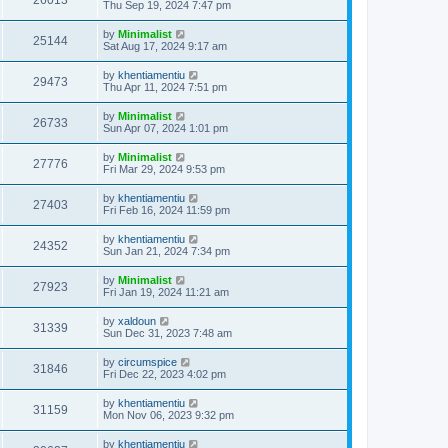
26013
Thu Sep 19, 2024 7:47 pm
by
Minimalist
25144
Sat Aug 17, 2024 9:17 am
by
khentiamentiu
29473
Thu Apr 11, 2024 7:51 pm
by
Minimalist
26733
Sun Apr 07, 2024 1:01 pm
by
Minimalist
27776
Fri Mar 29, 2024 9:53 pm
by
khentiamentiu
27403
Fri Feb 16, 2024 11:59 pm
by
khentiamentiu
24352
Sun Jan 21, 2024 7:34 pm
by
Minimalist
27923
Fri Jan 19, 2024 11:21 am
by
xaldoun
31339
Sun Dec 31, 2023 7:48 am
by
circumspice
31846
Fri Dec 22, 2023 4:02 pm
by
khentiamentiu
31159
Mon Nov 06, 2023 9:32 pm
by
khentiamentiu