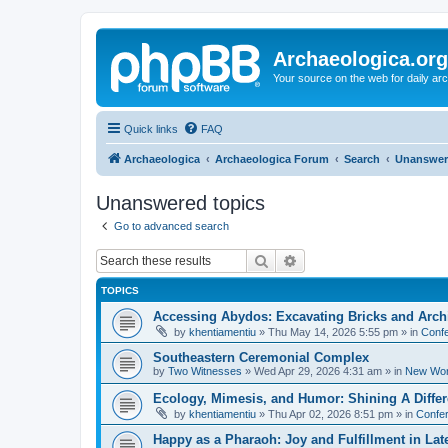
Archaeologica.org
Your source on the web for daily a
Quick links
FAQ
Archaeologica
Archaeologica Forum
Search
Unanswer
Unanswered topics
Go to advanced search
Search
Advanced search
TOPICS
Accessing Abydos: Excavating Bricks and Arch
by
khentiamentiu
»
Thu May 14, 2026 5:55 pm
» in
Confe
Southeastern Ceremonial Complex
by
Two Witnesses
»
Wed Apr 29, 2026 4:31 am
» in
New Wor
Ecology, Mimesis, and Humor: Shining A Diffe
by
khentiamentiu
»
Thu Apr 02, 2026 8:51 pm
» in
Confer
Happy as a Pharaoh: Joy and Fulfillment in La