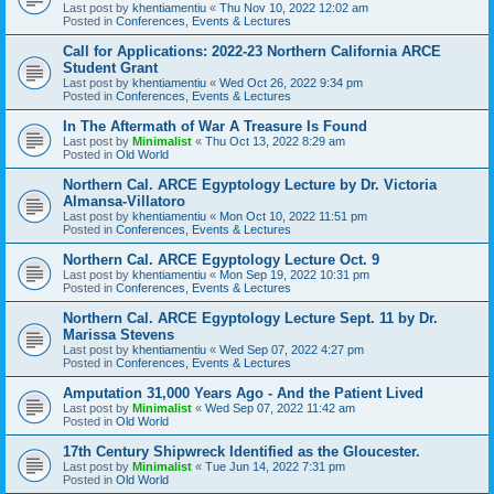
Last post by
khentiamentiu
«
Thu Nov 10, 2022 12:02 am
Posted in
Conferences, Events & Lectures
Call for Applications: 2022-23 Northern California ARCE
Student Grant
Last post by
khentiamentiu
«
Wed Oct 26, 2022 9:34 pm
Posted in
Conferences, Events & Lectures
In The Aftermath of War A Treasure Is Found
Last post by
Minimalist
«
Thu Oct 13, 2022 8:29 am
Posted in
Old World
Northern Cal. ARCE Egyptology Lecture by Dr. Victoria
Almansa-Villatoro
Last post by
khentiamentiu
«
Mon Oct 10, 2022 11:51 pm
Posted in
Conferences, Events & Lectures
Northern Cal. ARCE Egyptology Lecture Oct. 9
Last post by
khentiamentiu
«
Mon Sep 19, 2022 10:31 pm
Posted in
Conferences, Events & Lectures
Northern Cal. ARCE Egyptology Lecture Sept. 11 by Dr.
Marissa Stevens
Last post by
khentiamentiu
«
Wed Sep 07, 2022 4:27 pm
Posted in
Conferences, Events & Lectures
Amputation 31,000 Years Ago - And the Patient Lived
Last post by
Minimalist
«
Wed Sep 07, 2022 11:42 am
Posted in
Old World
17th Century Shipwreck Identified as the Gloucester.
Last post by
Minimalist
«
Tue Jun 14, 2022 7:31 pm
Posted in
Old World