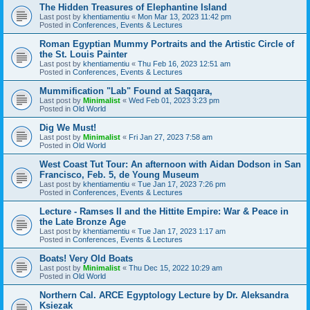
The Hidden Treasures of Elephantine Island
Last post by
khentiamentiu
«
Mon Mar 13, 2023 11:42 pm
Posted in
Conferences, Events & Lectures
Roman Egyptian Mummy Portraits and the Artistic Circle of
the St. Louis Painter
Last post by
khentiamentiu
«
Thu Feb 16, 2023 12:51 am
Posted in
Conferences, Events & Lectures
Mummification "Lab" Found at Saqqara,
Last post by
Minimalist
«
Wed Feb 01, 2023 3:23 pm
Posted in
Old World
Dig We Must!
Last post by
Minimalist
«
Fri Jan 27, 2023 7:58 am
Posted in
Old World
West Coast Tut Tour: An afternoon with Aidan Dodson in San
Francisco, Feb. 5, de Young Museum
Last post by
khentiamentiu
«
Tue Jan 17, 2023 7:26 pm
Posted in
Conferences, Events & Lectures
Lecture - Ramses II and the Hittite Empire: War & Peace in
the Late Bronze Age
Last post by
khentiamentiu
«
Tue Jan 17, 2023 1:17 am
Posted in
Conferences, Events & Lectures
Boats! Very Old Boats
Last post by
Minimalist
«
Thu Dec 15, 2022 10:29 am
Posted in
Old World
Northern Cal. ARCE Egyptology Lecture by Dr. Aleksandra
Ksiezak