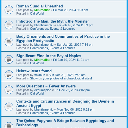
Roman Sundial Unearthed
Last post by
Minimalist
«
Fri Mar 29, 2024 9:53 pm
Posted in
Old World
Imhotep: The Man, the Myth, the Monster
Last post by
khentiamentiu
«
Fri Feb 16, 2024 11:59 pm
Posted in
Conferences, Events & Lectures
Body Ornaments and Communities of Practice in the
Egyptian Predynastic
Last post by
khentiamentiu
«
Sun Jan 21, 2024 7:34 pm
Posted in
Conferences, Events & Lectures
Significant Find in the Bay of Naples
Last post by
Minimalist
«
Fri Jan 19, 2024 11:21 am
Posted in
Old World
Hebrew Items found
Last post by
xaldoun
«
Sun Dec 31, 2023 7:48 am
Posted in
Show us your photos of archaeological sites!
More Questions ~ Fewer Answers
Last post by
circumspice
«
Fri Dec 22, 2023 4:02 pm
Posted in
Old World
Contexts and Circumstances in Designing the Divine in
Ancient Egypt
Last post by
khentiamentiu
«
Mon Nov 06, 2023 9:32 pm
Posted in
Conferences, Events & Lectures
The Qeheq Papyrus: A Bridge Between Egyptology and
Berberology