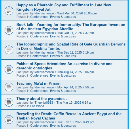
Happy as a Pharaoh: Joy and Fulfillment in Late New
Kingdom Royal Art
Last post by
khentiamentiu
«
Wed Mar 04, 2026 10:05 pm
Posted in
Conferences, Events & Lectures
Book talk - Yearning for Immortality: The European Invention
of the Ancient Egyptian Afterlife
Last post by
khentiamentiu
«
Tue Oct 21, 2025 7:37 pm
Posted in
Conferences, Events & Lectures
The Iconographic and Spatial Role of Gate Guardian Demons
in Deir el-Medina Tombs
Last post by
khentiamentiu
«
Thu Sep 11, 2025 6:19 pm
Posted in
Conferences, Events & Lectures
Pakhet of Speos Artemidos: An exercise in divine and
demonic ontologies
Last post by
khentiamentiu
«
Thu Aug 14, 2025 8:06 pm
Posted in
Conferences, Events & Lectures
Teaching Ma'at in Prison
Last post by
khentiamentiu
«
Mon Apr 14, 2025 7:50 pm
Posted in
Conferences, Events & Lectures
Theory about the pyramids..
Last post by
Theorist0913
«
Thu Mar 13, 2025 6:14 am
Posted in
Old World
Recycling for Death: Coffin Reuse in Ancient Egypt and the
Theban Royal Caches
Last post by
khentiamentiu
«
Tue Feb 18, 2025 8:49 pm
Posted in
Conferences, Events & Lectures