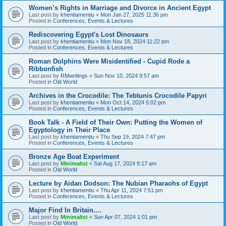
Women’s Rights in Marriage and Divorce in Ancient Egypt
Last post by
khentiamentiu
«
Mon Jan 27, 2025 11:36 pm
Posted in
Conferences, Events & Lectures
Rediscovering Egypt's Lost Dinosaurs
Last post by
khentiamentiu
«
Mon Nov 18, 2024 11:22 pm
Posted in
Conferences, Events & Lectures
Roman Dolphins Were Misidentified - Cupid Rode a
Ribbonfish
Last post by
RMwritings
«
Sun Nov 10, 2024 9:57 am
Posted in
Old World
Archives in the Crocodile: The Tebtunis Crocodile Papyri
Last post by
khentiamentiu
«
Mon Oct 14, 2024 5:02 pm
Posted in
Conferences, Events & Lectures
Book Talk - A Field of Their Own: Putting the Women of
Egyptology in Their Place
Last post by
khentiamentiu
«
Thu Sep 19, 2024 7:47 pm
Posted in
Conferences, Events & Lectures
Bronze Age Boat Experiment
Last post by
Minimalist
«
Sat Aug 17, 2024 9:17 am
Posted in
Old World
Lecture by Aidan Dodson: The Nubian Pharaohs of Egypt
Last post by
khentiamentiu
«
Thu Apr 11, 2024 7:51 pm
Posted in
Conferences, Events & Lectures
Major Find In Britain....
Last post by
Minimalist
«
Sun Apr 07, 2024 1:01 pm
Posted in
Old World