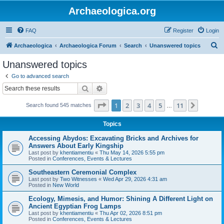
Archaeologica.org
FAQ
Register
Login
S
Archaeologica
Archaeologica Forum
Search
Unanswered topics
e
Unanswered topics
a
Go to advanced search
r
Search
Advanced search
c
Page
1
of
11
1
2
3
4
5
11
Next
Search found 545 matches
h
…
Topics
Accessing Abydos: Excavating Bricks and Archives for
Answers About Early Kingship
Last post by
khentiamentiu
«
Thu May 14, 2026 5:55 pm
Posted in
Conferences, Events & Lectures
Southeastern Ceremonial Complex
Last post by
Two Witnesses
«
Wed Apr 29, 2026 4:31 am
Posted in
New World
Ecology, Mimesis, and Humor: Shining A Different Light on
Ancient Egyptian Frog Lamps
Last post by
khentiamentiu
«
Thu Apr 02, 2026 8:51 pm
Posted in
Conferences, Events & Lectures