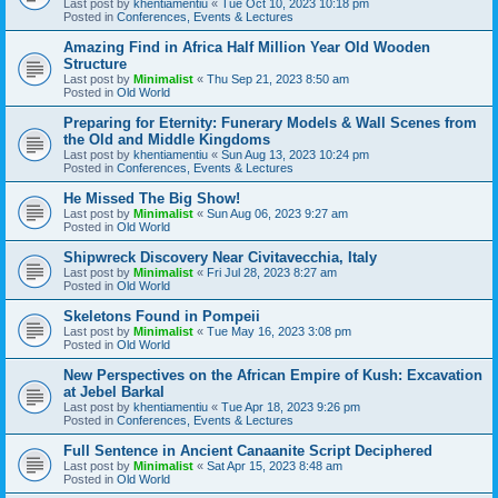
Last post by
khentiamentiu
«
Tue Oct 10, 2023 10:18 pm
Posted in
Conferences, Events & Lectures
Amazing Find in Africa Half Million Year Old Wooden
Structure
Last post by
Minimalist
«
Thu Sep 21, 2023 8:50 am
Posted in
Old World
Preparing for Eternity: Funerary Models & Wall Scenes from
the Old and Middle Kingdoms
Last post by
khentiamentiu
«
Sun Aug 13, 2023 10:24 pm
Posted in
Conferences, Events & Lectures
He Missed The Big Show!
Last post by
Minimalist
«
Sun Aug 06, 2023 9:27 am
Posted in
Old World
Shipwreck Discovery Near Civitavecchia, Italy
Last post by
Minimalist
«
Fri Jul 28, 2023 8:27 am
Posted in
Old World
Skeletons Found in Pompeii
Last post by
Minimalist
«
Tue May 16, 2023 3:08 pm
Posted in
Old World
New Perspectives on the African Empire of Kush: Excavation
at Jebel Barkal
Last post by
khentiamentiu
«
Tue Apr 18, 2023 9:26 pm
Posted in
Conferences, Events & Lectures
Full Sentence in Ancient Canaanite Script Deciphered
Last post by
Minimalist
«
Sat Apr 15, 2023 8:48 am
Posted in
Old World