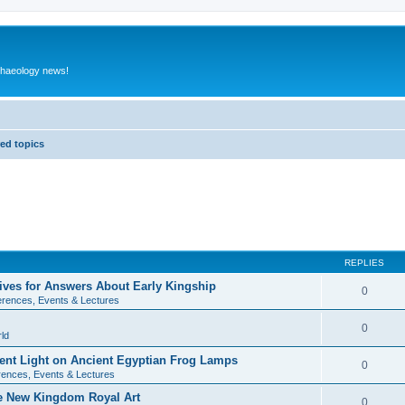
rchaeology news!
ed topics
REPLIES
ives for Answers About Early Kingship
0
rences, Events & Lectures
0
ld
rent Light on Ancient Egyptian Frog Lamps
0
ences, Events & Lectures
te New Kingdom Royal Art
0