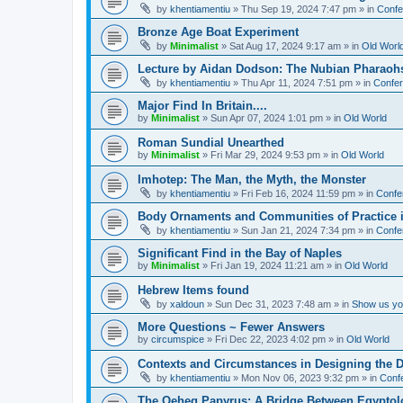
by
khentiamentiu
»
Thu Sep 19, 2024 7:47 pm
» in
Confe
Bronze Age Boat Experiment
by
Minimalist
»
Sat Aug 17, 2024 9:17 am
» in
Old Worl
Lecture by Aidan Dodson: The Nubian Pharaohs
by
khentiamentiu
»
Thu Apr 11, 2024 7:51 pm
» in
Confer
Major Find In Britain....
by
Minimalist
»
Sun Apr 07, 2024 1:01 pm
» in
Old World
Roman Sundial Unearthed
by
Minimalist
»
Fri Mar 29, 2024 9:53 pm
» in
Old World
Imhotep: The Man, the Myth, the Monster
by
khentiamentiu
»
Fri Feb 16, 2024 11:59 pm
» in
Confe
Body Ornaments and Communities of Practice i
by
khentiamentiu
»
Sun Jan 21, 2024 7:34 pm
» in
Confe
Significant Find in the Bay of Naples
by
Minimalist
»
Fri Jan 19, 2024 11:21 am
» in
Old World
Hebrew Items found
by
xaldoun
»
Sun Dec 31, 2023 7:48 am
» in
Show us you
More Questions ~ Fewer Answers
by
circumspice
»
Fri Dec 22, 2023 4:02 pm
» in
Old World
Contexts and Circumstances in Designing the D
by
khentiamentiu
»
Mon Nov 06, 2023 9:32 pm
» in
Conf
The Qeheq Papyrus: A Bridge Between Egyptol