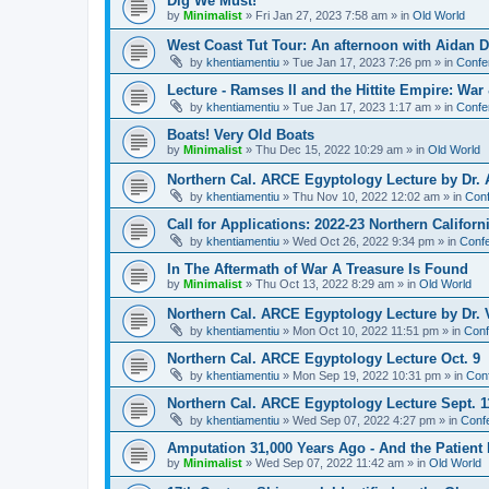
Dig We Must!
by
Minimalist
»
Fri Jan 27, 2023 7:58 am
» in
Old World
West Coast Tut Tour: An afternoon with Aidan
by
khentiamentiu
»
Tue Jan 17, 2023 7:26 pm
» in
Confe
Lecture - Ramses II and the Hittite Empire: War
by
khentiamentiu
»
Tue Jan 17, 2023 1:17 am
» in
Confe
Boats! Very Old Boats
by
Minimalist
»
Thu Dec 15, 2022 10:29 am
» in
Old World
Northern Cal. ARCE Egyptology Lecture by Dr. 
by
khentiamentiu
»
Thu Nov 10, 2022 12:02 am
» in
Conf
Call for Applications: 2022-23 Northern Califor
by
khentiamentiu
»
Wed Oct 26, 2022 9:34 pm
» in
Confe
In The Aftermath of War A Treasure Is Found
by
Minimalist
»
Thu Oct 13, 2022 8:29 am
» in
Old World
Northern Cal. ARCE Egyptology Lecture by Dr. V
by
khentiamentiu
»
Mon Oct 10, 2022 11:51 pm
» in
Conf
Northern Cal. ARCE Egyptology Lecture Oct. 9
by
khentiamentiu
»
Mon Sep 19, 2022 10:31 pm
» in
Con
Northern Cal. ARCE Egyptology Lecture Sept. 1
by
khentiamentiu
»
Wed Sep 07, 2022 4:27 pm
» in
Conf
Amputation 31,000 Years Ago - And the Patient 
by
Minimalist
»
Wed Sep 07, 2022 11:42 am
» in
Old World