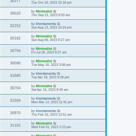
30377
Tue Oct 10, 2023 10:18 pm
by
Minimalist
30020
Thu Sep 21, 2023 8:50 am
by
khentiamentiu
32252
Sun Aug 13, 2023 10:24 pm
by
Minimalist
30182
Sun Aug 06, 2023 9:27 am
by
Minimalist
30704
Fri Jul 28, 2023 8:27 am
by
Minimalist
30090
Tue May 16, 2023 3:08 pm
by
khentiamentiu
31680
Tue Apr 18, 2023 9:26 pm
by
Minimalist
30704
Sat Apr 15, 2023 8:48 am
by
khentiamentiu
31504
Mon Mar 13, 2023 11:42 pm
by
khentiamentiu
30970
Thu Feb 16, 2023 12:51 am
by
Minimalist
31102
Wed Feb 01, 2023 3:23 pm
by
Minimalist