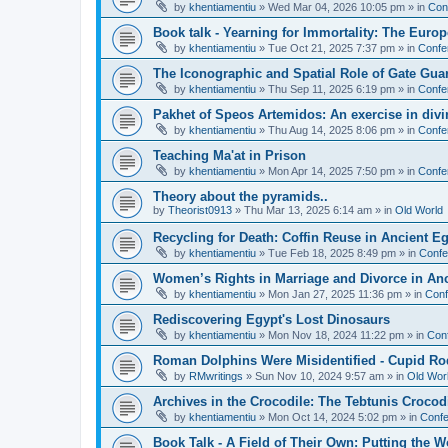
by
khentiamentiu
»
Wed Mar 04, 2026 10:05 pm
» in
Con
Book talk - Yearning for Immortality: The Europ
by
khentiamentiu
»
Tue Oct 21, 2025 7:37 pm
» in
Confe
The Iconographic and Spatial Role of Gate Gu
by
khentiamentiu
»
Thu Sep 11, 2025 6:19 pm
» in
Confe
Pakhet of Speos Artemidos: An exercise in div
by
khentiamentiu
»
Thu Aug 14, 2025 8:06 pm
» in
Confe
Teaching Ma'at in Prison
by
khentiamentiu
»
Mon Apr 14, 2025 7:50 pm
» in
Confe
Theory about the pyramids..
by
Theorist0913
»
Thu Mar 13, 2025 6:14 am
» in
Old World
Recycling for Death: Coffin Reuse in Ancient 
by
khentiamentiu
»
Tue Feb 18, 2025 8:49 pm
» in
Confe
Women’s Rights in Marriage and Divorce in An
by
khentiamentiu
»
Mon Jan 27, 2025 11:36 pm
» in
Conf
Rediscovering Egypt's Lost Dinosaurs
by
khentiamentiu
»
Mon Nov 18, 2024 11:22 pm
» in
Con
Roman Dolphins Were Misidentified - Cupid Ro
by
RMwritings
»
Sun Nov 10, 2024 9:57 am
» in
Old Wor
Archives in the Crocodile: The Tebtunis Crocod
by
khentiamentiu
»
Mon Oct 14, 2024 5:02 pm
» in
Confe
Book Talk - A Field of Their Own: Putting the 