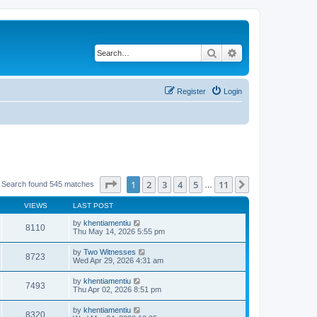
Search
Advanced search
Register
Login
Page
1
of
11
1
2
3
4
5
11
Next
Search found 545 matches
…
VIEWS
LAST POST
by
khentiamentiu
8110
Thu May 14, 2026 5:55 pm
by
Two Witnesses
8723
Wed Apr 29, 2026 4:31 am
by
khentiamentiu
7493
Thu Apr 02, 2026 8:51 pm
by
khentiamentiu
8320