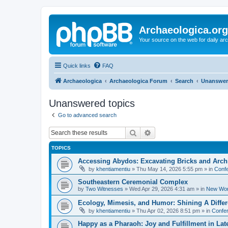
Archaeologica.org
Your source on the web for daily a
Quick links
FAQ
Archaeologica
Archaeologica Forum
Search
Unanswer
Unanswered topics
Go to advanced search
Search
Advanced search
TOPICS
Accessing Abydos: Excavating Bricks and Arch
by
khentiamentiu
»
Thu May 14, 2026 5:55 pm
» in
Confe
Southeastern Ceremonial Complex
by
Two Witnesses
»
Wed Apr 29, 2026 4:31 am
» in
New Wor
Ecology, Mimesis, and Humor: Shining A Diffe
by
khentiamentiu
»
Thu Apr 02, 2026 8:51 pm
» in
Confer
Happy as a Pharaoh: Joy and Fulfillment in La