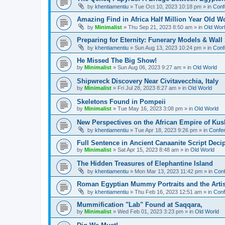
by
khentiamentiu
»
Tue Oct 10, 2023 10:18 pm
» in
Conf
Amazing Find in Africa Half Million Year Old W
by
Minimalist
»
Thu Sep 21, 2023 8:50 am
» in
Old Wor
Preparing for Eternity: Funerary Models & Wal
by
khentiamentiu
»
Sun Aug 13, 2023 10:24 pm
» in
Conf
He Missed The Big Show!
by
Minimalist
»
Sun Aug 06, 2023 9:27 am
» in
Old World
Shipwreck Discovery Near Civitavecchia, Italy
by
Minimalist
»
Fri Jul 28, 2023 8:27 am
» in
Old World
Skeletons Found in Pompeii
by
Minimalist
»
Tue May 16, 2023 3:08 pm
» in
Old World
New Perspectives on the African Empire of Kush
by
khentiamentiu
»
Tue Apr 18, 2023 9:26 pm
» in
Confer
Full Sentence in Ancient Canaanite Script Deci
by
Minimalist
»
Sat Apr 15, 2023 8:48 am
» in
Old World
The Hidden Treasures of Elephantine Island
by
khentiamentiu
»
Mon Mar 13, 2023 11:42 pm
» in
Conf
Roman Egyptian Mummy Portraits and the Artisti
by
khentiamentiu
»
Thu Feb 16, 2023 12:51 am
» in
Conf
Mummification "Lab" Found at Saqqara,
by
Minimalist
»
Wed Feb 01, 2023 3:23 pm
» in
Old World