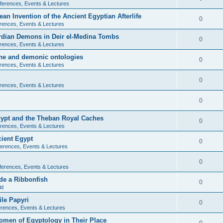
ferences, Events & Lectures
ean Invention of the Ancient Egyptian Afterlife
0
rences, Events & Lectures
ardian Demons in Deir el-Medina Tombs
0
rences, Events & Lectures
ine and demonic ontologies
0
rences, Events & Lectures
0
rences, Events & Lectures
0
Egypt and the Theban Royal Caches
0
rences, Events & Lectures
cient Egypt
0
erences, Events & Lectures
0
ferences, Events & Lectures
de a Ribbonfish
0
ld
ile Papyri
0
rences, Events & Lectures
Women of Egyptology in Their Place