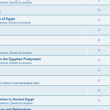
0
rences, Events & Lectures
0
d
 of Egypt
0
ences, Events & Lectures
0
0
0
rences, Events & Lectures
n the Egyptian Predynastic
0
rences, Events & Lectures
0
0
r photos of archaeological sites!
0
ivine in Ancient Egypt
0
erences, Events & Lectures
ogy and Berberology