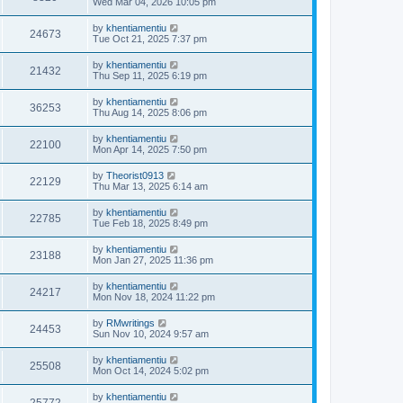
Wed Mar 04, 2026 10:05 pm
by
khentiamentiu
24673
Tue Oct 21, 2025 7:37 pm
by
khentiamentiu
21432
Thu Sep 11, 2025 6:19 pm
by
khentiamentiu
36253
Thu Aug 14, 2025 8:06 pm
by
khentiamentiu
22100
Mon Apr 14, 2025 7:50 pm
by
Theorist0913
22129
Thu Mar 13, 2025 6:14 am
by
khentiamentiu
22785
Tue Feb 18, 2025 8:49 pm
by
khentiamentiu
23188
Mon Jan 27, 2025 11:36 pm
by
khentiamentiu
24217
Mon Nov 18, 2024 11:22 pm
by
RMwritings
24453
Sun Nov 10, 2024 9:57 am
by
khentiamentiu
25508
Mon Oct 14, 2024 5:02 pm
by
khentiamentiu