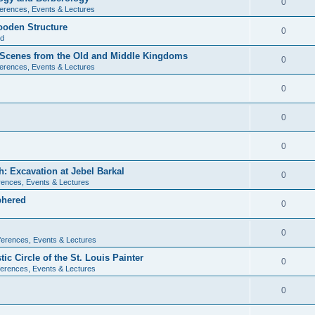
0
erences, Events & Lectures
ooden Structure
0
ld
l Scenes from the Old and Middle Kingdoms
0
erences, Events & Lectures
0
0
0
: Excavation at Jebel Barkal
0
ences, Events & Lectures
phered
0
0
erences, Events & Lectures
c Circle of the St. Louis Painter
0
erences, Events & Lectures
0