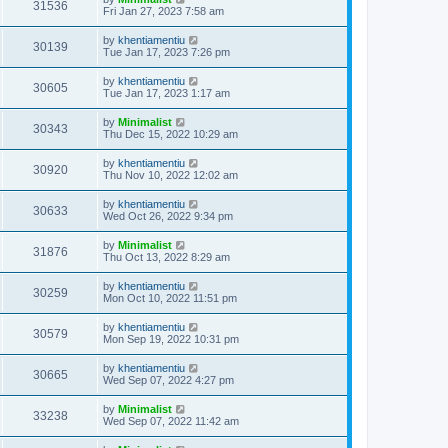
31536
Fri Jan 27, 2023 7:58 am
by
khentiamentiu
30139
Tue Jan 17, 2023 7:26 pm
by
khentiamentiu
30605
Tue Jan 17, 2023 1:17 am
by
Minimalist
30343
Thu Dec 15, 2022 10:29 am
by
khentiamentiu
30920
Thu Nov 10, 2022 12:02 am
by
khentiamentiu
30633
Wed Oct 26, 2022 9:34 pm
by
Minimalist
31876
Thu Oct 13, 2022 8:29 am
by
khentiamentiu
30259
Mon Oct 10, 2022 11:51 pm
by
khentiamentiu
30579
Mon Sep 19, 2022 10:31 pm
by
khentiamentiu
30665
Wed Sep 07, 2022 4:27 pm
by
Minimalist
33238
Wed Sep 07, 2022 11:42 am