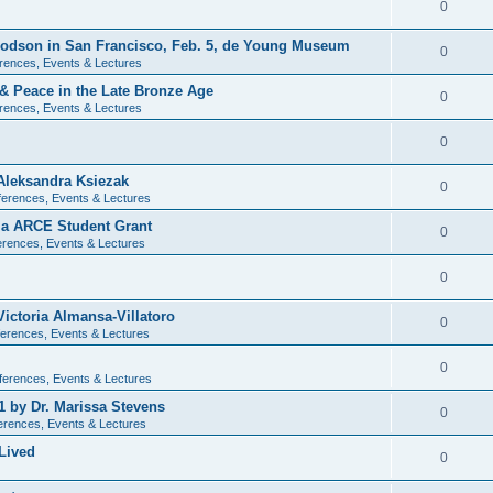
0
 Dodson in San Francisco, Feb. 5, de Young Museum
0
rences, Events & Lectures
 & Peace in the Late Bronze Age
0
rences, Events & Lectures
0
Aleksandra Ksiezak
0
erences, Events & Lectures
nia ARCE Student Grant
0
rences, Events & Lectures
0
ictoria Almansa-Villatoro
0
erences, Events & Lectures
0
ferences, Events & Lectures
1 by Dr. Marissa Stevens
0
erences, Events & Lectures
Lived
0