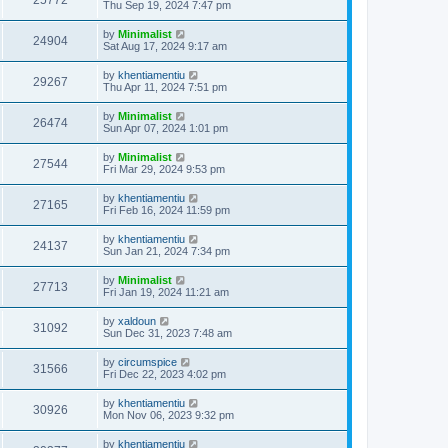
25772
Thu Sep 19, 2024 7:47 pm
by
Minimalist
24904
Sat Aug 17, 2024 9:17 am
by
khentiamentiu
29267
Thu Apr 11, 2024 7:51 pm
by
Minimalist
26474
Sun Apr 07, 2024 1:01 pm
by
Minimalist
27544
Fri Mar 29, 2024 9:53 pm
by
khentiamentiu
27165
Fri Feb 16, 2024 11:59 pm
by
khentiamentiu
24137
Sun Jan 21, 2024 7:34 pm
by
Minimalist
27713
Fri Jan 19, 2024 11:21 am
by
xaldoun
31092
Sun Dec 31, 2023 7:48 am
by
circumspice
31566
Fri Dec 22, 2023 4:02 pm
by
khentiamentiu
30926
Mon Nov 06, 2023 9:32 pm
by
khentiamentiu