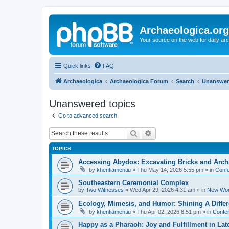
Archaeologica.org
Your source on the web for daily a
Quick links
FAQ
Archaeologica
Archaeologica Forum
Search
Unanswer
Unanswered topics
Go to advanced search
Search
Advanced search
TOPICS
Accessing Abydos: Excavating Bricks and Arch
by
khentiamentiu
»
Thu May 14, 2026 5:55 pm
» in
Confe
Southeastern Ceremonial Complex
by
Two Witnesses
»
Wed Apr 29, 2026 4:31 am
» in
New Wor
Ecology, Mimesis, and Humor: Shining A Diffe
by
khentiamentiu
»
Thu Apr 02, 2026 8:51 pm
» in
Confer
Happy as a Pharaoh: Joy and Fulfillment in La