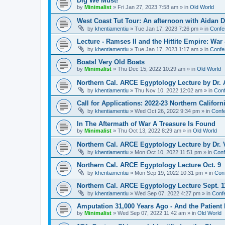
Dig We Must!
by
Minimalist
»
Fri Jan 27, 2023 7:58 am
» in
Old World
West Coast Tut Tour: An afternoon with Aidan
by
khentiamentiu
»
Tue Jan 17, 2023 7:26 pm
» in
Confe
Lecture - Ramses II and the Hittite Empire: War
by
khentiamentiu
»
Tue Jan 17, 2023 1:17 am
» in
Confe
Boats! Very Old Boats
by
Minimalist
»
Thu Dec 15, 2022 10:29 am
» in
Old World
Northern Cal. ARCE Egyptology Lecture by Dr. 
by
khentiamentiu
»
Thu Nov 10, 2022 12:02 am
» in
Conf
Call for Applications: 2022-23 Northern Califor
by
khentiamentiu
»
Wed Oct 26, 2022 9:34 pm
» in
Confe
In The Aftermath of War A Treasure Is Found
by
Minimalist
»
Thu Oct 13, 2022 8:29 am
» in
Old World
Northern Cal. ARCE Egyptology Lecture by Dr. V
by
khentiamentiu
»
Mon Oct 10, 2022 11:51 pm
» in
Conf
Northern Cal. ARCE Egyptology Lecture Oct. 9
by
khentiamentiu
»
Mon Sep 19, 2022 10:31 pm
» in
Con
Northern Cal. ARCE Egyptology Lecture Sept. 1
by
khentiamentiu
»
Wed Sep 07, 2022 4:27 pm
» in
Conf
Amputation 31,000 Years Ago - And the Patient 
by
Minimalist
»
Wed Sep 07, 2022 11:42 am
» in
Old World