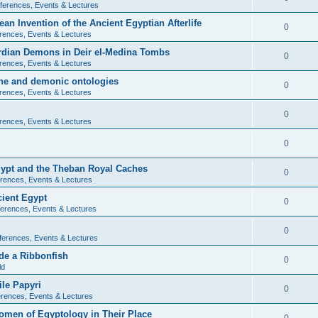
ferences, Events & Lectures
ean Invention of the Ancient Egyptian Afterlife
0
rences, Events & Lectures
ardian Demons in Deir el-Medina Tombs
0
rences, Events & Lectures
ine and demonic ontologies
0
rences, Events & Lectures
0
rences, Events & Lectures
0
Egypt and the Theban Royal Caches
0
rences, Events & Lectures
cient Egypt
0
erences, Events & Lectures
0
ferences, Events & Lectures
de a Ribbonfish
0
ld
ile Papyri
0
rences, Events & Lectures
Women of Egyptology in Their Place