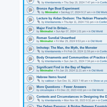
by
khentiamentiu
»
Thu Sep 19, 2024 7:47 pm
» in
Confe
Bronze Age Boat Experiment
by
Minimalist
»
Sat Aug 17, 2024 9:17 am
» in
Old Worl
Lecture by Aidan Dodson: The Nubian Pharaohs
by
khentiamentiu
»
Thu Apr 11, 2024 7:51 pm
» in
Confer
Major Find In Britain....
by
Minimalist
»
Sun Apr 07, 2024 1:01 pm
» in
Old World
Roman Sundial Unearthed
by
Minimalist
»
Fri Mar 29, 2024 9:53 pm
» in
Old World
Imhotep: The Man, the Myth, the Monster
by
khentiamentiu
»
Fri Feb 16, 2024 11:59 pm
» in
Confe
Body Ornaments and Communities of Practice i
by
khentiamentiu
»
Sun Jan 21, 2024 7:34 pm
» in
Confe
Significant Find in the Bay of Naples
by
Minimalist
»
Fri Jan 19, 2024 11:21 am
» in
Old World
Hebrew Items found
by
xaldoun
»
Sun Dec 31, 2023 7:48 am
» in
Show us you
More Questions ~ Fewer Answers
by
circumspice
»
Fri Dec 22, 2023 4:02 pm
» in
Old World
Contexts and Circumstances in Designing the D
by
khentiamentiu
»
Mon Nov 06, 2023 9:32 pm
» in
Conf
The Qeheq Papyrus: A Bridge Between Egyptol