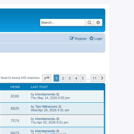
Search
Advanced search
Register
Login
Page
1
of
11
1
2
3
4
5
11
Next
Search found 545 matches
…
VIEWS
LAST POST
by
khentiamentiu
8180
Thu May 14, 2026 5:55 pm
by
Two Witnesses
8820
Wed Apr 29, 2026 4:31 am
by
khentiamentiu
7574
Thu Apr 02, 2026 8:51 pm
by
khentiamentiu
8423