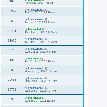
31628
Fri Jan 27, 2023 7:58 am
by
khentiamentiu
30247
Tue Jan 17, 2023 7:26 pm
by
khentiamentiu
30696
Tue Jan 17, 2023 1:17 am
by
Minimalist
30431
Thu Dec 15, 2022 10:29 am
by
khentiamentiu
31016
Thu Nov 10, 2022 12:02 am
by
khentiamentiu
30730
Wed Oct 26, 2022 9:34 pm
by
Minimalist
31978
Thu Oct 13, 2022 8:29 am
by
khentiamentiu
30352
Mon Oct 10, 2022 11:51 pm
by
khentiamentiu
30665
Mon Sep 19, 2022 10:31 pm
by
khentiamentiu
30758
Wed Sep 07, 2022 4:27 pm
by
Minimalist
33340
Wed Sep 07, 2022 11:42 am