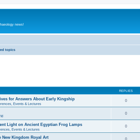
rchaeology news!
ed topics
REPLIES
ives for Answers About Early Kingship
0
rences, Events & Lectures
0
ld
rent Light on Ancient Egyptian Frog Lamps
0
ences, Events & Lectures
te New Kingdom Royal Art
0