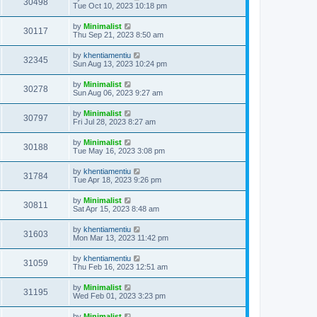
30498
Tue Oct 10, 2023 10:18 pm
by
Minimalist
30117
Thu Sep 21, 2023 8:50 am
by
khentiamentiu
32345
Sun Aug 13, 2023 10:24 pm
by
Minimalist
30278
Sun Aug 06, 2023 9:27 am
by
Minimalist
30797
Fri Jul 28, 2023 8:27 am
by
Minimalist
30188
Tue May 16, 2023 3:08 pm
by
khentiamentiu
31784
Tue Apr 18, 2023 9:26 pm
by
Minimalist
30811
Sat Apr 15, 2023 8:48 am
by
khentiamentiu
31603
Mon Mar 13, 2023 11:42 pm
by
khentiamentiu
31059
Thu Feb 16, 2023 12:51 am
by
Minimalist
31195
Wed Feb 01, 2023 3:23 pm
by
Minimalist