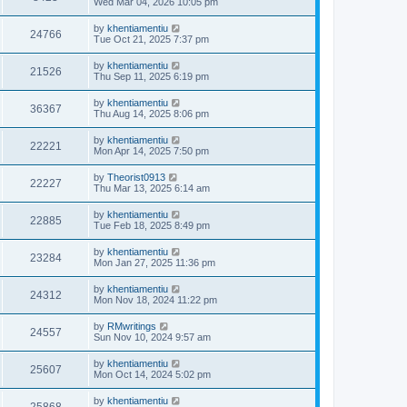
Wed Mar 04, 2026 10:05 pm
by
khentiamentiu
24766
Tue Oct 21, 2025 7:37 pm
by
khentiamentiu
21526
Thu Sep 11, 2025 6:19 pm
by
khentiamentiu
36367
Thu Aug 14, 2025 8:06 pm
by
khentiamentiu
22221
Mon Apr 14, 2025 7:50 pm
by
Theorist0913
22227
Thu Mar 13, 2025 6:14 am
by
khentiamentiu
22885
Tue Feb 18, 2025 8:49 pm
by
khentiamentiu
23284
Mon Jan 27, 2025 11:36 pm
by
khentiamentiu
24312
Mon Nov 18, 2024 11:22 pm
by
RMwritings
24557
Sun Nov 10, 2024 9:57 am
by
khentiamentiu
25607
Mon Oct 14, 2024 5:02 pm
by
khentiamentiu