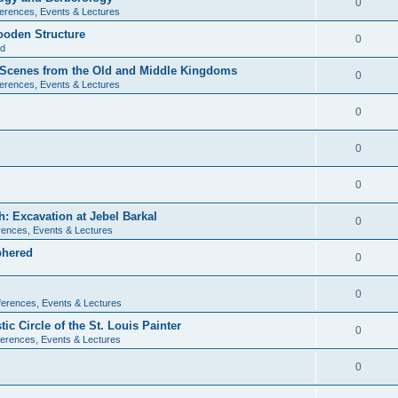
0
erences, Events & Lectures
ooden Structure
0
ld
l Scenes from the Old and Middle Kingdoms
0
erences, Events & Lectures
0
0
0
: Excavation at Jebel Barkal
0
ences, Events & Lectures
phered
0
0
erences, Events & Lectures
c Circle of the St. Louis Painter
0
erences, Events & Lectures
0