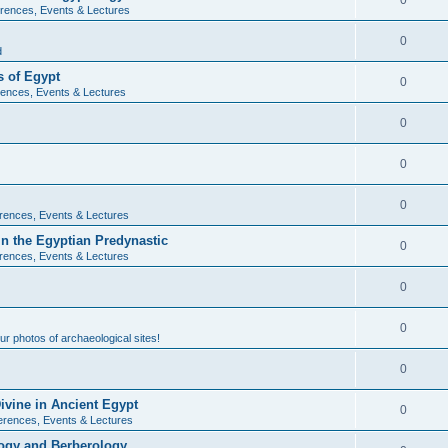
0
rences, Events & Lectures
0
d
 of Egypt
0
ences, Events & Lectures
0
0
0
rences, Events & Lectures
n the Egyptian Predynastic
0
rences, Events & Lectures
0
0
r photos of archaeological sites!
0
ivine in Ancient Egypt
0
erences, Events & Lectures
ogy and Berberology