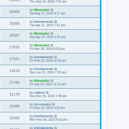
25868
Thu Sep 19, 2024 7:47 pm
by
Minimalist
25006
Sat Aug 17, 2024 9:17 am
by
khentiamentiu
29356
Thu Apr 11, 2024 7:51 pm
by
Minimalist
26587
Sun Apr 07, 2024 1:01 pm
by
Minimalist
27635
Fri Mar 29, 2024 9:53 pm
by
khentiamentiu
27251
Fri Feb 16, 2024 11:59 pm
by
khentiamentiu
24219
Sun Jan 21, 2024 7:34 pm
by
Minimalist
27790
Fri Jan 19, 2024 11:21 am
by
xaldoun
31178
Sun Dec 31, 2023 7:48 am
by
circumspice
31688
Fri Dec 22, 2023 4:02 pm
by
khentiamentiu
31026
Mon Nov 06, 2023 9:32 pm
by
khentiamentiu