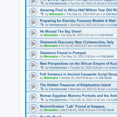
by
khentiamentiu
»
Tue Oct 10, 2023 10:18 pm
» in
Conf
Amazing Find in Africa Half Million Year Old W
by
Minimalist
»
Thu Sep 21, 2023 8:50 am
» in
Old Wor
Preparing for Eternity: Funerary Models & Wal
by
khentiamentiu
»
Sun Aug 13, 2023 10:24 pm
» in
Conf
He Missed The Big Show!
by
Minimalist
»
Sun Aug 06, 2023 9:27 am
» in
Old World
Shipwreck Discovery Near Civitavecchia, Italy
by
Minimalist
»
Fri Jul 28, 2023 8:27 am
» in
Old World
Skeletons Found in Pompeii
by
Minimalist
»
Tue May 16, 2023 3:08 pm
» in
Old World
New Perspectives on the African Empire of Kush
by
khentiamentiu
»
Tue Apr 18, 2023 9:26 pm
» in
Confer
Full Sentence in Ancient Canaanite Script Deci
by
Minimalist
»
Sat Apr 15, 2023 8:48 am
» in
Old World
The Hidden Treasures of Elephantine Island
by
khentiamentiu
»
Mon Mar 13, 2023 11:42 pm
» in
Conf
Roman Egyptian Mummy Portraits and the Artisti
by
khentiamentiu
»
Thu Feb 16, 2023 12:51 am
» in
Conf
Mummification "Lab" Found at Saqqara,
by
Minimalist
»
Wed Feb 01, 2023 3:23 pm
» in
Old World