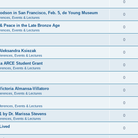
0
 Dodson in San Francisco, Feb. 5, de Young Museum
0
rences, Events & Lectures
 & Peace in the Late Bronze Age
0
rences, Events & Lectures
0
Aleksandra Ksiezak
0
erences, Events & Lectures
nia ARCE Student Grant
0
rences, Events & Lectures
0
ictoria Almansa-Villatoro
0
erences, Events & Lectures
0
ferences, Events & Lectures
1 by Dr. Marissa Stevens
0
erences, Events & Lectures
Lived
0