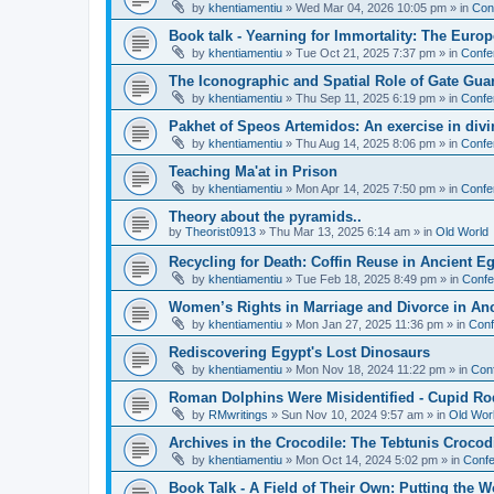
by
khentiamentiu
»
Wed Mar 04, 2026 10:05 pm
» in
Con
Book talk - Yearning for Immortality: The Europ
by
khentiamentiu
»
Tue Oct 21, 2025 7:37 pm
» in
Confe
The Iconographic and Spatial Role of Gate Gu
by
khentiamentiu
»
Thu Sep 11, 2025 6:19 pm
» in
Confe
Pakhet of Speos Artemidos: An exercise in div
by
khentiamentiu
»
Thu Aug 14, 2025 8:06 pm
» in
Confe
Teaching Ma'at in Prison
by
khentiamentiu
»
Mon Apr 14, 2025 7:50 pm
» in
Confe
Theory about the pyramids..
by
Theorist0913
»
Thu Mar 13, 2025 6:14 am
» in
Old World
Recycling for Death: Coffin Reuse in Ancient 
by
khentiamentiu
»
Tue Feb 18, 2025 8:49 pm
» in
Confe
Women’s Rights in Marriage and Divorce in An
by
khentiamentiu
»
Mon Jan 27, 2025 11:36 pm
» in
Conf
Rediscovering Egypt's Lost Dinosaurs
by
khentiamentiu
»
Mon Nov 18, 2024 11:22 pm
» in
Con
Roman Dolphins Were Misidentified - Cupid Ro
by
RMwritings
»
Sun Nov 10, 2024 9:57 am
» in
Old Wor
Archives in the Crocodile: The Tebtunis Crocod
by
khentiamentiu
»
Mon Oct 14, 2024 5:02 pm
» in
Confe
Book Talk - A Field of Their Own: Putting the 