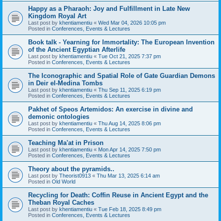
Happy as a Pharaoh: Joy and Fulfillment in Late New
Kingdom Royal Art
Last post by
khentiamentiu
«
Wed Mar 04, 2026 10:05 pm
Posted in
Conferences, Events & Lectures
Book talk - Yearning for Immortality: The European Invention
of the Ancient Egyptian Afterlife
Last post by
khentiamentiu
«
Tue Oct 21, 2025 7:37 pm
Posted in
Conferences, Events & Lectures
The Iconographic and Spatial Role of Gate Guardian Demons
in Deir el-Medina Tombs
Last post by
khentiamentiu
«
Thu Sep 11, 2025 6:19 pm
Posted in
Conferences, Events & Lectures
Pakhet of Speos Artemidos: An exercise in divine and
demonic ontologies
Last post by
khentiamentiu
«
Thu Aug 14, 2025 8:06 pm
Posted in
Conferences, Events & Lectures
Teaching Ma'at in Prison
Last post by
khentiamentiu
«
Mon Apr 14, 2025 7:50 pm
Posted in
Conferences, Events & Lectures
Theory about the pyramids..
Last post by
Theorist0913
«
Thu Mar 13, 2025 6:14 am
Posted in
Old World
Recycling for Death: Coffin Reuse in Ancient Egypt and the
Theban Royal Caches
Last post by
khentiamentiu
«
Tue Feb 18, 2025 8:49 pm
Posted in
Conferences, Events & Lectures