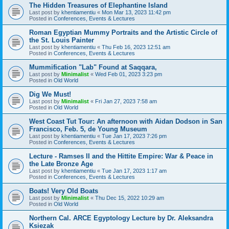
The Hidden Treasures of Elephantine Island
Last post by
khentiamentiu
«
Mon Mar 13, 2023 11:42 pm
Posted in
Conferences, Events & Lectures
Roman Egyptian Mummy Portraits and the Artistic Circle of
the St. Louis Painter
Last post by
khentiamentiu
«
Thu Feb 16, 2023 12:51 am
Posted in
Conferences, Events & Lectures
Mummification "Lab" Found at Saqqara,
Last post by
Minimalist
«
Wed Feb 01, 2023 3:23 pm
Posted in
Old World
Dig We Must!
Last post by
Minimalist
«
Fri Jan 27, 2023 7:58 am
Posted in
Old World
West Coast Tut Tour: An afternoon with Aidan Dodson in San
Francisco, Feb. 5, de Young Museum
Last post by
khentiamentiu
«
Tue Jan 17, 2023 7:26 pm
Posted in
Conferences, Events & Lectures
Lecture - Ramses II and the Hittite Empire: War & Peace in
the Late Bronze Age
Last post by
khentiamentiu
«
Tue Jan 17, 2023 1:17 am
Posted in
Conferences, Events & Lectures
Boats! Very Old Boats
Last post by
Minimalist
«
Thu Dec 15, 2022 10:29 am
Posted in
Old World
Northern Cal. ARCE Egyptology Lecture by Dr. Aleksandra
Ksiezak