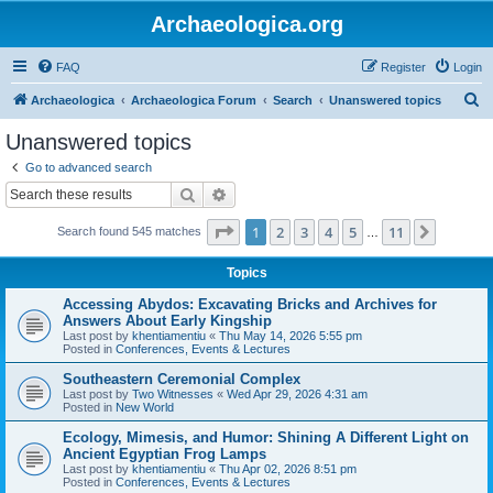
Archaeologica.org
FAQ
Register
Login
S
Archaeologica
Archaeologica Forum
Search
Unanswered topics
e
Unanswered topics
a
Go to advanced search
r
Search
Advanced search
c
Page
1
of
11
1
2
3
4
5
11
Next
Search found 545 matches
h
…
Topics
Accessing Abydos: Excavating Bricks and Archives for
Answers About Early Kingship
Last post by
khentiamentiu
«
Thu May 14, 2026 5:55 pm
Posted in
Conferences, Events & Lectures
Southeastern Ceremonial Complex
Last post by
Two Witnesses
«
Wed Apr 29, 2026 4:31 am
Posted in
New World
Ecology, Mimesis, and Humor: Shining A Different Light on
Ancient Egyptian Frog Lamps
Last post by
khentiamentiu
«
Thu Apr 02, 2026 8:51 pm
Posted in
Conferences, Events & Lectures