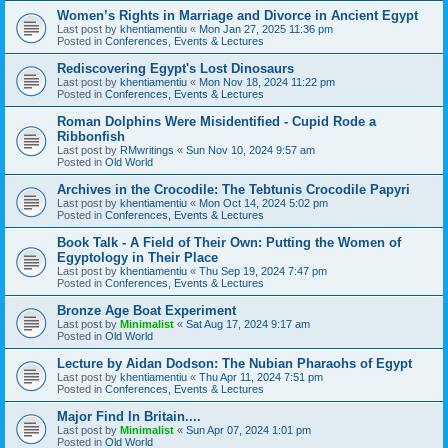
Women’s Rights in Marriage and Divorce in Ancient Egypt
Last post by
khentiamentiu
«
Mon Jan 27, 2025 11:36 pm
Posted in
Conferences, Events & Lectures
Rediscovering Egypt's Lost Dinosaurs
Last post by
khentiamentiu
«
Mon Nov 18, 2024 11:22 pm
Posted in
Conferences, Events & Lectures
Roman Dolphins Were Misidentified - Cupid Rode a
Ribbonfish
Last post by
RMwritings
«
Sun Nov 10, 2024 9:57 am
Posted in
Old World
Archives in the Crocodile: The Tebtunis Crocodile Papyri
Last post by
khentiamentiu
«
Mon Oct 14, 2024 5:02 pm
Posted in
Conferences, Events & Lectures
Book Talk - A Field of Their Own: Putting the Women of
Egyptology in Their Place
Last post by
khentiamentiu
«
Thu Sep 19, 2024 7:47 pm
Posted in
Conferences, Events & Lectures
Bronze Age Boat Experiment
Last post by
Minimalist
«
Sat Aug 17, 2024 9:17 am
Posted in
Old World
Lecture by Aidan Dodson: The Nubian Pharaohs of Egypt
Last post by
khentiamentiu
«
Thu Apr 11, 2024 7:51 pm
Posted in
Conferences, Events & Lectures
Major Find In Britain....
Last post by
Minimalist
«
Sun Apr 07, 2024 1:01 pm
Posted in
Old World