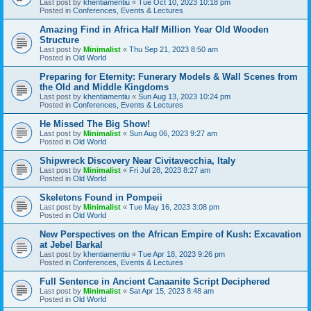
Last post by
khentiamentiu
«
Tue Oct 10, 2023 10:18 pm
Posted in
Conferences, Events & Lectures
Amazing Find in Africa Half Million Year Old Wooden
Structure
Last post by
Minimalist
«
Thu Sep 21, 2023 8:50 am
Posted in
Old World
Preparing for Eternity: Funerary Models & Wall Scenes from
the Old and Middle Kingdoms
Last post by
khentiamentiu
«
Sun Aug 13, 2023 10:24 pm
Posted in
Conferences, Events & Lectures
He Missed The Big Show!
Last post by
Minimalist
«
Sun Aug 06, 2023 9:27 am
Posted in
Old World
Shipwreck Discovery Near Civitavecchia, Italy
Last post by
Minimalist
«
Fri Jul 28, 2023 8:27 am
Posted in
Old World
Skeletons Found in Pompeii
Last post by
Minimalist
«
Tue May 16, 2023 3:08 pm
Posted in
Old World
New Perspectives on the African Empire of Kush: Excavation
at Jebel Barkal
Last post by
khentiamentiu
«
Tue Apr 18, 2023 9:26 pm
Posted in
Conferences, Events & Lectures
Full Sentence in Ancient Canaanite Script Deciphered
Last post by
Minimalist
«
Sat Apr 15, 2023 8:48 am
Posted in
Old World