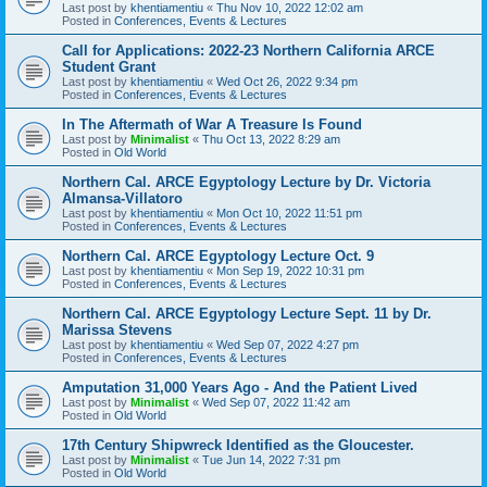
Last post by
khentiamentiu
«
Thu Nov 10, 2022 12:02 am
Posted in
Conferences, Events & Lectures
Call for Applications: 2022-23 Northern California ARCE
Student Grant
Last post by
khentiamentiu
«
Wed Oct 26, 2022 9:34 pm
Posted in
Conferences, Events & Lectures
In The Aftermath of War A Treasure Is Found
Last post by
Minimalist
«
Thu Oct 13, 2022 8:29 am
Posted in
Old World
Northern Cal. ARCE Egyptology Lecture by Dr. Victoria
Almansa-Villatoro
Last post by
khentiamentiu
«
Mon Oct 10, 2022 11:51 pm
Posted in
Conferences, Events & Lectures
Northern Cal. ARCE Egyptology Lecture Oct. 9
Last post by
khentiamentiu
«
Mon Sep 19, 2022 10:31 pm
Posted in
Conferences, Events & Lectures
Northern Cal. ARCE Egyptology Lecture Sept. 11 by Dr.
Marissa Stevens
Last post by
khentiamentiu
«
Wed Sep 07, 2022 4:27 pm
Posted in
Conferences, Events & Lectures
Amputation 31,000 Years Ago - And the Patient Lived
Last post by
Minimalist
«
Wed Sep 07, 2022 11:42 am
Posted in
Old World
17th Century Shipwreck Identified as the Gloucester.
Last post by
Minimalist
«
Tue Jun 14, 2022 7:31 pm
Posted in
Old World