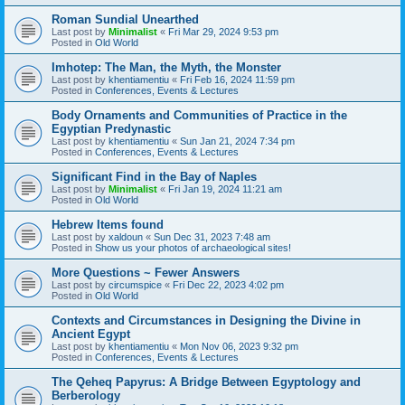
Roman Sundial Unearthed
Last post by
Minimalist
«
Fri Mar 29, 2024 9:53 pm
Posted in
Old World
Imhotep: The Man, the Myth, the Monster
Last post by
khentiamentiu
«
Fri Feb 16, 2024 11:59 pm
Posted in
Conferences, Events & Lectures
Body Ornaments and Communities of Practice in the
Egyptian Predynastic
Last post by
khentiamentiu
«
Sun Jan 21, 2024 7:34 pm
Posted in
Conferences, Events & Lectures
Significant Find in the Bay of Naples
Last post by
Minimalist
«
Fri Jan 19, 2024 11:21 am
Posted in
Old World
Hebrew Items found
Last post by
xaldoun
«
Sun Dec 31, 2023 7:48 am
Posted in
Show us your photos of archaeological sites!
More Questions ~ Fewer Answers
Last post by
circumspice
«
Fri Dec 22, 2023 4:02 pm
Posted in
Old World
Contexts and Circumstances in Designing the Divine in
Ancient Egypt
Last post by
khentiamentiu
«
Mon Nov 06, 2023 9:32 pm
Posted in
Conferences, Events & Lectures
The Qeheq Papyrus: A Bridge Between Egyptology and
Berberology