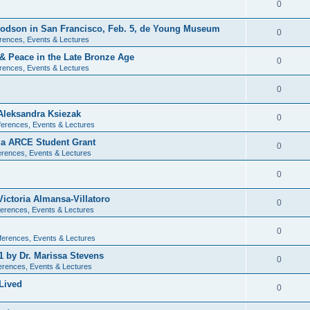
0
 Dodson in San Francisco, Feb. 5, de Young Museum
0
rences, Events & Lectures
 & Peace in the Late Bronze Age
0
rences, Events & Lectures
0
Aleksandra Ksiezak
0
erences, Events & Lectures
nia ARCE Student Grant
0
rences, Events & Lectures
0
ictoria Almansa-Villatoro
0
erences, Events & Lectures
0
ferences, Events & Lectures
1 by Dr. Marissa Stevens
0
erences, Events & Lectures
Lived
0