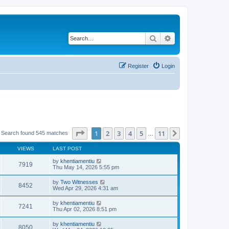
Search
Advanced search
Register
Login
Page
1
of
11
1
2
3
4
5
11
Next
Search found 545 matches
…
VIEWS
LAST POST
by
khentiamentiu
7919
Thu May 14, 2026 5:55 pm
by
Two Witnesses
8452
Wed Apr 29, 2026 4:31 am
by
khentiamentiu
7241
Thu Apr 02, 2026 8:51 pm
by
khentiamentiu
8050