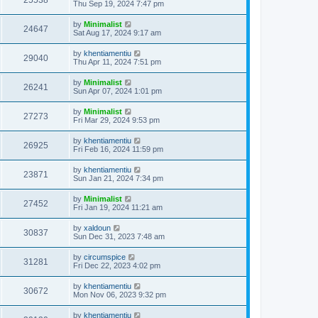
25538
Thu Sep 19, 2024 7:47 pm
by
Minimalist
24647
Sat Aug 17, 2024 9:17 am
by
khentiamentiu
29040
Thu Apr 11, 2024 7:51 pm
by
Minimalist
26241
Sun Apr 07, 2024 1:01 pm
by
Minimalist
27273
Fri Mar 29, 2024 9:53 pm
by
khentiamentiu
26925
Fri Feb 16, 2024 11:59 pm
by
khentiamentiu
23871
Sun Jan 21, 2024 7:34 pm
by
Minimalist
27452
Fri Jan 19, 2024 11:21 am
by
xaldoun
30837
Sun Dec 31, 2023 7:48 am
by
circumspice
31281
Fri Dec 22, 2023 4:02 pm
by
khentiamentiu
30672
Mon Nov 06, 2023 9:32 pm
by
khentiamentiu