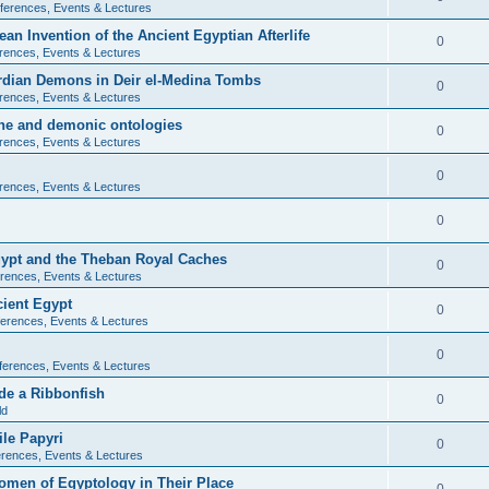
ferences, Events & Lectures
ean Invention of the Ancient Egyptian Afterlife
0
rences, Events & Lectures
ardian Demons in Deir el-Medina Tombs
0
rences, Events & Lectures
ine and demonic ontologies
0
rences, Events & Lectures
0
rences, Events & Lectures
0
Egypt and the Theban Royal Caches
0
rences, Events & Lectures
cient Egypt
0
erences, Events & Lectures
0
ferences, Events & Lectures
de a Ribbonfish
0
ld
ile Papyri
0
rences, Events & Lectures
Women of Egyptology in Their Place