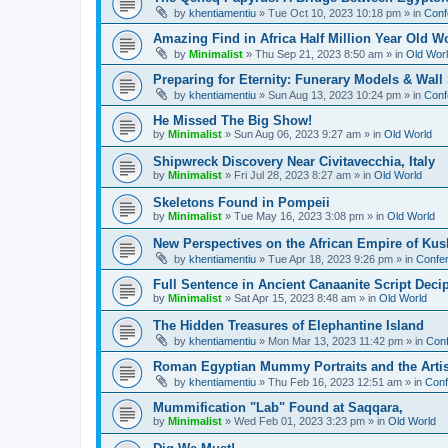
by
khentiamentiu
»
Tue Oct 10, 2023 10:18 pm
» in
Conf
Amazing Find in Africa Half Million Year Old W
by
Minimalist
»
Thu Sep 21, 2023 8:50 am
» in
Old Wor
Preparing for Eternity: Funerary Models & Wal
by
khentiamentiu
»
Sun Aug 13, 2023 10:24 pm
» in
Conf
He Missed The Big Show!
by
Minimalist
»
Sun Aug 06, 2023 9:27 am
» in
Old World
Shipwreck Discovery Near Civitavecchia, Italy
by
Minimalist
»
Fri Jul 28, 2023 8:27 am
» in
Old World
Skeletons Found in Pompeii
by
Minimalist
»
Tue May 16, 2023 3:08 pm
» in
Old World
New Perspectives on the African Empire of Kush
by
khentiamentiu
»
Tue Apr 18, 2023 9:26 pm
» in
Confer
Full Sentence in Ancient Canaanite Script Deci
by
Minimalist
»
Sat Apr 15, 2023 8:48 am
» in
Old World
The Hidden Treasures of Elephantine Island
by
khentiamentiu
»
Mon Mar 13, 2023 11:42 pm
» in
Conf
Roman Egyptian Mummy Portraits and the Artisti
by
khentiamentiu
»
Thu Feb 16, 2023 12:51 am
» in
Conf
Mummification "Lab" Found at Saqqara,
by
Minimalist
»
Wed Feb 01, 2023 3:23 pm
» in
Old World