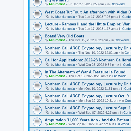
Dig We Must!
by
Minimalist
»
Fri Jan 27, 2023 7:58 am
» in
Old World
West Coast Tut Tour: An afternoon with Aidan
by
khentiamentiu
»
Tue Jan 17, 2023 7:26 pm
» in
Confe
Lecture - Ramses II and the Hittite Empire: War
by
khentiamentiu
»
Tue Jan 17, 2023 1:17 am
» in
Confe
Boats! Very Old Boats
by
Minimalist
»
Thu Dec 15, 2022 10:29 am
» in
Old World
Northern Cal. ARCE Egyptology Lecture by Dr. 
by
khentiamentiu
»
Thu Nov 10, 2022 12:02 am
» in
Conf
Call for Applications: 2022-23 Northern Califor
by
khentiamentiu
»
Wed Oct 26, 2022 9:34 pm
» in
Confe
In The Aftermath of War A Treasure Is Found
by
Minimalist
»
Thu Oct 13, 2022 8:29 am
» in
Old World
Northern Cal. ARCE Egyptology Lecture by Dr. V
by
khentiamentiu
»
Mon Oct 10, 2022 11:51 pm
» in
Conf
Northern Cal. ARCE Egyptology Lecture Oct. 9
by
khentiamentiu
»
Mon Sep 19, 2022 10:31 pm
» in
Con
Northern Cal. ARCE Egyptology Lecture Sept. 1
by
khentiamentiu
»
Wed Sep 07, 2022 4:27 pm
» in
Conf
Amputation 31,000 Years Ago - And the Patient 
by
Minimalist
»
Wed Sep 07, 2022 11:42 am
» in
Old World