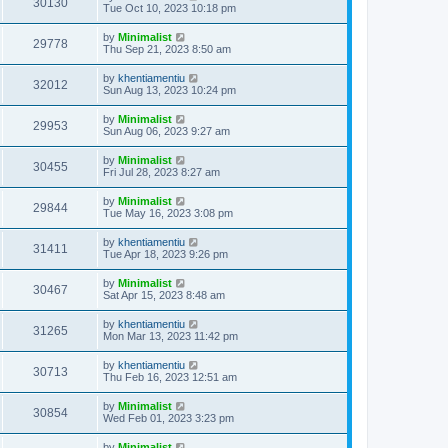
30130
Tue Oct 10, 2023 10:18 pm
by
Minimalist
29778
Thu Sep 21, 2023 8:50 am
by
khentiamentiu
32012
Sun Aug 13, 2023 10:24 pm
by
Minimalist
29953
Sun Aug 06, 2023 9:27 am
by
Minimalist
30455
Fri Jul 28, 2023 8:27 am
by
Minimalist
29844
Tue May 16, 2023 3:08 pm
by
khentiamentiu
31411
Tue Apr 18, 2023 9:26 pm
by
Minimalist
30467
Sat Apr 15, 2023 8:48 am
by
khentiamentiu
31265
Mon Mar 13, 2023 11:42 pm
by
khentiamentiu
30713
Thu Feb 16, 2023 12:51 am
by
Minimalist
30854
Wed Feb 01, 2023 3:23 pm
by
Minimalist