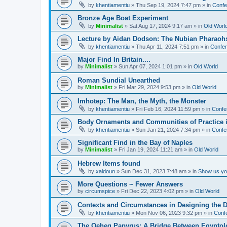
by
khentiamentiu
»
Thu Sep 19, 2024 7:47 pm
» in
Confe
Bronze Age Boat Experiment
by
Minimalist
»
Sat Aug 17, 2024 9:17 am
» in
Old Worl
Lecture by Aidan Dodson: The Nubian Pharaohs
by
khentiamentiu
»
Thu Apr 11, 2024 7:51 pm
» in
Confer
Major Find In Britain....
by
Minimalist
»
Sun Apr 07, 2024 1:01 pm
» in
Old World
Roman Sundial Unearthed
by
Minimalist
»
Fri Mar 29, 2024 9:53 pm
» in
Old World
Imhotep: The Man, the Myth, the Monster
by
khentiamentiu
»
Fri Feb 16, 2024 11:59 pm
» in
Confe
Body Ornaments and Communities of Practice i
by
khentiamentiu
»
Sun Jan 21, 2024 7:34 pm
» in
Confe
Significant Find in the Bay of Naples
by
Minimalist
»
Fri Jan 19, 2024 11:21 am
» in
Old World
Hebrew Items found
by
xaldoun
»
Sun Dec 31, 2023 7:48 am
» in
Show us you
More Questions ~ Fewer Answers
by
circumspice
»
Fri Dec 22, 2023 4:02 pm
» in
Old World
Contexts and Circumstances in Designing the D
by
khentiamentiu
»
Mon Nov 06, 2023 9:32 pm
» in
Conf
The Qeheq Papyrus: A Bridge Between Egyptol