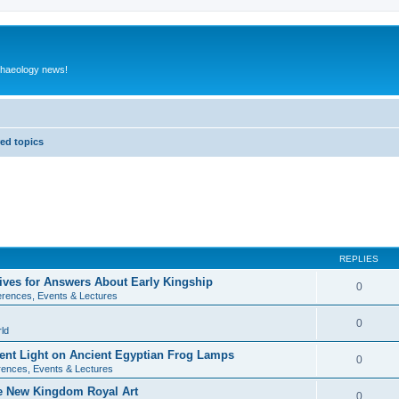
rchaeology news!
ed topics
REPLIES
ives for Answers About Early Kingship
0
rences, Events & Lectures
0
ld
rent Light on Ancient Egyptian Frog Lamps
0
ences, Events & Lectures
te New Kingdom Royal Art
0