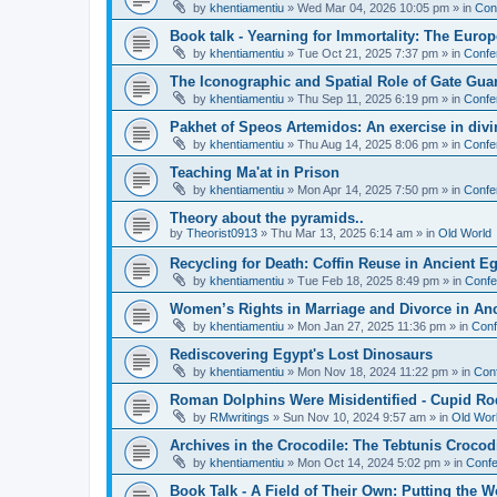
by
khentiamentiu
»
Wed Mar 04, 2026 10:05 pm
» in
Con
Book talk - Yearning for Immortality: The Europ
by
khentiamentiu
»
Tue Oct 21, 2025 7:37 pm
» in
Confe
The Iconographic and Spatial Role of Gate Gu
by
khentiamentiu
»
Thu Sep 11, 2025 6:19 pm
» in
Confe
Pakhet of Speos Artemidos: An exercise in div
by
khentiamentiu
»
Thu Aug 14, 2025 8:06 pm
» in
Confe
Teaching Ma'at in Prison
by
khentiamentiu
»
Mon Apr 14, 2025 7:50 pm
» in
Confe
Theory about the pyramids..
by
Theorist0913
»
Thu Mar 13, 2025 6:14 am
» in
Old World
Recycling for Death: Coffin Reuse in Ancient 
by
khentiamentiu
»
Tue Feb 18, 2025 8:49 pm
» in
Confe
Women’s Rights in Marriage and Divorce in An
by
khentiamentiu
»
Mon Jan 27, 2025 11:36 pm
» in
Conf
Rediscovering Egypt's Lost Dinosaurs
by
khentiamentiu
»
Mon Nov 18, 2024 11:22 pm
» in
Con
Roman Dolphins Were Misidentified - Cupid Ro
by
RMwritings
»
Sun Nov 10, 2024 9:57 am
» in
Old Wor
Archives in the Crocodile: The Tebtunis Crocod
by
khentiamentiu
»
Mon Oct 14, 2024 5:02 pm
» in
Confe
Book Talk - A Field of Their Own: Putting the 