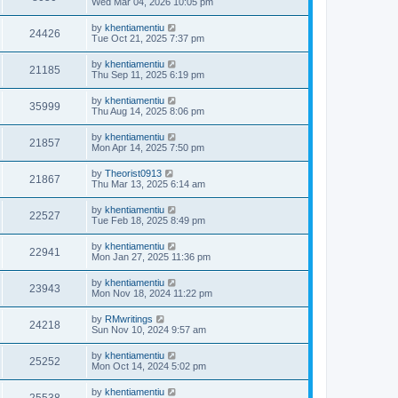
Wed Mar 04, 2026 10:05 pm
by
khentiamentiu
24426
Tue Oct 21, 2025 7:37 pm
by
khentiamentiu
21185
Thu Sep 11, 2025 6:19 pm
by
khentiamentiu
35999
Thu Aug 14, 2025 8:06 pm
by
khentiamentiu
21857
Mon Apr 14, 2025 7:50 pm
by
Theorist0913
21867
Thu Mar 13, 2025 6:14 am
by
khentiamentiu
22527
Tue Feb 18, 2025 8:49 pm
by
khentiamentiu
22941
Mon Jan 27, 2025 11:36 pm
by
khentiamentiu
23943
Mon Nov 18, 2024 11:22 pm
by
RMwritings
24218
Sun Nov 10, 2024 9:57 am
by
khentiamentiu
25252
Mon Oct 14, 2024 5:02 pm
by
khentiamentiu