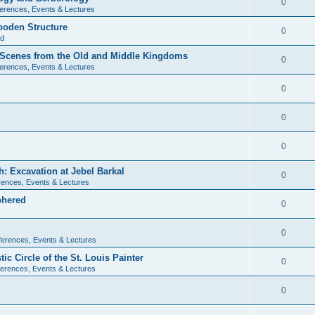
0
erences, Events & Lectures
ooden Structure
0
ld
l Scenes from the Old and Middle Kingdoms
0
erences, Events & Lectures
0
0
0
: Excavation at Jebel Barkal
0
ences, Events & Lectures
phered
0
0
erences, Events & Lectures
c Circle of the St. Louis Painter
0
erences, Events & Lectures
0