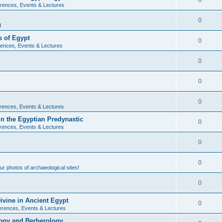
0
rences, Events & Lectures
0
d
 of Egypt
0
ences, Events & Lectures
0
0
0
rences, Events & Lectures
n the Egyptian Predynastic
0
rences, Events & Lectures
0
0
r photos of archaeological sites!
0
ivine in Ancient Egypt
0
erences, Events & Lectures
ogy and Berberology