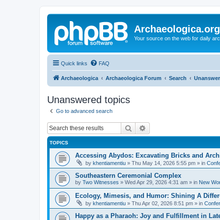
Archaeologica.org
Your source on the web for daily a
Quick links
FAQ
Archaeologica
Archaeologica Forum
Search
Unanswer
Unanswered topics
Go to advanced search
Search
Advanced search
TOPICS
Accessing Abydos: Excavating Bricks and Arch
by
khentiamentiu
»
Thu May 14, 2026 5:55 pm
» in
Confe
Southeastern Ceremonial Complex
by
Two Witnesses
»
Wed Apr 29, 2026 4:31 am
» in
New Wor
Ecology, Mimesis, and Humor: Shining A Diffe
by
khentiamentiu
»
Thu Apr 02, 2026 8:51 pm
» in
Confer
Happy as a Pharaoh: Joy and Fulfillment in La