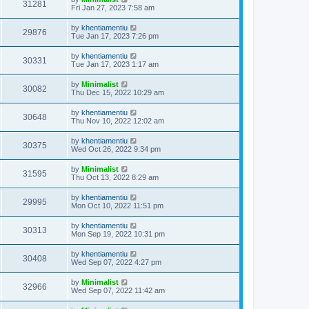
31281
Fri Jan 27, 2023 7:58 am
by
khentiamentiu
29876
Tue Jan 17, 2023 7:26 pm
by
khentiamentiu
30331
Tue Jan 17, 2023 1:17 am
by
Minimalist
30082
Thu Dec 15, 2022 10:29 am
by
khentiamentiu
30648
Thu Nov 10, 2022 12:02 am
by
khentiamentiu
30375
Wed Oct 26, 2022 9:34 pm
by
Minimalist
31595
Thu Oct 13, 2022 8:29 am
by
khentiamentiu
29995
Mon Oct 10, 2022 11:51 pm
by
khentiamentiu
30313
Mon Sep 19, 2022 10:31 pm
by
khentiamentiu
30408
Wed Sep 07, 2022 4:27 pm
by
Minimalist
32966
Wed Sep 07, 2022 11:42 am