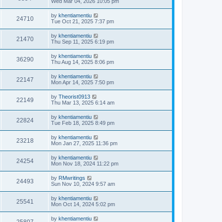
Wed Mar 04, 2026 10:05 pm
by
khentiamentiu
24710
Tue Oct 21, 2025 7:37 pm
by
khentiamentiu
21470
Thu Sep 11, 2025 6:19 pm
by
khentiamentiu
36290
Thu Aug 14, 2025 8:06 pm
by
khentiamentiu
22147
Mon Apr 14, 2025 7:50 pm
by
Theorist0913
22149
Thu Mar 13, 2025 6:14 am
by
khentiamentiu
22824
Tue Feb 18, 2025 8:49 pm
by
khentiamentiu
23218
Mon Jan 27, 2025 11:36 pm
by
khentiamentiu
24254
Mon Nov 18, 2024 11:22 pm
by
RMwritings
24493
Sun Nov 10, 2024 9:57 am
by
khentiamentiu
25541
Mon Oct 14, 2024 5:02 pm
by
khentiamentiu