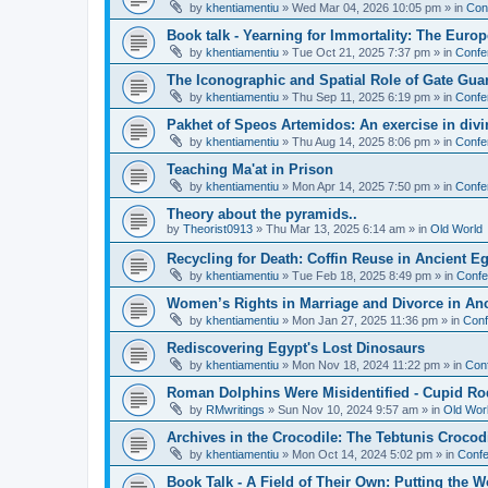
by
khentiamentiu
»
Wed Mar 04, 2026 10:05 pm
» in
Con
Book talk - Yearning for Immortality: The Europ
by
khentiamentiu
»
Tue Oct 21, 2025 7:37 pm
» in
Confe
The Iconographic and Spatial Role of Gate Gu
by
khentiamentiu
»
Thu Sep 11, 2025 6:19 pm
» in
Confe
Pakhet of Speos Artemidos: An exercise in div
by
khentiamentiu
»
Thu Aug 14, 2025 8:06 pm
» in
Confe
Teaching Ma'at in Prison
by
khentiamentiu
»
Mon Apr 14, 2025 7:50 pm
» in
Confe
Theory about the pyramids..
by
Theorist0913
»
Thu Mar 13, 2025 6:14 am
» in
Old World
Recycling for Death: Coffin Reuse in Ancient 
by
khentiamentiu
»
Tue Feb 18, 2025 8:49 pm
» in
Confe
Women’s Rights in Marriage and Divorce in An
by
khentiamentiu
»
Mon Jan 27, 2025 11:36 pm
» in
Conf
Rediscovering Egypt's Lost Dinosaurs
by
khentiamentiu
»
Mon Nov 18, 2024 11:22 pm
» in
Con
Roman Dolphins Were Misidentified - Cupid Ro
by
RMwritings
»
Sun Nov 10, 2024 9:57 am
» in
Old Wor
Archives in the Crocodile: The Tebtunis Crocod
by
khentiamentiu
»
Mon Oct 14, 2024 5:02 pm
» in
Confe
Book Talk - A Field of Their Own: Putting the 