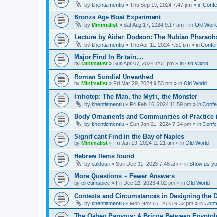
by
khentiamentiu
»
Thu Sep 19, 2024 7:47 pm
» in
Confe
Bronze Age Boat Experiment
by
Minimalist
»
Sat Aug 17, 2024 9:17 am
» in
Old Worl
Lecture by Aidan Dodson: The Nubian Pharaohs
by
khentiamentiu
»
Thu Apr 11, 2024 7:51 pm
» in
Confer
Major Find In Britain....
by
Minimalist
»
Sun Apr 07, 2024 1:01 pm
» in
Old World
Roman Sundial Unearthed
by
Minimalist
»
Fri Mar 29, 2024 9:53 pm
» in
Old World
Imhotep: The Man, the Myth, the Monster
by
khentiamentiu
»
Fri Feb 16, 2024 11:59 pm
» in
Confe
Body Ornaments and Communities of Practice i
by
khentiamentiu
»
Sun Jan 21, 2024 7:34 pm
» in
Confe
Significant Find in the Bay of Naples
by
Minimalist
»
Fri Jan 19, 2024 11:21 am
» in
Old World
Hebrew Items found
by
xaldoun
»
Sun Dec 31, 2023 7:48 am
» in
Show us you
More Questions ~ Fewer Answers
by
circumspice
»
Fri Dec 22, 2023 4:02 pm
» in
Old World
Contexts and Circumstances in Designing the D
by
khentiamentiu
»
Mon Nov 06, 2023 9:32 pm
» in
Conf
The Qeheq Papyrus: A Bridge Between Egyptol