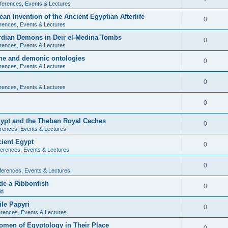
ferences, Events & Lectures
ean Invention of the Ancient Egyptian Afterlife
0
rences, Events & Lectures
ardian Demons in Deir el-Medina Tombs
0
rences, Events & Lectures
ine and demonic ontologies
0
rences, Events & Lectures
0
rences, Events & Lectures
0
Egypt and the Theban Royal Caches
0
rences, Events & Lectures
cient Egypt
0
erences, Events & Lectures
0
ferences, Events & Lectures
de a Ribbonfish
0
ld
ile Papyri
0
rences, Events & Lectures
Women of Egyptology in Their Place