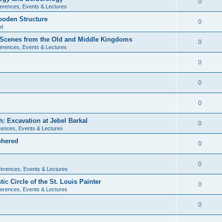
0
erences, Events & Lectures
ooden Structure
0
ld
l Scenes from the Old and Middle Kingdoms
0
erences, Events & Lectures
0
0
0
: Excavation at Jebel Barkal
0
ences, Events & Lectures
phered
0
0
erences, Events & Lectures
c Circle of the St. Louis Painter
0
erences, Events & Lectures
0