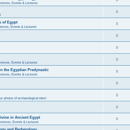
0
rences, Events & Lectures
0
d
 of Egypt
0
ences, Events & Lectures
0
0
0
rences, Events & Lectures
n the Egyptian Predynastic
0
rences, Events & Lectures
0
0
r photos of archaeological sites!
0
ivine in Ancient Egypt
0
erences, Events & Lectures
ogy and Berberology