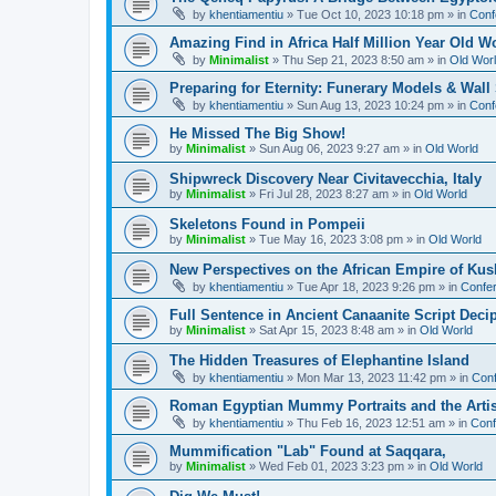
by
khentiamentiu
»
Tue Oct 10, 2023 10:18 pm
» in
Conf
Amazing Find in Africa Half Million Year Old W
by
Minimalist
»
Thu Sep 21, 2023 8:50 am
» in
Old Wor
Preparing for Eternity: Funerary Models & Wal
by
khentiamentiu
»
Sun Aug 13, 2023 10:24 pm
» in
Conf
He Missed The Big Show!
by
Minimalist
»
Sun Aug 06, 2023 9:27 am
» in
Old World
Shipwreck Discovery Near Civitavecchia, Italy
by
Minimalist
»
Fri Jul 28, 2023 8:27 am
» in
Old World
Skeletons Found in Pompeii
by
Minimalist
»
Tue May 16, 2023 3:08 pm
» in
Old World
New Perspectives on the African Empire of Kush
by
khentiamentiu
»
Tue Apr 18, 2023 9:26 pm
» in
Confer
Full Sentence in Ancient Canaanite Script Deci
by
Minimalist
»
Sat Apr 15, 2023 8:48 am
» in
Old World
The Hidden Treasures of Elephantine Island
by
khentiamentiu
»
Mon Mar 13, 2023 11:42 pm
» in
Conf
Roman Egyptian Mummy Portraits and the Artisti
by
khentiamentiu
»
Thu Feb 16, 2023 12:51 am
» in
Conf
Mummification "Lab" Found at Saqqara,
by
Minimalist
»
Wed Feb 01, 2023 3:23 pm
» in
Old World