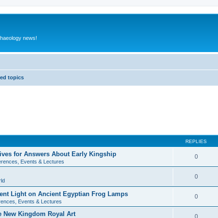
rchaeology news!
ed topics
REPLIES
ives for Answers About Early Kingship
0
rences, Events & Lectures
0
ld
rent Light on Ancient Egyptian Frog Lamps
0
ences, Events & Lectures
te New Kingdom Royal Art
0