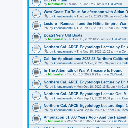
Dig We Must!
by
Minimalist
»
Fri Jan 27, 2023 7:58 am
» in
Old World
West Coast Tut Tour: An afternoon with Aidan
by
khentiamentiu
»
Tue Jan 17, 2023 7:26 pm
» in
Confe
Lecture - Ramses II and the Hittite Empire: War
by
khentiamentiu
»
Tue Jan 17, 2023 1:17 am
» in
Confe
Boats! Very Old Boats
by
Minimalist
»
Thu Dec 15, 2022 10:29 am
» in
Old World
Northern Cal. ARCE Egyptology Lecture by Dr. 
by
khentiamentiu
»
Thu Nov 10, 2022 12:02 am
» in
Conf
Call for Applications: 2022-23 Northern Califor
by
khentiamentiu
»
Wed Oct 26, 2022 9:34 pm
» in
Confe
In The Aftermath of War A Treasure Is Found
by
Minimalist
»
Thu Oct 13, 2022 8:29 am
» in
Old World
Northern Cal. ARCE Egyptology Lecture by Dr. V
by
khentiamentiu
»
Mon Oct 10, 2022 11:51 pm
» in
Conf
Northern Cal. ARCE Egyptology Lecture Oct. 9
by
khentiamentiu
»
Mon Sep 19, 2022 10:31 pm
» in
Con
Northern Cal. ARCE Egyptology Lecture Sept. 1
by
khentiamentiu
»
Wed Sep 07, 2022 4:27 pm
» in
Conf
Amputation 31,000 Years Ago - And the Patient 
by
Minimalist
»
Wed Sep 07, 2022 11:42 am
» in
Old World