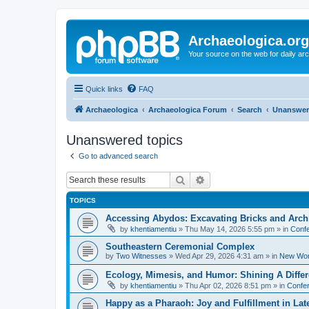
Archaeologica.org
Your source on the web for daily a
Quick links
FAQ
Archaeologica
Archaeologica Forum
Search
Unanswer
Unanswered topics
Go to advanced search
Search
Advanced search
TOPICS
Accessing Abydos: Excavating Bricks and Arch
by
khentiamentiu
»
Thu May 14, 2026 5:55 pm
» in
Confe
Southeastern Ceremonial Complex
by
Two Witnesses
»
Wed Apr 29, 2026 4:31 am
» in
New Wor
Ecology, Mimesis, and Humor: Shining A Diffe
by
khentiamentiu
»
Thu Apr 02, 2026 8:51 pm
» in
Confer
Happy as a Pharaoh: Joy and Fulfillment in La