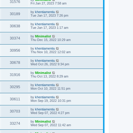
31576
Fri Jan 27, 2023 7:58 am
by
khentiamentiu
30189
Tue Jan 17, 2023 7:26 pm
by
khentiamentiu
30638
Tue Jan 17, 2023 1:17 am
by
Minimalist
30374
Thu Dec 15, 2022 10:29 am
by
khentiamentiu
30956
Thu Nov 10, 2022 12:02 am
by
khentiamentiu
30678
Wed Oct 26, 2022 9:34 pm
by
Minimalist
31916
Thu Oct 13, 2022 8:29 am
by
khentiamentiu
30295
Mon Oct 10, 2022 11:51 pm
by
khentiamentiu
30611
Mon Sep 19, 2022 10:31 pm
by
khentiamentiu
30703
Wed Sep 07, 2022 4:27 pm
by
Minimalist
33274
Wed Sep 07, 2022 11:42 am