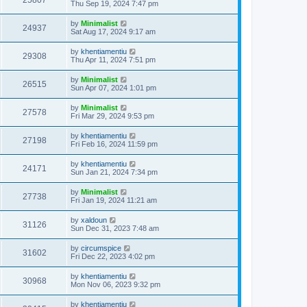
25807
Thu Sep 19, 2024 7:47 pm
by
Minimalist
24937
Sat Aug 17, 2024 9:17 am
by
khentiamentiu
29308
Thu Apr 11, 2024 7:51 pm
by
Minimalist
26515
Sun Apr 07, 2024 1:01 pm
by
Minimalist
27578
Fri Mar 29, 2024 9:53 pm
by
khentiamentiu
27198
Fri Feb 16, 2024 11:59 pm
by
khentiamentiu
24171
Sun Jan 21, 2024 7:34 pm
by
Minimalist
27738
Fri Jan 19, 2024 11:21 am
by
xaldoun
31126
Sun Dec 31, 2023 7:48 am
by
circumspice
31602
Fri Dec 22, 2023 4:02 pm
by
khentiamentiu
30968
Mon Nov 06, 2023 9:32 pm
by
khentiamentiu