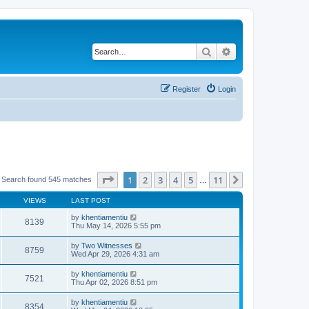
Search
Advanced search
Register
Login
Page
1
of
11
1
2
3
4
5
11
Next
Search found 545 matches
…
VIEWS
LAST POST
by
khentiamentiu
8139
Thu May 14, 2026 5:55 pm
by
Two Witnesses
8759
Wed Apr 29, 2026 4:31 am
by
khentiamentiu
7521
Thu Apr 02, 2026 8:51 pm
by
khentiamentiu
8354