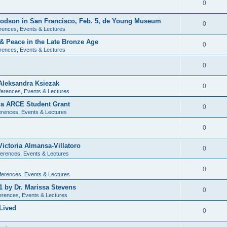
0
 Dodson in San Francisco, Feb. 5, de Young Museum
0
rences, Events & Lectures
 & Peace in the Late Bronze Age
0
rences, Events & Lectures
0
Aleksandra Ksiezak
0
erences, Events & Lectures
nia ARCE Student Grant
0
rences, Events & Lectures
0
ictoria Almansa-Villatoro
0
erences, Events & Lectures
0
ferences, Events & Lectures
1 by Dr. Marissa Stevens
0
erences, Events & Lectures
Lived
0