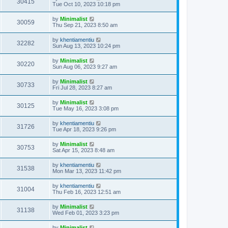
30415
Tue Oct 10, 2023 10:18 pm
by
Minimalist
30059
Thu Sep 21, 2023 8:50 am
by
khentiamentiu
32282
Sun Aug 13, 2023 10:24 pm
by
Minimalist
30220
Sun Aug 06, 2023 9:27 am
by
Minimalist
30733
Fri Jul 28, 2023 8:27 am
by
Minimalist
30125
Tue May 16, 2023 3:08 pm
by
khentiamentiu
31726
Tue Apr 18, 2023 9:26 pm
by
Minimalist
30753
Sat Apr 15, 2023 8:48 am
by
khentiamentiu
31538
Mon Mar 13, 2023 11:42 pm
by
khentiamentiu
31004
Thu Feb 16, 2023 12:51 am
by
Minimalist
31138
Wed Feb 01, 2023 3:23 pm
by
Minimalist