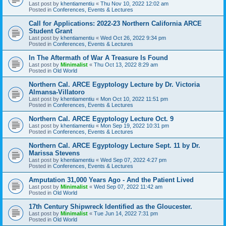
Last post by
khentiamentiu
«
Thu Nov 10, 2022 12:02 am
Posted in
Conferences, Events & Lectures
Call for Applications: 2022-23 Northern California ARCE
Student Grant
Last post by
khentiamentiu
«
Wed Oct 26, 2022 9:34 pm
Posted in
Conferences, Events & Lectures
In The Aftermath of War A Treasure Is Found
Last post by
Minimalist
«
Thu Oct 13, 2022 8:29 am
Posted in
Old World
Northern Cal. ARCE Egyptology Lecture by Dr. Victoria
Almansa-Villatoro
Last post by
khentiamentiu
«
Mon Oct 10, 2022 11:51 pm
Posted in
Conferences, Events & Lectures
Northern Cal. ARCE Egyptology Lecture Oct. 9
Last post by
khentiamentiu
«
Mon Sep 19, 2022 10:31 pm
Posted in
Conferences, Events & Lectures
Northern Cal. ARCE Egyptology Lecture Sept. 11 by Dr.
Marissa Stevens
Last post by
khentiamentiu
«
Wed Sep 07, 2022 4:27 pm
Posted in
Conferences, Events & Lectures
Amputation 31,000 Years Ago - And the Patient Lived
Last post by
Minimalist
«
Wed Sep 07, 2022 11:42 am
Posted in
Old World
17th Century Shipwreck Identified as the Gloucester.
Last post by
Minimalist
«
Tue Jun 14, 2022 7:31 pm
Posted in
Old World