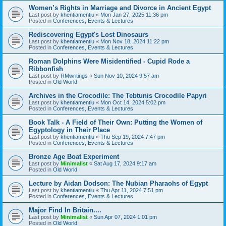
Women’s Rights in Marriage and Divorce in Ancient Egypt
Last post by
khentiamentiu
«
Mon Jan 27, 2025 11:36 pm
Posted in
Conferences, Events & Lectures
Rediscovering Egypt's Lost Dinosaurs
Last post by
khentiamentiu
«
Mon Nov 18, 2024 11:22 pm
Posted in
Conferences, Events & Lectures
Roman Dolphins Were Misidentified - Cupid Rode a
Ribbonfish
Last post by
RMwritings
«
Sun Nov 10, 2024 9:57 am
Posted in
Old World
Archives in the Crocodile: The Tebtunis Crocodile Papyri
Last post by
khentiamentiu
«
Mon Oct 14, 2024 5:02 pm
Posted in
Conferences, Events & Lectures
Book Talk - A Field of Their Own: Putting the Women of
Egyptology in Their Place
Last post by
khentiamentiu
«
Thu Sep 19, 2024 7:47 pm
Posted in
Conferences, Events & Lectures
Bronze Age Boat Experiment
Last post by
Minimalist
«
Sat Aug 17, 2024 9:17 am
Posted in
Old World
Lecture by Aidan Dodson: The Nubian Pharaohs of Egypt
Last post by
khentiamentiu
«
Thu Apr 11, 2024 7:51 pm
Posted in
Conferences, Events & Lectures
Major Find In Britain....
Last post by
Minimalist
«
Sun Apr 07, 2024 1:01 pm
Posted in
Old World