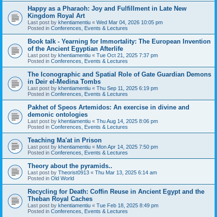
Happy as a Pharaoh: Joy and Fulfillment in Late New
Kingdom Royal Art
Last post by
khentiamentiu
«
Wed Mar 04, 2026 10:05 pm
Posted in
Conferences, Events & Lectures
Book talk - Yearning for Immortality: The European Invention
of the Ancient Egyptian Afterlife
Last post by
khentiamentiu
«
Tue Oct 21, 2025 7:37 pm
Posted in
Conferences, Events & Lectures
The Iconographic and Spatial Role of Gate Guardian Demons
in Deir el-Medina Tombs
Last post by
khentiamentiu
«
Thu Sep 11, 2025 6:19 pm
Posted in
Conferences, Events & Lectures
Pakhet of Speos Artemidos: An exercise in divine and
demonic ontologies
Last post by
khentiamentiu
«
Thu Aug 14, 2025 8:06 pm
Posted in
Conferences, Events & Lectures
Teaching Ma'at in Prison
Last post by
khentiamentiu
«
Mon Apr 14, 2025 7:50 pm
Posted in
Conferences, Events & Lectures
Theory about the pyramids..
Last post by
Theorist0913
«
Thu Mar 13, 2025 6:14 am
Posted in
Old World
Recycling for Death: Coffin Reuse in Ancient Egypt and the
Theban Royal Caches
Last post by
khentiamentiu
«
Tue Feb 18, 2025 8:49 pm
Posted in
Conferences, Events & Lectures