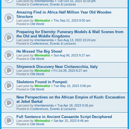
Last post by
khentiamentiu
«
Tue Oct 10, 2023 10:18 pm
Posted in
Conferences, Events & Lectures
Amazing Find in Africa Half Million Year Old Wooden
Structure
Last post by
Minimalist
«
Thu Sep 21, 2023 8:50 am
Posted in
Old World
Preparing for Eternity: Funerary Models & Wall Scenes from
the Old and Middle Kingdoms
Last post by
khentiamentiu
«
Sun Aug 13, 2023 10:24 pm
Posted in
Conferences, Events & Lectures
He Missed The Big Show!
Last post by
Minimalist
«
Sun Aug 06, 2023 9:27 am
Posted in
Old World
Shipwreck Discovery Near Civitavecchia, Italy
Last post by
Minimalist
«
Fri Jul 28, 2023 8:27 am
Posted in
Old World
Skeletons Found in Pompeii
Last post by
Minimalist
«
Tue May 16, 2023 3:08 pm
Posted in
Old World
New Perspectives on the African Empire of Kush: Excavation
at Jebel Barkal
Last post by
khentiamentiu
«
Tue Apr 18, 2023 9:26 pm
Posted in
Conferences, Events & Lectures
Full Sentence in Ancient Canaanite Script Deciphered
Last post by
Minimalist
«
Sat Apr 15, 2023 8:48 am
Posted in
Old World