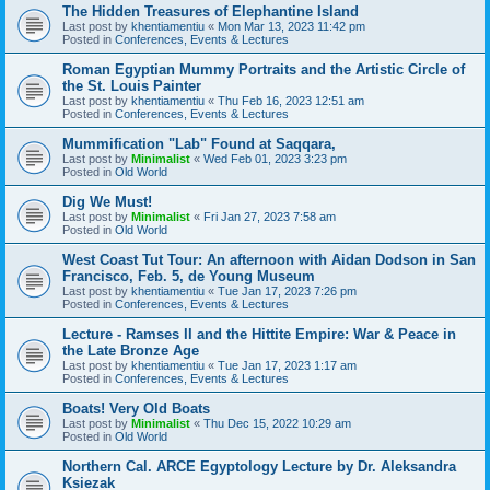
The Hidden Treasures of Elephantine Island
Last post by
khentiamentiu
«
Mon Mar 13, 2023 11:42 pm
Posted in
Conferences, Events & Lectures
Roman Egyptian Mummy Portraits and the Artistic Circle of
the St. Louis Painter
Last post by
khentiamentiu
«
Thu Feb 16, 2023 12:51 am
Posted in
Conferences, Events & Lectures
Mummification "Lab" Found at Saqqara,
Last post by
Minimalist
«
Wed Feb 01, 2023 3:23 pm
Posted in
Old World
Dig We Must!
Last post by
Minimalist
«
Fri Jan 27, 2023 7:58 am
Posted in
Old World
West Coast Tut Tour: An afternoon with Aidan Dodson in San
Francisco, Feb. 5, de Young Museum
Last post by
khentiamentiu
«
Tue Jan 17, 2023 7:26 pm
Posted in
Conferences, Events & Lectures
Lecture - Ramses II and the Hittite Empire: War & Peace in
the Late Bronze Age
Last post by
khentiamentiu
«
Tue Jan 17, 2023 1:17 am
Posted in
Conferences, Events & Lectures
Boats! Very Old Boats
Last post by
Minimalist
«
Thu Dec 15, 2022 10:29 am
Posted in
Old World
Northern Cal. ARCE Egyptology Lecture by Dr. Aleksandra
Ksiezak