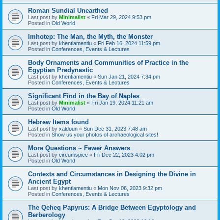
Roman Sundial Unearthed
Last post by
Minimalist
«
Fri Mar 29, 2024 9:53 pm
Posted in
Old World
Imhotep: The Man, the Myth, the Monster
Last post by
khentiamentiu
«
Fri Feb 16, 2024 11:59 pm
Posted in
Conferences, Events & Lectures
Body Ornaments and Communities of Practice in the
Egyptian Predynastic
Last post by
khentiamentiu
«
Sun Jan 21, 2024 7:34 pm
Posted in
Conferences, Events & Lectures
Significant Find in the Bay of Naples
Last post by
Minimalist
«
Fri Jan 19, 2024 11:21 am
Posted in
Old World
Hebrew Items found
Last post by
xaldoun
«
Sun Dec 31, 2023 7:48 am
Posted in
Show us your photos of archaeological sites!
More Questions ~ Fewer Answers
Last post by
circumspice
«
Fri Dec 22, 2023 4:02 pm
Posted in
Old World
Contexts and Circumstances in Designing the Divine in
Ancient Egypt
Last post by
khentiamentiu
«
Mon Nov 06, 2023 9:32 pm
Posted in
Conferences, Events & Lectures
The Qeheq Papyrus: A Bridge Between Egyptology and
Berberology