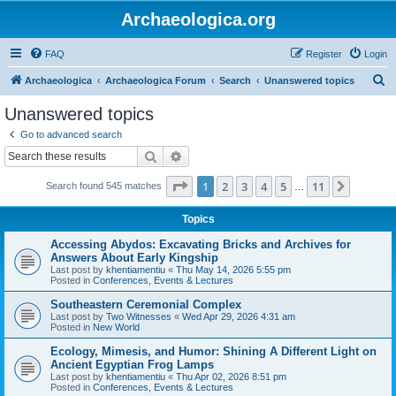
Archaeologica.org
FAQ
Register
Login
S
Archaeologica
Archaeologica Forum
Search
Unanswered topics
e
Unanswered topics
a
Go to advanced search
r
Search
Advanced search
c
Page
1
of
11
1
2
3
4
5
11
Next
Search found 545 matches
h
…
Topics
Accessing Abydos: Excavating Bricks and Archives for
Answers About Early Kingship
Last post by
khentiamentiu
«
Thu May 14, 2026 5:55 pm
Posted in
Conferences, Events & Lectures
Southeastern Ceremonial Complex
Last post by
Two Witnesses
«
Wed Apr 29, 2026 4:31 am
Posted in
New World
Ecology, Mimesis, and Humor: Shining A Different Light on
Ancient Egyptian Frog Lamps
Last post by
khentiamentiu
«
Thu Apr 02, 2026 8:51 pm
Posted in
Conferences, Events & Lectures