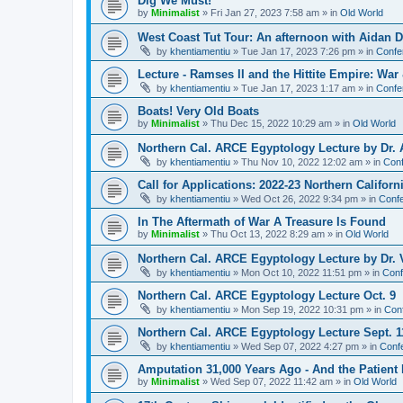
Dig We Must!
by
Minimalist
»
Fri Jan 27, 2023 7:58 am
» in
Old World
West Coast Tut Tour: An afternoon with Aidan
by
khentiamentiu
»
Tue Jan 17, 2023 7:26 pm
» in
Confe
Lecture - Ramses II and the Hittite Empire: War
by
khentiamentiu
»
Tue Jan 17, 2023 1:17 am
» in
Confe
Boats! Very Old Boats
by
Minimalist
»
Thu Dec 15, 2022 10:29 am
» in
Old World
Northern Cal. ARCE Egyptology Lecture by Dr. 
by
khentiamentiu
»
Thu Nov 10, 2022 12:02 am
» in
Conf
Call for Applications: 2022-23 Northern Califor
by
khentiamentiu
»
Wed Oct 26, 2022 9:34 pm
» in
Confe
In The Aftermath of War A Treasure Is Found
by
Minimalist
»
Thu Oct 13, 2022 8:29 am
» in
Old World
Northern Cal. ARCE Egyptology Lecture by Dr. V
by
khentiamentiu
»
Mon Oct 10, 2022 11:51 pm
» in
Conf
Northern Cal. ARCE Egyptology Lecture Oct. 9
by
khentiamentiu
»
Mon Sep 19, 2022 10:31 pm
» in
Con
Northern Cal. ARCE Egyptology Lecture Sept. 1
by
khentiamentiu
»
Wed Sep 07, 2022 4:27 pm
» in
Conf
Amputation 31,000 Years Ago - And the Patient 
by
Minimalist
»
Wed Sep 07, 2022 11:42 am
» in
Old World