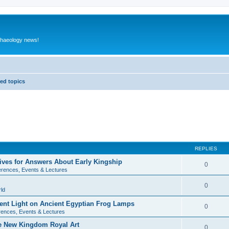
rchaeology news!
ed topics
REPLIES
ives for Answers About Early Kingship
0
rences, Events & Lectures
0
ld
rent Light on Ancient Egyptian Frog Lamps
0
ences, Events & Lectures
te New Kingdom Royal Art
0