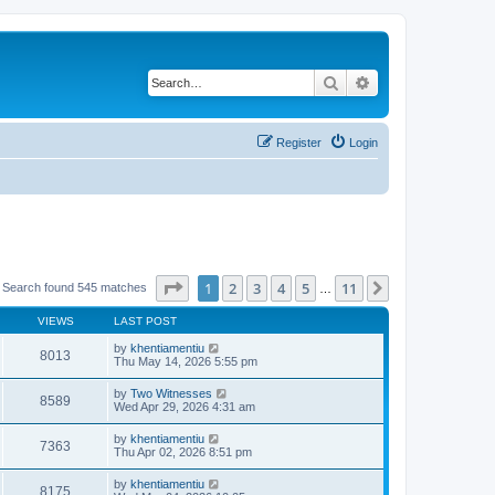
Search
Advanced search
Register
Login
Page
1
of
11
1
2
3
4
5
11
Next
Search found 545 matches
…
VIEWS
LAST POST
by
khentiamentiu
8013
Thu May 14, 2026 5:55 pm
by
Two Witnesses
8589
Wed Apr 29, 2026 4:31 am
by
khentiamentiu
7363
Thu Apr 02, 2026 8:51 pm
by
khentiamentiu
8175