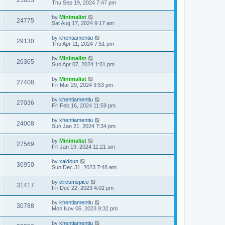
25653
Thu Sep 19, 2024 7:47 pm
by
Minimalist
24775
Sat Aug 17, 2024 9:17 am
by
khentiamentiu
29130
Thu Apr 11, 2024 7:51 pm
by
Minimalist
26365
Sun Apr 07, 2024 1:01 pm
by
Minimalist
27408
Fri Mar 29, 2024 9:53 pm
by
khentiamentiu
27036
Fri Feb 16, 2024 11:59 pm
by
khentiamentiu
24008
Sun Jan 21, 2024 7:34 pm
by
Minimalist
27569
Fri Jan 19, 2024 11:21 am
by
xaldoun
30950
Sun Dec 31, 2023 7:48 am
by
circumspice
31417
Fri Dec 22, 2023 4:02 pm
by
khentiamentiu
30788
Mon Nov 06, 2023 9:32 pm
by
khentiamentiu