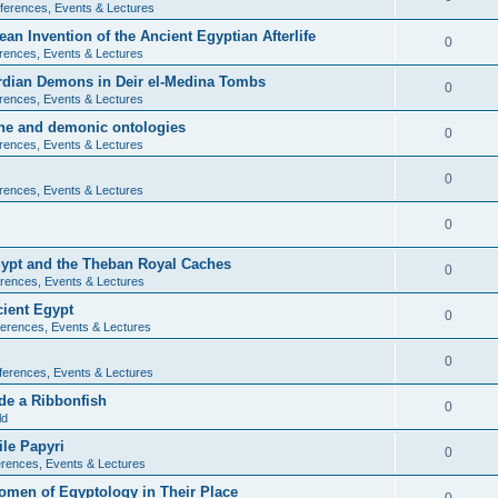
ferences, Events & Lectures
ean Invention of the Ancient Egyptian Afterlife
0
rences, Events & Lectures
ardian Demons in Deir el-Medina Tombs
0
rences, Events & Lectures
ine and demonic ontologies
0
rences, Events & Lectures
0
rences, Events & Lectures
0
Egypt and the Theban Royal Caches
0
rences, Events & Lectures
cient Egypt
0
erences, Events & Lectures
0
ferences, Events & Lectures
de a Ribbonfish
0
ld
ile Papyri
0
rences, Events & Lectures
Women of Egyptology in Their Place