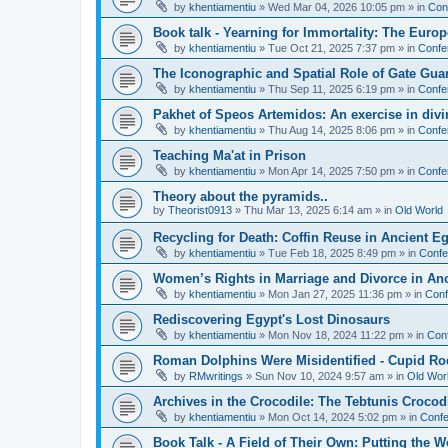
by
khentiamentiu
»
Wed Mar 04, 2026 10:05 pm
» in
Con
Book talk - Yearning for Immortality: The Europ
by
khentiamentiu
»
Tue Oct 21, 2025 7:37 pm
» in
Confe
The Iconographic and Spatial Role of Gate Gu
by
khentiamentiu
»
Thu Sep 11, 2025 6:19 pm
» in
Confe
Pakhet of Speos Artemidos: An exercise in div
by
khentiamentiu
»
Thu Aug 14, 2025 8:06 pm
» in
Confe
Teaching Ma'at in Prison
by
khentiamentiu
»
Mon Apr 14, 2025 7:50 pm
» in
Confe
Theory about the pyramids..
by
Theorist0913
»
Thu Mar 13, 2025 6:14 am
» in
Old World
Recycling for Death: Coffin Reuse in Ancient 
by
khentiamentiu
»
Tue Feb 18, 2025 8:49 pm
» in
Confe
Women’s Rights in Marriage and Divorce in An
by
khentiamentiu
»
Mon Jan 27, 2025 11:36 pm
» in
Conf
Rediscovering Egypt's Lost Dinosaurs
by
khentiamentiu
»
Mon Nov 18, 2024 11:22 pm
» in
Con
Roman Dolphins Were Misidentified - Cupid Ro
by
RMwritings
»
Sun Nov 10, 2024 9:57 am
» in
Old Wor
Archives in the Crocodile: The Tebtunis Crocod
by
khentiamentiu
»
Mon Oct 14, 2024 5:02 pm
» in
Confe
Book Talk - A Field of Their Own: Putting the 