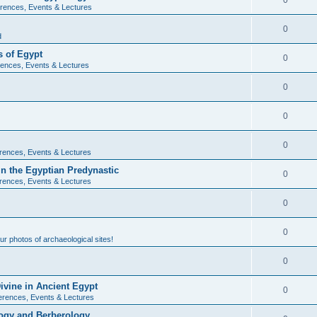
0
rences, Events & Lectures
0
d
 of Egypt
0
ences, Events & Lectures
0
0
0
rences, Events & Lectures
n the Egyptian Predynastic
0
rences, Events & Lectures
0
0
r photos of archaeological sites!
0
ivine in Ancient Egypt
0
erences, Events & Lectures
ogy and Berberology