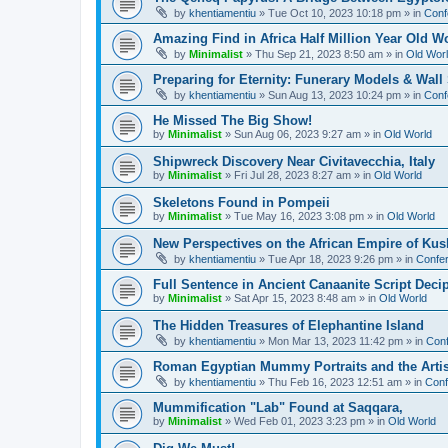
by
khentiamentiu
»
Tue Oct 10, 2023 10:18 pm
» in
Conf
Amazing Find in Africa Half Million Year Old W
by
Minimalist
»
Thu Sep 21, 2023 8:50 am
» in
Old Wor
Preparing for Eternity: Funerary Models & Wal
by
khentiamentiu
»
Sun Aug 13, 2023 10:24 pm
» in
Conf
He Missed The Big Show!
by
Minimalist
»
Sun Aug 06, 2023 9:27 am
» in
Old World
Shipwreck Discovery Near Civitavecchia, Italy
by
Minimalist
»
Fri Jul 28, 2023 8:27 am
» in
Old World
Skeletons Found in Pompeii
by
Minimalist
»
Tue May 16, 2023 3:08 pm
» in
Old World
New Perspectives on the African Empire of Kush
by
khentiamentiu
»
Tue Apr 18, 2023 9:26 pm
» in
Confer
Full Sentence in Ancient Canaanite Script Deci
by
Minimalist
»
Sat Apr 15, 2023 8:48 am
» in
Old World
The Hidden Treasures of Elephantine Island
by
khentiamentiu
»
Mon Mar 13, 2023 11:42 pm
» in
Conf
Roman Egyptian Mummy Portraits and the Artisti
by
khentiamentiu
»
Thu Feb 16, 2023 12:51 am
» in
Conf
Mummification "Lab" Found at Saqqara,
by
Minimalist
»
Wed Feb 01, 2023 3:23 pm
» in
Old World