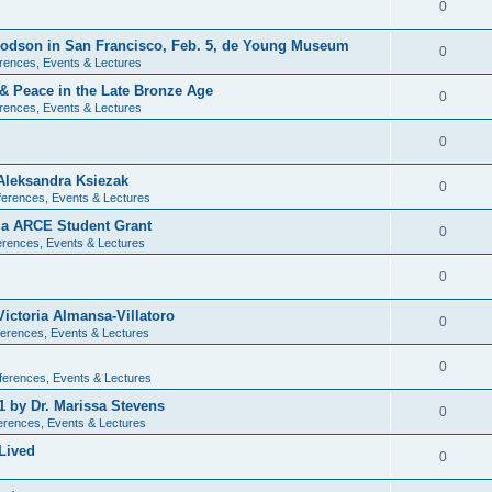
0
 Dodson in San Francisco, Feb. 5, de Young Museum
0
rences, Events & Lectures
 & Peace in the Late Bronze Age
0
rences, Events & Lectures
0
Aleksandra Ksiezak
0
erences, Events & Lectures
nia ARCE Student Grant
0
rences, Events & Lectures
0
ictoria Almansa-Villatoro
0
erences, Events & Lectures
0
ferences, Events & Lectures
1 by Dr. Marissa Stevens
0
erences, Events & Lectures
Lived
0