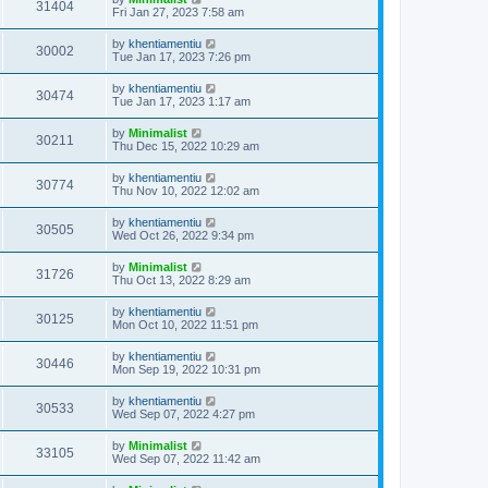
31404
Fri Jan 27, 2023 7:58 am
by
khentiamentiu
30002
Tue Jan 17, 2023 7:26 pm
by
khentiamentiu
30474
Tue Jan 17, 2023 1:17 am
by
Minimalist
30211
Thu Dec 15, 2022 10:29 am
by
khentiamentiu
30774
Thu Nov 10, 2022 12:02 am
by
khentiamentiu
30505
Wed Oct 26, 2022 9:34 pm
by
Minimalist
31726
Thu Oct 13, 2022 8:29 am
by
khentiamentiu
30125
Mon Oct 10, 2022 11:51 pm
by
khentiamentiu
30446
Mon Sep 19, 2022 10:31 pm
by
khentiamentiu
30533
Wed Sep 07, 2022 4:27 pm
by
Minimalist
33105
Wed Sep 07, 2022 11:42 am