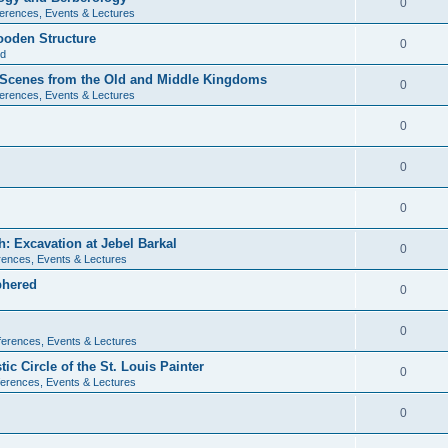
0
erences, Events & Lectures
ooden Structure
0
ld
l Scenes from the Old and Middle Kingdoms
0
erences, Events & Lectures
0
0
0
: Excavation at Jebel Barkal
0
ences, Events & Lectures
phered
0
0
erences, Events & Lectures
c Circle of the St. Louis Painter
0
erences, Events & Lectures
0