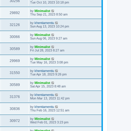
30256
Tue Oct 10, 2023 10:18 pm
by
Minimalist
29892
Thu Sep 21, 2023 8:50 am
by
khentiamentiu
32126
Sun Aug 13, 2023 10:24 pm
by
Minimalist
30066
Sun Aug 06, 2023 9:27 am
by
Minimalist
30589
Fri Jul 28, 2023 8:27 am
by
Minimalist
29969
Tue May 16, 2023 3:08 pm
by
khentiamentiu
31550
Tue Apr 18, 2023 9:26 pm
by
Minimalist
30589
Sat Apr 15, 2023 8:48 am
by
khentiamentiu
31376
Mon Mar 13, 2023 11:42 pm
by
khentiamentiu
30836
Thu Feb 16, 2023 12:51 am
by
Minimalist
30972
Wed Feb 01, 2023 3:23 pm
by
Minimalist