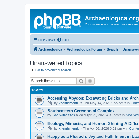
Archaeologica.org
Your source on the web for daily a
Quick links
FAQ
Archaeologica
Archaeologica Forum
Search
Unanswer
Unanswered topics
Go to advanced search
Search
Advanced search
TOPICS
Accessing Abydos: Excavating Bricks and Arch
by
khentiamentiu
»
Thu May 14, 2026 5:55 pm
» in
Confe
Southeastern Ceremonial Complex
by
Two Witnesses
»
Wed Apr 29, 2026 4:31 am
» in
New Wor
Ecology, Mimesis, and Humor: Shining A Diffe
by
khentiamentiu
»
Thu Apr 02, 2026 8:51 pm
» in
Confer
Happy as a Pharaoh: Joy and Fulfillment in La