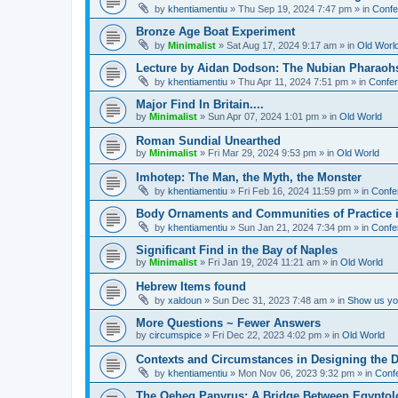
by
khentiamentiu
»
Thu Sep 19, 2024 7:47 pm
» in
Confe
Bronze Age Boat Experiment
by
Minimalist
»
Sat Aug 17, 2024 9:17 am
» in
Old Worl
Lecture by Aidan Dodson: The Nubian Pharaohs
by
khentiamentiu
»
Thu Apr 11, 2024 7:51 pm
» in
Confer
Major Find In Britain....
by
Minimalist
»
Sun Apr 07, 2024 1:01 pm
» in
Old World
Roman Sundial Unearthed
by
Minimalist
»
Fri Mar 29, 2024 9:53 pm
» in
Old World
Imhotep: The Man, the Myth, the Monster
by
khentiamentiu
»
Fri Feb 16, 2024 11:59 pm
» in
Confe
Body Ornaments and Communities of Practice i
by
khentiamentiu
»
Sun Jan 21, 2024 7:34 pm
» in
Confe
Significant Find in the Bay of Naples
by
Minimalist
»
Fri Jan 19, 2024 11:21 am
» in
Old World
Hebrew Items found
by
xaldoun
»
Sun Dec 31, 2023 7:48 am
» in
Show us you
More Questions ~ Fewer Answers
by
circumspice
»
Fri Dec 22, 2023 4:02 pm
» in
Old World
Contexts and Circumstances in Designing the D
by
khentiamentiu
»
Mon Nov 06, 2023 9:32 pm
» in
Conf
The Qeheq Papyrus: A Bridge Between Egyptol