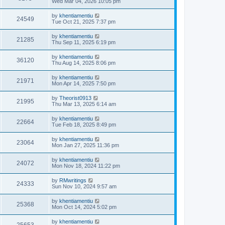
Wed Mar 04, 2026 10:05 pm
by
khentiamentiu
24549
Tue Oct 21, 2025 7:37 pm
by
khentiamentiu
21285
Thu Sep 11, 2025 6:19 pm
by
khentiamentiu
36120
Thu Aug 14, 2025 8:06 pm
by
khentiamentiu
21971
Mon Apr 14, 2025 7:50 pm
by
Theorist0913
21995
Thu Mar 13, 2025 6:14 am
by
khentiamentiu
22664
Tue Feb 18, 2025 8:49 pm
by
khentiamentiu
23064
Mon Jan 27, 2025 11:36 pm
by
khentiamentiu
24072
Mon Nov 18, 2024 11:22 pm
by
RMwritings
24333
Sun Nov 10, 2024 9:57 am
by
khentiamentiu
25368
Mon Oct 14, 2024 5:02 pm
by
khentiamentiu