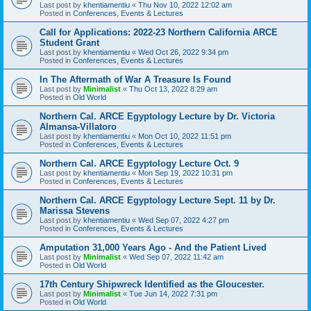
Last post by
khentiamentiu
«
Thu Nov 10, 2022 12:02 am
Posted in
Conferences, Events & Lectures
Call for Applications: 2022-23 Northern California ARCE
Student Grant
Last post by
khentiamentiu
«
Wed Oct 26, 2022 9:34 pm
Posted in
Conferences, Events & Lectures
In The Aftermath of War A Treasure Is Found
Last post by
Minimalist
«
Thu Oct 13, 2022 8:29 am
Posted in
Old World
Northern Cal. ARCE Egyptology Lecture by Dr. Victoria
Almansa-Villatoro
Last post by
khentiamentiu
«
Mon Oct 10, 2022 11:51 pm
Posted in
Conferences, Events & Lectures
Northern Cal. ARCE Egyptology Lecture Oct. 9
Last post by
khentiamentiu
«
Mon Sep 19, 2022 10:31 pm
Posted in
Conferences, Events & Lectures
Northern Cal. ARCE Egyptology Lecture Sept. 11 by Dr.
Marissa Stevens
Last post by
khentiamentiu
«
Wed Sep 07, 2022 4:27 pm
Posted in
Conferences, Events & Lectures
Amputation 31,000 Years Ago - And the Patient Lived
Last post by
Minimalist
«
Wed Sep 07, 2022 11:42 am
Posted in
Old World
17th Century Shipwreck Identified as the Gloucester.
Last post by
Minimalist
«
Tue Jun 14, 2022 7:31 pm
Posted in
Old World