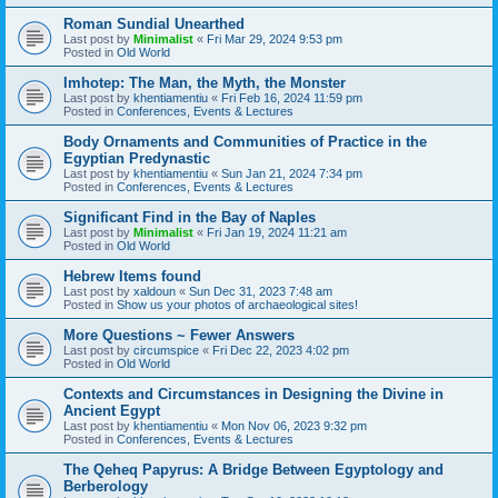
Roman Sundial Unearthed
Last post by
Minimalist
«
Fri Mar 29, 2024 9:53 pm
Posted in
Old World
Imhotep: The Man, the Myth, the Monster
Last post by
khentiamentiu
«
Fri Feb 16, 2024 11:59 pm
Posted in
Conferences, Events & Lectures
Body Ornaments and Communities of Practice in the
Egyptian Predynastic
Last post by
khentiamentiu
«
Sun Jan 21, 2024 7:34 pm
Posted in
Conferences, Events & Lectures
Significant Find in the Bay of Naples
Last post by
Minimalist
«
Fri Jan 19, 2024 11:21 am
Posted in
Old World
Hebrew Items found
Last post by
xaldoun
«
Sun Dec 31, 2023 7:48 am
Posted in
Show us your photos of archaeological sites!
More Questions ~ Fewer Answers
Last post by
circumspice
«
Fri Dec 22, 2023 4:02 pm
Posted in
Old World
Contexts and Circumstances in Designing the Divine in
Ancient Egypt
Last post by
khentiamentiu
«
Mon Nov 06, 2023 9:32 pm
Posted in
Conferences, Events & Lectures
The Qeheq Papyrus: A Bridge Between Egyptology and
Berberology