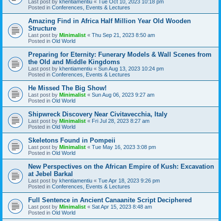
Last post by
khentiamentiu
«
Tue Oct 10, 2023 10:18 pm
Posted in
Conferences, Events & Lectures
Amazing Find in Africa Half Million Year Old Wooden
Structure
Last post by
Minimalist
«
Thu Sep 21, 2023 8:50 am
Posted in
Old World
Preparing for Eternity: Funerary Models & Wall Scenes from
the Old and Middle Kingdoms
Last post by
khentiamentiu
«
Sun Aug 13, 2023 10:24 pm
Posted in
Conferences, Events & Lectures
He Missed The Big Show!
Last post by
Minimalist
«
Sun Aug 06, 2023 9:27 am
Posted in
Old World
Shipwreck Discovery Near Civitavecchia, Italy
Last post by
Minimalist
«
Fri Jul 28, 2023 8:27 am
Posted in
Old World
Skeletons Found in Pompeii
Last post by
Minimalist
«
Tue May 16, 2023 3:08 pm
Posted in
Old World
New Perspectives on the African Empire of Kush: Excavation
at Jebel Barkal
Last post by
khentiamentiu
«
Tue Apr 18, 2023 9:26 pm
Posted in
Conferences, Events & Lectures
Full Sentence in Ancient Canaanite Script Deciphered
Last post by
Minimalist
«
Sat Apr 15, 2023 8:48 am
Posted in
Old World