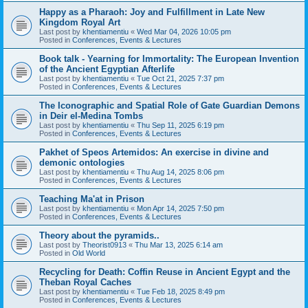
Happy as a Pharaoh: Joy and Fulfillment in Late New
Kingdom Royal Art
Last post by
khentiamentiu
«
Wed Mar 04, 2026 10:05 pm
Posted in
Conferences, Events & Lectures
Book talk - Yearning for Immortality: The European Invention
of the Ancient Egyptian Afterlife
Last post by
khentiamentiu
«
Tue Oct 21, 2025 7:37 pm
Posted in
Conferences, Events & Lectures
The Iconographic and Spatial Role of Gate Guardian Demons
in Deir el-Medina Tombs
Last post by
khentiamentiu
«
Thu Sep 11, 2025 6:19 pm
Posted in
Conferences, Events & Lectures
Pakhet of Speos Artemidos: An exercise in divine and
demonic ontologies
Last post by
khentiamentiu
«
Thu Aug 14, 2025 8:06 pm
Posted in
Conferences, Events & Lectures
Teaching Ma'at in Prison
Last post by
khentiamentiu
«
Mon Apr 14, 2025 7:50 pm
Posted in
Conferences, Events & Lectures
Theory about the pyramids..
Last post by
Theorist0913
«
Thu Mar 13, 2025 6:14 am
Posted in
Old World
Recycling for Death: Coffin Reuse in Ancient Egypt and the
Theban Royal Caches
Last post by
khentiamentiu
«
Tue Feb 18, 2025 8:49 pm
Posted in
Conferences, Events & Lectures