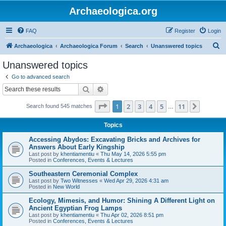
Archaeologica.org
FAQ
Register
Login
S
Archaeologica
Archaeologica Forum
Search
Unanswered topics
e
Unanswered topics
a
Go to advanced search
r
Search
Advanced search
c
Page
1
of
11
1
2
3
4
5
11
Next
Search found 545 matches
h
…
Topics
Accessing Abydos: Excavating Bricks and Archives for
Answers About Early Kingship
Last post by
khentiamentiu
«
Thu May 14, 2026 5:55 pm
Posted in
Conferences, Events & Lectures
Southeastern Ceremonial Complex
Last post by
Two Witnesses
«
Wed Apr 29, 2026 4:31 am
Posted in
New World
Ecology, Mimesis, and Humor: Shining A Different Light on
Ancient Egyptian Frog Lamps
Last post by
khentiamentiu
«
Thu Apr 02, 2026 8:51 pm
Posted in
Conferences, Events & Lectures