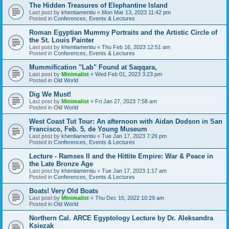
The Hidden Treasures of Elephantine Island
Last post by
khentiamentiu
«
Mon Mar 13, 2023 11:42 pm
Posted in
Conferences, Events & Lectures
Roman Egyptian Mummy Portraits and the Artistic Circle of
the St. Louis Painter
Last post by
khentiamentiu
«
Thu Feb 16, 2023 12:51 am
Posted in
Conferences, Events & Lectures
Mummification "Lab" Found at Saqqara,
Last post by
Minimalist
«
Wed Feb 01, 2023 3:23 pm
Posted in
Old World
Dig We Must!
Last post by
Minimalist
«
Fri Jan 27, 2023 7:58 am
Posted in
Old World
West Coast Tut Tour: An afternoon with Aidan Dodson in San
Francisco, Feb. 5, de Young Museum
Last post by
khentiamentiu
«
Tue Jan 17, 2023 7:26 pm
Posted in
Conferences, Events & Lectures
Lecture - Ramses II and the Hittite Empire: War & Peace in
the Late Bronze Age
Last post by
khentiamentiu
«
Tue Jan 17, 2023 1:17 am
Posted in
Conferences, Events & Lectures
Boats! Very Old Boats
Last post by
Minimalist
«
Thu Dec 15, 2022 10:29 am
Posted in
Old World
Northern Cal. ARCE Egyptology Lecture by Dr. Aleksandra
Ksiezak