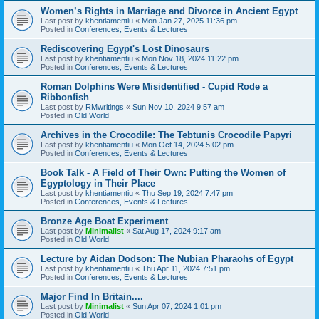
Women’s Rights in Marriage and Divorce in Ancient Egypt
Last post by
khentiamentiu
«
Mon Jan 27, 2025 11:36 pm
Posted in
Conferences, Events & Lectures
Rediscovering Egypt's Lost Dinosaurs
Last post by
khentiamentiu
«
Mon Nov 18, 2024 11:22 pm
Posted in
Conferences, Events & Lectures
Roman Dolphins Were Misidentified - Cupid Rode a
Ribbonfish
Last post by
RMwritings
«
Sun Nov 10, 2024 9:57 am
Posted in
Old World
Archives in the Crocodile: The Tebtunis Crocodile Papyri
Last post by
khentiamentiu
«
Mon Oct 14, 2024 5:02 pm
Posted in
Conferences, Events & Lectures
Book Talk - A Field of Their Own: Putting the Women of
Egyptology in Their Place
Last post by
khentiamentiu
«
Thu Sep 19, 2024 7:47 pm
Posted in
Conferences, Events & Lectures
Bronze Age Boat Experiment
Last post by
Minimalist
«
Sat Aug 17, 2024 9:17 am
Posted in
Old World
Lecture by Aidan Dodson: The Nubian Pharaohs of Egypt
Last post by
khentiamentiu
«
Thu Apr 11, 2024 7:51 pm
Posted in
Conferences, Events & Lectures
Major Find In Britain....
Last post by
Minimalist
«
Sun Apr 07, 2024 1:01 pm
Posted in
Old World