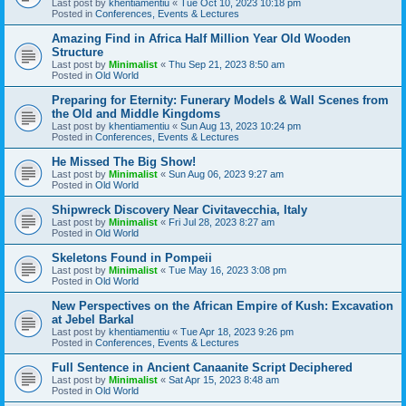
Last post by
khentiamentiu
«
Tue Oct 10, 2023 10:18 pm
Posted in
Conferences, Events & Lectures
Amazing Find in Africa Half Million Year Old Wooden
Structure
Last post by
Minimalist
«
Thu Sep 21, 2023 8:50 am
Posted in
Old World
Preparing for Eternity: Funerary Models & Wall Scenes from
the Old and Middle Kingdoms
Last post by
khentiamentiu
«
Sun Aug 13, 2023 10:24 pm
Posted in
Conferences, Events & Lectures
He Missed The Big Show!
Last post by
Minimalist
«
Sun Aug 06, 2023 9:27 am
Posted in
Old World
Shipwreck Discovery Near Civitavecchia, Italy
Last post by
Minimalist
«
Fri Jul 28, 2023 8:27 am
Posted in
Old World
Skeletons Found in Pompeii
Last post by
Minimalist
«
Tue May 16, 2023 3:08 pm
Posted in
Old World
New Perspectives on the African Empire of Kush: Excavation
at Jebel Barkal
Last post by
khentiamentiu
«
Tue Apr 18, 2023 9:26 pm
Posted in
Conferences, Events & Lectures
Full Sentence in Ancient Canaanite Script Deciphered
Last post by
Minimalist
«
Sat Apr 15, 2023 8:48 am
Posted in
Old World