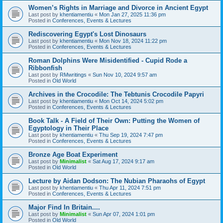
Women’s Rights in Marriage and Divorce in Ancient Egypt
Last post by
khentiamentiu
«
Mon Jan 27, 2025 11:36 pm
Posted in
Conferences, Events & Lectures
Rediscovering Egypt's Lost Dinosaurs
Last post by
khentiamentiu
«
Mon Nov 18, 2024 11:22 pm
Posted in
Conferences, Events & Lectures
Roman Dolphins Were Misidentified - Cupid Rode a
Ribbonfish
Last post by
RMwritings
«
Sun Nov 10, 2024 9:57 am
Posted in
Old World
Archives in the Crocodile: The Tebtunis Crocodile Papyri
Last post by
khentiamentiu
«
Mon Oct 14, 2024 5:02 pm
Posted in
Conferences, Events & Lectures
Book Talk - A Field of Their Own: Putting the Women of
Egyptology in Their Place
Last post by
khentiamentiu
«
Thu Sep 19, 2024 7:47 pm
Posted in
Conferences, Events & Lectures
Bronze Age Boat Experiment
Last post by
Minimalist
«
Sat Aug 17, 2024 9:17 am
Posted in
Old World
Lecture by Aidan Dodson: The Nubian Pharaohs of Egypt
Last post by
khentiamentiu
«
Thu Apr 11, 2024 7:51 pm
Posted in
Conferences, Events & Lectures
Major Find In Britain....
Last post by
Minimalist
«
Sun Apr 07, 2024 1:01 pm
Posted in
Old World