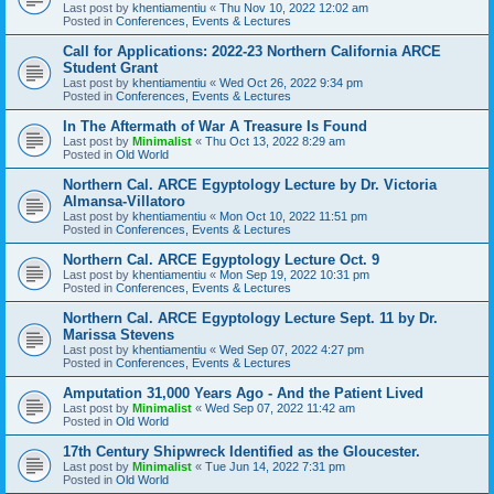
Last post by
khentiamentiu
«
Thu Nov 10, 2022 12:02 am
Posted in
Conferences, Events & Lectures
Call for Applications: 2022-23 Northern California ARCE
Student Grant
Last post by
khentiamentiu
«
Wed Oct 26, 2022 9:34 pm
Posted in
Conferences, Events & Lectures
In The Aftermath of War A Treasure Is Found
Last post by
Minimalist
«
Thu Oct 13, 2022 8:29 am
Posted in
Old World
Northern Cal. ARCE Egyptology Lecture by Dr. Victoria
Almansa-Villatoro
Last post by
khentiamentiu
«
Mon Oct 10, 2022 11:51 pm
Posted in
Conferences, Events & Lectures
Northern Cal. ARCE Egyptology Lecture Oct. 9
Last post by
khentiamentiu
«
Mon Sep 19, 2022 10:31 pm
Posted in
Conferences, Events & Lectures
Northern Cal. ARCE Egyptology Lecture Sept. 11 by Dr.
Marissa Stevens
Last post by
khentiamentiu
«
Wed Sep 07, 2022 4:27 pm
Posted in
Conferences, Events & Lectures
Amputation 31,000 Years Ago - And the Patient Lived
Last post by
Minimalist
«
Wed Sep 07, 2022 11:42 am
Posted in
Old World
17th Century Shipwreck Identified as the Gloucester.
Last post by
Minimalist
«
Tue Jun 14, 2022 7:31 pm
Posted in
Old World