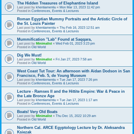
The Hidden Treasures of Elephantine Island
Last post by
khentiamentiu
«
Mon Mar 13, 2023 11:42 pm
Posted in
Conferences, Events & Lectures
Roman Egyptian Mummy Portraits and the Artistic Circle of
the St. Louis Painter
Last post by
khentiamentiu
«
Thu Feb 16, 2023 12:51 am
Posted in
Conferences, Events & Lectures
Mummification "Lab" Found at Saqqara,
Last post by
Minimalist
«
Wed Feb 01, 2023 3:23 pm
Posted in
Old World
Dig We Must!
Last post by
Minimalist
«
Fri Jan 27, 2023 7:58 am
Posted in
Old World
West Coast Tut Tour: An afternoon with Aidan Dodson in San
Francisco, Feb. 5, de Young Museum
Last post by
khentiamentiu
«
Tue Jan 17, 2023 7:26 pm
Posted in
Conferences, Events & Lectures
Lecture - Ramses II and the Hittite Empire: War & Peace in
the Late Bronze Age
Last post by
khentiamentiu
«
Tue Jan 17, 2023 1:17 am
Posted in
Conferences, Events & Lectures
Boats! Very Old Boats
Last post by
Minimalist
«
Thu Dec 15, 2022 10:29 am
Posted in
Old World
Northern Cal. ARCE Egyptology Lecture by Dr. Aleksandra
Ksiezak