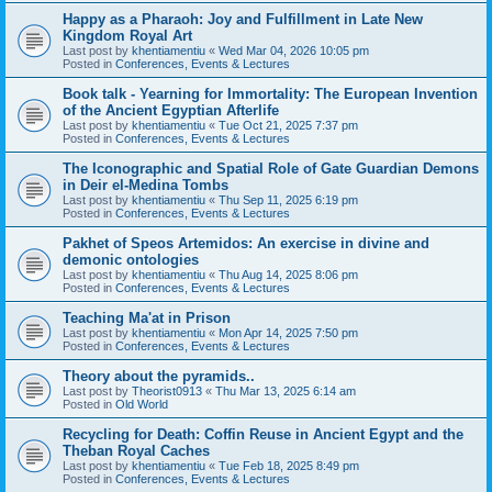
Happy as a Pharaoh: Joy and Fulfillment in Late New
Kingdom Royal Art
Last post by
khentiamentiu
«
Wed Mar 04, 2026 10:05 pm
Posted in
Conferences, Events & Lectures
Book talk - Yearning for Immortality: The European Invention
of the Ancient Egyptian Afterlife
Last post by
khentiamentiu
«
Tue Oct 21, 2025 7:37 pm
Posted in
Conferences, Events & Lectures
The Iconographic and Spatial Role of Gate Guardian Demons
in Deir el-Medina Tombs
Last post by
khentiamentiu
«
Thu Sep 11, 2025 6:19 pm
Posted in
Conferences, Events & Lectures
Pakhet of Speos Artemidos: An exercise in divine and
demonic ontologies
Last post by
khentiamentiu
«
Thu Aug 14, 2025 8:06 pm
Posted in
Conferences, Events & Lectures
Teaching Ma'at in Prison
Last post by
khentiamentiu
«
Mon Apr 14, 2025 7:50 pm
Posted in
Conferences, Events & Lectures
Theory about the pyramids..
Last post by
Theorist0913
«
Thu Mar 13, 2025 6:14 am
Posted in
Old World
Recycling for Death: Coffin Reuse in Ancient Egypt and the
Theban Royal Caches
Last post by
khentiamentiu
«
Tue Feb 18, 2025 8:49 pm
Posted in
Conferences, Events & Lectures