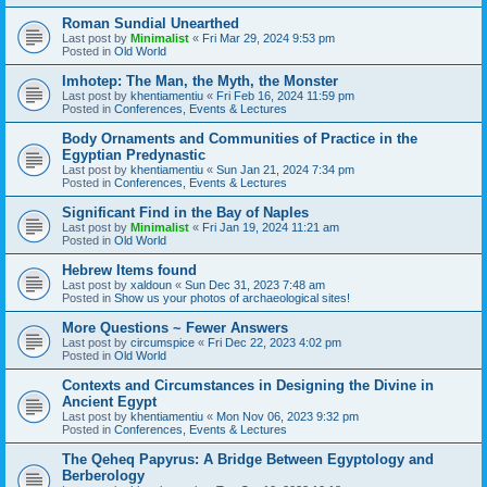
Roman Sundial Unearthed
Last post by
Minimalist
«
Fri Mar 29, 2024 9:53 pm
Posted in
Old World
Imhotep: The Man, the Myth, the Monster
Last post by
khentiamentiu
«
Fri Feb 16, 2024 11:59 pm
Posted in
Conferences, Events & Lectures
Body Ornaments and Communities of Practice in the
Egyptian Predynastic
Last post by
khentiamentiu
«
Sun Jan 21, 2024 7:34 pm
Posted in
Conferences, Events & Lectures
Significant Find in the Bay of Naples
Last post by
Minimalist
«
Fri Jan 19, 2024 11:21 am
Posted in
Old World
Hebrew Items found
Last post by
xaldoun
«
Sun Dec 31, 2023 7:48 am
Posted in
Show us your photos of archaeological sites!
More Questions ~ Fewer Answers
Last post by
circumspice
«
Fri Dec 22, 2023 4:02 pm
Posted in
Old World
Contexts and Circumstances in Designing the Divine in
Ancient Egypt
Last post by
khentiamentiu
«
Mon Nov 06, 2023 9:32 pm
Posted in
Conferences, Events & Lectures
The Qeheq Papyrus: A Bridge Between Egyptology and
Berberology