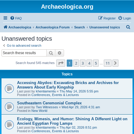
Archaeologica.org
FAQ
Register
Login
S
Archaeologica
Archaeologica Forum
Search
Unanswered topics
e
Unanswered topics
a
Go to advanced search
r
Search
Advanced search
c
Page
1
of
11
1
2
3
4
5
11
Next
Search found 545 matches
h
…
Topics
Accessing Abydos: Excavating Bricks and Archives for
Answers About Early Kingship
Last post by
khentiamentiu
«
Thu May 14, 2026 5:55 pm
Posted in
Conferences, Events & Lectures
Southeastern Ceremonial Complex
Last post by
Two Witnesses
«
Wed Apr 29, 2026 4:31 am
Posted in
New World
Ecology, Mimesis, and Humor: Shining A Different Light on
Ancient Egyptian Frog Lamps
Last post by
khentiamentiu
«
Thu Apr 02, 2026 8:51 pm
Posted in
Conferences, Events & Lectures