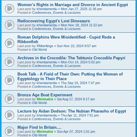
Women’s Rights in Marriage and Divorce in Ancient Egypt
Last post by
khentiamentiu
«
Mon Jan 27, 2025 11:36 pm
Posted in
Conferences, Events & Lectures
Rediscovering Egypt's Lost Dinosaurs
Last post by
khentiamentiu
«
Mon Nov 18, 2024 11:22 pm
Posted in
Conferences, Events & Lectures
Roman Dolphins Were Misidentified - Cupid Rode a
Ribbonfish
Last post by
RMwritings
«
Sun Nov 10, 2024 9:57 am
Posted in
Old World
Archives in the Crocodile: The Tebtunis Crocodile Papyri
Last post by
khentiamentiu
«
Mon Oct 14, 2024 5:02 pm
Posted in
Conferences, Events & Lectures
Book Talk - A Field of Their Own: Putting the Women of
Egyptology in Their Place
Last post by
khentiamentiu
«
Thu Sep 19, 2024 7:47 pm
Posted in
Conferences, Events & Lectures
Bronze Age Boat Experiment
Last post by
Minimalist
«
Sat Aug 17, 2024 9:17 am
Posted in
Old World
Lecture by Aidan Dodson: The Nubian Pharaohs of Egypt
Last post by
khentiamentiu
«
Thu Apr 11, 2024 7:51 pm
Posted in
Conferences, Events & Lectures
Major Find In Britain....
Last post by
Minimalist
«
Sun Apr 07, 2024 1:01 pm
Posted in
Old World