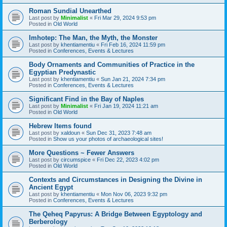
Roman Sundial Unearthed
Last post by
Minimalist
«
Fri Mar 29, 2024 9:53 pm
Posted in
Old World
Imhotep: The Man, the Myth, the Monster
Last post by
khentiamentiu
«
Fri Feb 16, 2024 11:59 pm
Posted in
Conferences, Events & Lectures
Body Ornaments and Communities of Practice in the
Egyptian Predynastic
Last post by
khentiamentiu
«
Sun Jan 21, 2024 7:34 pm
Posted in
Conferences, Events & Lectures
Significant Find in the Bay of Naples
Last post by
Minimalist
«
Fri Jan 19, 2024 11:21 am
Posted in
Old World
Hebrew Items found
Last post by
xaldoun
«
Sun Dec 31, 2023 7:48 am
Posted in
Show us your photos of archaeological sites!
More Questions ~ Fewer Answers
Last post by
circumspice
«
Fri Dec 22, 2023 4:02 pm
Posted in
Old World
Contexts and Circumstances in Designing the Divine in
Ancient Egypt
Last post by
khentiamentiu
«
Mon Nov 06, 2023 9:32 pm
Posted in
Conferences, Events & Lectures
The Qeheq Papyrus: A Bridge Between Egyptology and
Berberology