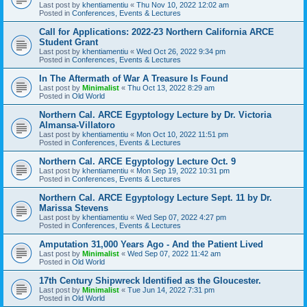
Last post by
khentiamentiu
«
Thu Nov 10, 2022 12:02 am
Posted in
Conferences, Events & Lectures
Call for Applications: 2022-23 Northern California ARCE
Student Grant
Last post by
khentiamentiu
«
Wed Oct 26, 2022 9:34 pm
Posted in
Conferences, Events & Lectures
In The Aftermath of War A Treasure Is Found
Last post by
Minimalist
«
Thu Oct 13, 2022 8:29 am
Posted in
Old World
Northern Cal. ARCE Egyptology Lecture by Dr. Victoria
Almansa-Villatoro
Last post by
khentiamentiu
«
Mon Oct 10, 2022 11:51 pm
Posted in
Conferences, Events & Lectures
Northern Cal. ARCE Egyptology Lecture Oct. 9
Last post by
khentiamentiu
«
Mon Sep 19, 2022 10:31 pm
Posted in
Conferences, Events & Lectures
Northern Cal. ARCE Egyptology Lecture Sept. 11 by Dr.
Marissa Stevens
Last post by
khentiamentiu
«
Wed Sep 07, 2022 4:27 pm
Posted in
Conferences, Events & Lectures
Amputation 31,000 Years Ago - And the Patient Lived
Last post by
Minimalist
«
Wed Sep 07, 2022 11:42 am
Posted in
Old World
17th Century Shipwreck Identified as the Gloucester.
Last post by
Minimalist
«
Tue Jun 14, 2022 7:31 pm
Posted in
Old World