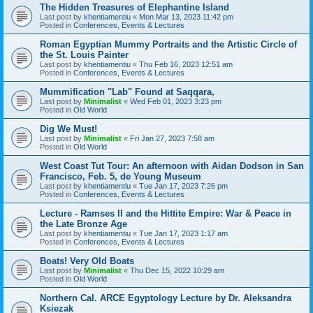
The Hidden Treasures of Elephantine Island
Last post by
khentiamentiu
«
Mon Mar 13, 2023 11:42 pm
Posted in
Conferences, Events & Lectures
Roman Egyptian Mummy Portraits and the Artistic Circle of
the St. Louis Painter
Last post by
khentiamentiu
«
Thu Feb 16, 2023 12:51 am
Posted in
Conferences, Events & Lectures
Mummification "Lab" Found at Saqqara,
Last post by
Minimalist
«
Wed Feb 01, 2023 3:23 pm
Posted in
Old World
Dig We Must!
Last post by
Minimalist
«
Fri Jan 27, 2023 7:58 am
Posted in
Old World
West Coast Tut Tour: An afternoon with Aidan Dodson in San
Francisco, Feb. 5, de Young Museum
Last post by
khentiamentiu
«
Tue Jan 17, 2023 7:26 pm
Posted in
Conferences, Events & Lectures
Lecture - Ramses II and the Hittite Empire: War & Peace in
the Late Bronze Age
Last post by
khentiamentiu
«
Tue Jan 17, 2023 1:17 am
Posted in
Conferences, Events & Lectures
Boats! Very Old Boats
Last post by
Minimalist
«
Thu Dec 15, 2022 10:29 am
Posted in
Old World
Northern Cal. ARCE Egyptology Lecture by Dr. Aleksandra
Ksiezak