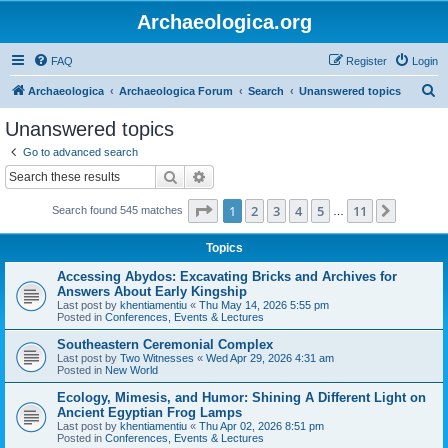
Archaeologica.org
FAQ
Register
Login
S
Archaeologica
Archaeologica Forum
Search
Unanswered topics
e
Unanswered topics
a
Go to advanced search
r
Search
Advanced search
c
Page
1
of
11
1
2
3
4
5
11
Next
Search found 545 matches
h
…
Topics
Accessing Abydos: Excavating Bricks and Archives for
Answers About Early Kingship
Last post by
khentiamentiu
«
Thu May 14, 2026 5:55 pm
Posted in
Conferences, Events & Lectures
Southeastern Ceremonial Complex
Last post by
Two Witnesses
«
Wed Apr 29, 2026 4:31 am
Posted in
New World
Ecology, Mimesis, and Humor: Shining A Different Light on
Ancient Egyptian Frog Lamps
Last post by
khentiamentiu
«
Thu Apr 02, 2026 8:51 pm
Posted in
Conferences, Events & Lectures