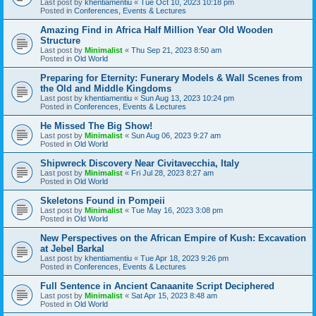
Last post by
khentiamentiu
«
Tue Oct 10, 2023 10:18 pm
Posted in
Conferences, Events & Lectures
Amazing Find in Africa Half Million Year Old Wooden
Structure
Last post by
Minimalist
«
Thu Sep 21, 2023 8:50 am
Posted in
Old World
Preparing for Eternity: Funerary Models & Wall Scenes from
the Old and Middle Kingdoms
Last post by
khentiamentiu
«
Sun Aug 13, 2023 10:24 pm
Posted in
Conferences, Events & Lectures
He Missed The Big Show!
Last post by
Minimalist
«
Sun Aug 06, 2023 9:27 am
Posted in
Old World
Shipwreck Discovery Near Civitavecchia, Italy
Last post by
Minimalist
«
Fri Jul 28, 2023 8:27 am
Posted in
Old World
Skeletons Found in Pompeii
Last post by
Minimalist
«
Tue May 16, 2023 3:08 pm
Posted in
Old World
New Perspectives on the African Empire of Kush: Excavation
at Jebel Barkal
Last post by
khentiamentiu
«
Tue Apr 18, 2023 9:26 pm
Posted in
Conferences, Events & Lectures
Full Sentence in Ancient Canaanite Script Deciphered
Last post by
Minimalist
«
Sat Apr 15, 2023 8:48 am
Posted in
Old World