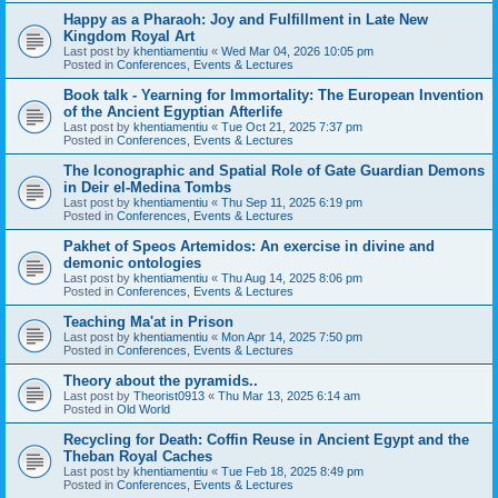
Happy as a Pharaoh: Joy and Fulfillment in Late New
Kingdom Royal Art
Last post by
khentiamentiu
«
Wed Mar 04, 2026 10:05 pm
Posted in
Conferences, Events & Lectures
Book talk - Yearning for Immortality: The European Invention
of the Ancient Egyptian Afterlife
Last post by
khentiamentiu
«
Tue Oct 21, 2025 7:37 pm
Posted in
Conferences, Events & Lectures
The Iconographic and Spatial Role of Gate Guardian Demons
in Deir el-Medina Tombs
Last post by
khentiamentiu
«
Thu Sep 11, 2025 6:19 pm
Posted in
Conferences, Events & Lectures
Pakhet of Speos Artemidos: An exercise in divine and
demonic ontologies
Last post by
khentiamentiu
«
Thu Aug 14, 2025 8:06 pm
Posted in
Conferences, Events & Lectures
Teaching Ma'at in Prison
Last post by
khentiamentiu
«
Mon Apr 14, 2025 7:50 pm
Posted in
Conferences, Events & Lectures
Theory about the pyramids..
Last post by
Theorist0913
«
Thu Mar 13, 2025 6:14 am
Posted in
Old World
Recycling for Death: Coffin Reuse in Ancient Egypt and the
Theban Royal Caches
Last post by
khentiamentiu
«
Tue Feb 18, 2025 8:49 pm
Posted in
Conferences, Events & Lectures