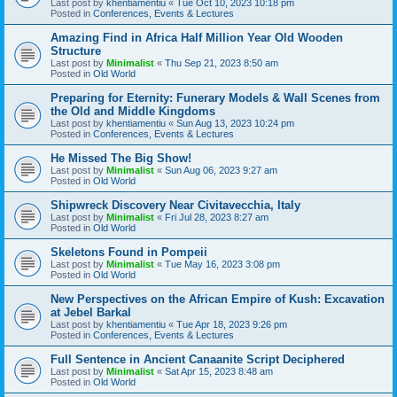
Last post by
khentiamentiu
«
Tue Oct 10, 2023 10:18 pm
Posted in
Conferences, Events & Lectures
Amazing Find in Africa Half Million Year Old Wooden
Structure
Last post by
Minimalist
«
Thu Sep 21, 2023 8:50 am
Posted in
Old World
Preparing for Eternity: Funerary Models & Wall Scenes from
the Old and Middle Kingdoms
Last post by
khentiamentiu
«
Sun Aug 13, 2023 10:24 pm
Posted in
Conferences, Events & Lectures
He Missed The Big Show!
Last post by
Minimalist
«
Sun Aug 06, 2023 9:27 am
Posted in
Old World
Shipwreck Discovery Near Civitavecchia, Italy
Last post by
Minimalist
«
Fri Jul 28, 2023 8:27 am
Posted in
Old World
Skeletons Found in Pompeii
Last post by
Minimalist
«
Tue May 16, 2023 3:08 pm
Posted in
Old World
New Perspectives on the African Empire of Kush: Excavation
at Jebel Barkal
Last post by
khentiamentiu
«
Tue Apr 18, 2023 9:26 pm
Posted in
Conferences, Events & Lectures
Full Sentence in Ancient Canaanite Script Deciphered
Last post by
Minimalist
«
Sat Apr 15, 2023 8:48 am
Posted in
Old World