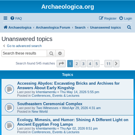
Archaeologica.org
FAQ
Register
Login
S
Archaeologica
Archaeologica Forum
Search
Unanswered topics
e
Unanswered topics
a
Go to advanced search
r
Search
Advanced search
c
Page
1
of
11
1
2
3
4
5
11
Next
Search found 545 matches
h
…
Topics
Accessing Abydos: Excavating Bricks and Archives for
Answers About Early Kingship
Last post by
khentiamentiu
«
Thu May 14, 2026 5:55 pm
Posted in
Conferences, Events & Lectures
Southeastern Ceremonial Complex
Last post by
Two Witnesses
«
Wed Apr 29, 2026 4:31 am
Posted in
New World
Ecology, Mimesis, and Humor: Shining A Different Light on
Ancient Egyptian Frog Lamps
Last post by
khentiamentiu
«
Thu Apr 02, 2026 8:51 pm
Posted in
Conferences, Events & Lectures