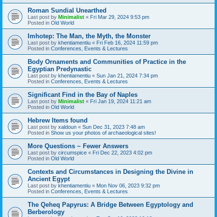
Roman Sundial Unearthed
Last post by
Minimalist
«
Fri Mar 29, 2024 9:53 pm
Posted in
Old World
Imhotep: The Man, the Myth, the Monster
Last post by
khentiamentiu
«
Fri Feb 16, 2024 11:59 pm
Posted in
Conferences, Events & Lectures
Body Ornaments and Communities of Practice in the
Egyptian Predynastic
Last post by
khentiamentiu
«
Sun Jan 21, 2024 7:34 pm
Posted in
Conferences, Events & Lectures
Significant Find in the Bay of Naples
Last post by
Minimalist
«
Fri Jan 19, 2024 11:21 am
Posted in
Old World
Hebrew Items found
Last post by
xaldoun
«
Sun Dec 31, 2023 7:48 am
Posted in
Show us your photos of archaeological sites!
More Questions ~ Fewer Answers
Last post by
circumspice
«
Fri Dec 22, 2023 4:02 pm
Posted in
Old World
Contexts and Circumstances in Designing the Divine in
Ancient Egypt
Last post by
khentiamentiu
«
Mon Nov 06, 2023 9:32 pm
Posted in
Conferences, Events & Lectures
The Qeheq Papyrus: A Bridge Between Egyptology and
Berberology