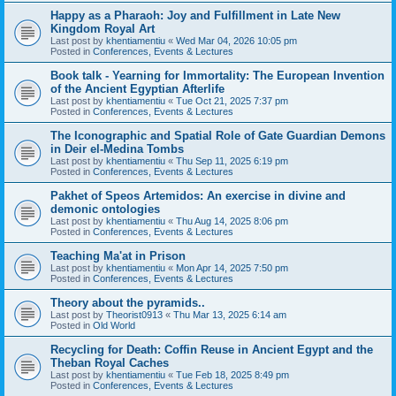
Happy as a Pharaoh: Joy and Fulfillment in Late New
Kingdom Royal Art
Last post by
khentiamentiu
«
Wed Mar 04, 2026 10:05 pm
Posted in
Conferences, Events & Lectures
Book talk - Yearning for Immortality: The European Invention
of the Ancient Egyptian Afterlife
Last post by
khentiamentiu
«
Tue Oct 21, 2025 7:37 pm
Posted in
Conferences, Events & Lectures
The Iconographic and Spatial Role of Gate Guardian Demons
in Deir el-Medina Tombs
Last post by
khentiamentiu
«
Thu Sep 11, 2025 6:19 pm
Posted in
Conferences, Events & Lectures
Pakhet of Speos Artemidos: An exercise in divine and
demonic ontologies
Last post by
khentiamentiu
«
Thu Aug 14, 2025 8:06 pm
Posted in
Conferences, Events & Lectures
Teaching Ma'at in Prison
Last post by
khentiamentiu
«
Mon Apr 14, 2025 7:50 pm
Posted in
Conferences, Events & Lectures
Theory about the pyramids..
Last post by
Theorist0913
«
Thu Mar 13, 2025 6:14 am
Posted in
Old World
Recycling for Death: Coffin Reuse in Ancient Egypt and the
Theban Royal Caches
Last post by
khentiamentiu
«
Tue Feb 18, 2025 8:49 pm
Posted in
Conferences, Events & Lectures