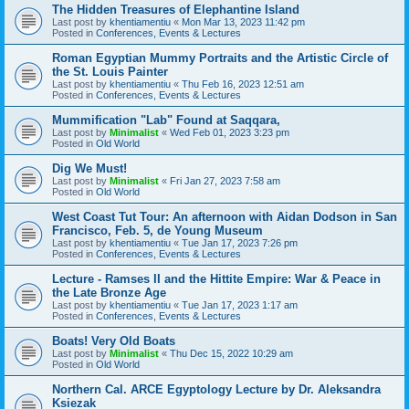
The Hidden Treasures of Elephantine Island
Last post by
khentiamentiu
«
Mon Mar 13, 2023 11:42 pm
Posted in
Conferences, Events & Lectures
Roman Egyptian Mummy Portraits and the Artistic Circle of
the St. Louis Painter
Last post by
khentiamentiu
«
Thu Feb 16, 2023 12:51 am
Posted in
Conferences, Events & Lectures
Mummification "Lab" Found at Saqqara,
Last post by
Minimalist
«
Wed Feb 01, 2023 3:23 pm
Posted in
Old World
Dig We Must!
Last post by
Minimalist
«
Fri Jan 27, 2023 7:58 am
Posted in
Old World
West Coast Tut Tour: An afternoon with Aidan Dodson in San
Francisco, Feb. 5, de Young Museum
Last post by
khentiamentiu
«
Tue Jan 17, 2023 7:26 pm
Posted in
Conferences, Events & Lectures
Lecture - Ramses II and the Hittite Empire: War & Peace in
the Late Bronze Age
Last post by
khentiamentiu
«
Tue Jan 17, 2023 1:17 am
Posted in
Conferences, Events & Lectures
Boats! Very Old Boats
Last post by
Minimalist
«
Thu Dec 15, 2022 10:29 am
Posted in
Old World
Northern Cal. ARCE Egyptology Lecture by Dr. Aleksandra
Ksiezak