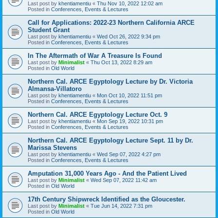
Last post by
khentiamentiu
«
Thu Nov 10, 2022 12:02 am
Posted in
Conferences, Events & Lectures
Call for Applications: 2022-23 Northern California ARCE
Student Grant
Last post by
khentiamentiu
«
Wed Oct 26, 2022 9:34 pm
Posted in
Conferences, Events & Lectures
In The Aftermath of War A Treasure Is Found
Last post by
Minimalist
«
Thu Oct 13, 2022 8:29 am
Posted in
Old World
Northern Cal. ARCE Egyptology Lecture by Dr. Victoria
Almansa-Villatoro
Last post by
khentiamentiu
«
Mon Oct 10, 2022 11:51 pm
Posted in
Conferences, Events & Lectures
Northern Cal. ARCE Egyptology Lecture Oct. 9
Last post by
khentiamentiu
«
Mon Sep 19, 2022 10:31 pm
Posted in
Conferences, Events & Lectures
Northern Cal. ARCE Egyptology Lecture Sept. 11 by Dr.
Marissa Stevens
Last post by
khentiamentiu
«
Wed Sep 07, 2022 4:27 pm
Posted in
Conferences, Events & Lectures
Amputation 31,000 Years Ago - And the Patient Lived
Last post by
Minimalist
«
Wed Sep 07, 2022 11:42 am
Posted in
Old World
17th Century Shipwreck Identified as the Gloucester.
Last post by
Minimalist
«
Tue Jun 14, 2022 7:31 pm
Posted in
Old World