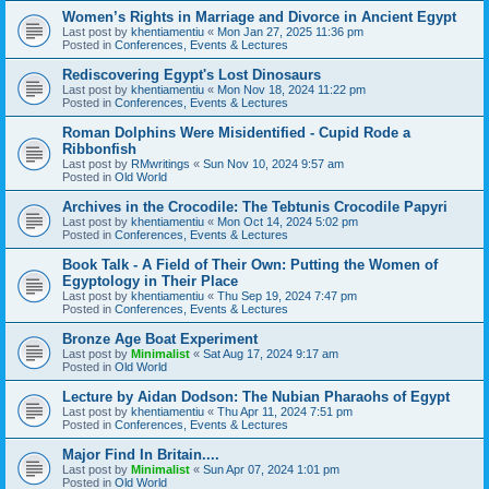
Women’s Rights in Marriage and Divorce in Ancient Egypt
Last post by
khentiamentiu
«
Mon Jan 27, 2025 11:36 pm
Posted in
Conferences, Events & Lectures
Rediscovering Egypt's Lost Dinosaurs
Last post by
khentiamentiu
«
Mon Nov 18, 2024 11:22 pm
Posted in
Conferences, Events & Lectures
Roman Dolphins Were Misidentified - Cupid Rode a
Ribbonfish
Last post by
RMwritings
«
Sun Nov 10, 2024 9:57 am
Posted in
Old World
Archives in the Crocodile: The Tebtunis Crocodile Papyri
Last post by
khentiamentiu
«
Mon Oct 14, 2024 5:02 pm
Posted in
Conferences, Events & Lectures
Book Talk - A Field of Their Own: Putting the Women of
Egyptology in Their Place
Last post by
khentiamentiu
«
Thu Sep 19, 2024 7:47 pm
Posted in
Conferences, Events & Lectures
Bronze Age Boat Experiment
Last post by
Minimalist
«
Sat Aug 17, 2024 9:17 am
Posted in
Old World
Lecture by Aidan Dodson: The Nubian Pharaohs of Egypt
Last post by
khentiamentiu
«
Thu Apr 11, 2024 7:51 pm
Posted in
Conferences, Events & Lectures
Major Find In Britain....
Last post by
Minimalist
«
Sun Apr 07, 2024 1:01 pm
Posted in
Old World