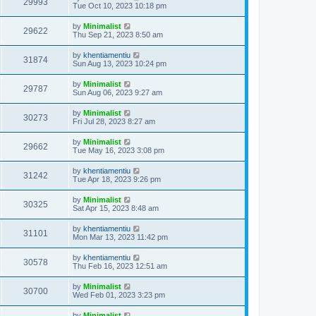
29993
Tue Oct 10, 2023 10:18 pm
by
Minimalist
29622
Thu Sep 21, 2023 8:50 am
by
khentiamentiu
31874
Sun Aug 13, 2023 10:24 pm
by
Minimalist
29787
Sun Aug 06, 2023 9:27 am
by
Minimalist
30273
Fri Jul 28, 2023 8:27 am
by
Minimalist
29662
Tue May 16, 2023 3:08 pm
by
khentiamentiu
31242
Tue Apr 18, 2023 9:26 pm
by
Minimalist
30325
Sat Apr 15, 2023 8:48 am
by
khentiamentiu
31101
Mon Mar 13, 2023 11:42 pm
by
khentiamentiu
30578
Thu Feb 16, 2023 12:51 am
by
Minimalist
30700
Wed Feb 01, 2023 3:23 pm
by
Minimalist