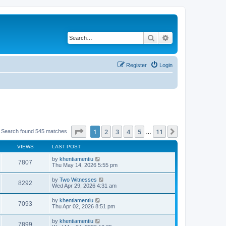
Search
Advanced search
Register
Login
Page
1
of
11
1
2
3
4
5
11
Next
Search found 545 matches
…
VIEWS
LAST POST
by
khentiamentiu
7807
Thu May 14, 2026 5:55 pm
by
Two Witnesses
8292
Wed Apr 29, 2026 4:31 am
by
khentiamentiu
7093
Thu Apr 02, 2026 8:51 pm
by
khentiamentiu
7899