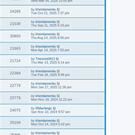
Wed Mar 04, 2026 10:05 pm
by
khentiamentiu
24269
Tue Oct 21, 2025 7:37 pm
by
khentiamentiu
21038
Thu Sep 11, 2025 6:19 pm
by
khentiamentiu
35850
Thu Aug 14, 2025 8:06 pm
by
khentiamentiu
21663
Mon Apr 14, 2025 7:50 pm
by
Theorist0913
21724
Thu Mar 13, 2025 6:14 am
by
khentiamentiu
22369
Tue Feb 18, 2025 8:49 pm
by
khentiamentiu
22779
Mon Jan 27, 2025 11:36 pm
by
khentiamentiu
23779
Mon Nov 18, 2024 11:22 pm
by
RMwritings
24075
Sun Nov 10, 2024 9:57 am
by
khentiamentiu
25109
Mon Oct 14, 2024 5:02 pm
by
khentiamentiu