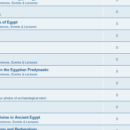
0
rences, Events & Lectures
0
d
 of Egypt
0
ences, Events & Lectures
0
0
0
rences, Events & Lectures
n the Egyptian Predynastic
0
rences, Events & Lectures
0
0
r photos of archaeological sites!
0
ivine in Ancient Egypt
0
erences, Events & Lectures
ogy and Berberology