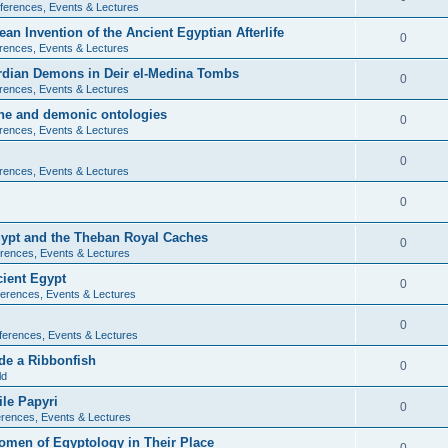
ferences, Events & Lectures
ean Invention of the Ancient Egyptian Afterlife
0
rences, Events & Lectures
ardian Demons in Deir el-Medina Tombs
0
rences, Events & Lectures
ine and demonic ontologies
0
rences, Events & Lectures
0
rences, Events & Lectures
0
Egypt and the Theban Royal Caches
0
rences, Events & Lectures
cient Egypt
0
erences, Events & Lectures
0
ferences, Events & Lectures
de a Ribbonfish
0
ld
ile Papyri
0
rences, Events & Lectures
Women of Egyptology in Their Place