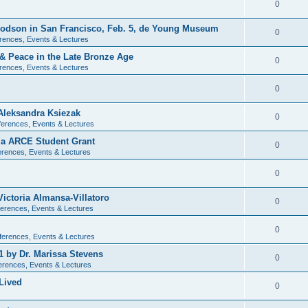
0
 Dodson in San Francisco, Feb. 5, de Young Museum
0
rences, Events & Lectures
 & Peace in the Late Bronze Age
0
rences, Events & Lectures
0
Aleksandra Ksiezak
0
erences, Events & Lectures
nia ARCE Student Grant
0
rences, Events & Lectures
0
ictoria Almansa-Villatoro
0
erences, Events & Lectures
0
ferences, Events & Lectures
1 by Dr. Marissa Stevens
0
erences, Events & Lectures
Lived
0