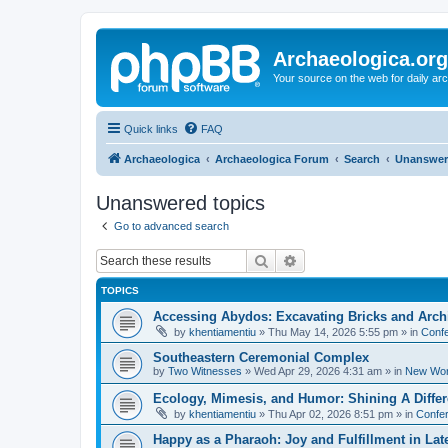
Archaeologica.org
Your source on the web for daily a
Quick links
FAQ
Archaeologica
Archaeologica Forum
Search
Unanswer
Unanswered topics
Go to advanced search
Search
Advanced search
TOPICS
Accessing Abydos: Excavating Bricks and Arch
by
khentiamentiu
»
Thu May 14, 2026 5:55 pm
» in
Confe
Southeastern Ceremonial Complex
by
Two Witnesses
»
Wed Apr 29, 2026 4:31 am
» in
New Wor
Ecology, Mimesis, and Humor: Shining A Diffe
by
khentiamentiu
»
Thu Apr 02, 2026 8:51 pm
» in
Confer
Happy as a Pharaoh: Joy and Fulfillment in La