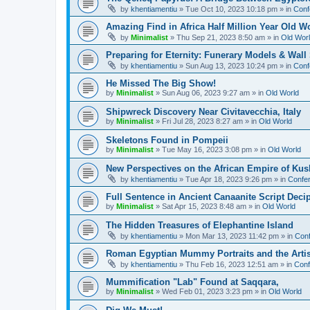
by
khentiamentiu
»
Tue Oct 10, 2023 10:18 pm
» in
Conf
Amazing Find in Africa Half Million Year Old W
by
Minimalist
»
Thu Sep 21, 2023 8:50 am
» in
Old Wor
Preparing for Eternity: Funerary Models & Wal
by
khentiamentiu
»
Sun Aug 13, 2023 10:24 pm
» in
Conf
He Missed The Big Show!
by
Minimalist
»
Sun Aug 06, 2023 9:27 am
» in
Old World
Shipwreck Discovery Near Civitavecchia, Italy
by
Minimalist
»
Fri Jul 28, 2023 8:27 am
» in
Old World
Skeletons Found in Pompeii
by
Minimalist
»
Tue May 16, 2023 3:08 pm
» in
Old World
New Perspectives on the African Empire of Kush
by
khentiamentiu
»
Tue Apr 18, 2023 9:26 pm
» in
Confer
Full Sentence in Ancient Canaanite Script Deci
by
Minimalist
»
Sat Apr 15, 2023 8:48 am
» in
Old World
The Hidden Treasures of Elephantine Island
by
khentiamentiu
»
Mon Mar 13, 2023 11:42 pm
» in
Conf
Roman Egyptian Mummy Portraits and the Artisti
by
khentiamentiu
»
Thu Feb 16, 2023 12:51 am
» in
Conf
Mummification "Lab" Found at Saqqara,
by
Minimalist
»
Wed Feb 01, 2023 3:23 pm
» in
Old World