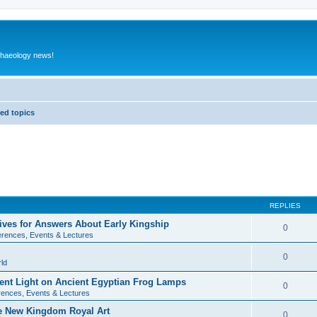
rchaeology news!
ed topics
REPLIES
ives for Answers About Early Kingship
0
rences, Events & Lectures
0
ld
rent Light on Ancient Egyptian Frog Lamps
0
ences, Events & Lectures
te New Kingdom Royal Art
0