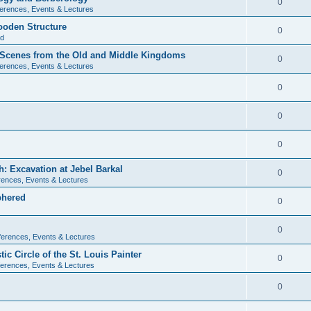
0
erences, Events & Lectures
ooden Structure
0
ld
l Scenes from the Old and Middle Kingdoms
0
erences, Events & Lectures
0
0
0
: Excavation at Jebel Barkal
0
ences, Events & Lectures
phered
0
0
erences, Events & Lectures
c Circle of the St. Louis Painter
0
erences, Events & Lectures
0