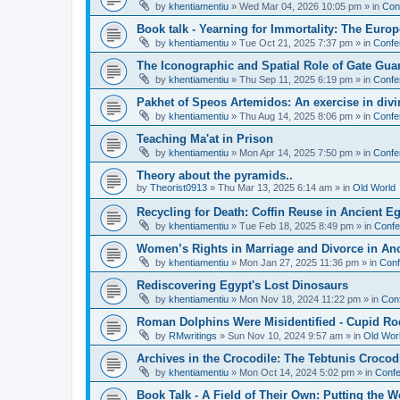
by
khentiamentiu
»
Wed Mar 04, 2026 10:05 pm
» in
Con
Book talk - Yearning for Immortality: The Europ
by
khentiamentiu
»
Tue Oct 21, 2025 7:37 pm
» in
Confe
The Iconographic and Spatial Role of Gate Gu
by
khentiamentiu
»
Thu Sep 11, 2025 6:19 pm
» in
Confe
Pakhet of Speos Artemidos: An exercise in div
by
khentiamentiu
»
Thu Aug 14, 2025 8:06 pm
» in
Confe
Teaching Ma'at in Prison
by
khentiamentiu
»
Mon Apr 14, 2025 7:50 pm
» in
Confe
Theory about the pyramids..
by
Theorist0913
»
Thu Mar 13, 2025 6:14 am
» in
Old World
Recycling for Death: Coffin Reuse in Ancient 
by
khentiamentiu
»
Tue Feb 18, 2025 8:49 pm
» in
Confe
Women’s Rights in Marriage and Divorce in An
by
khentiamentiu
»
Mon Jan 27, 2025 11:36 pm
» in
Conf
Rediscovering Egypt's Lost Dinosaurs
by
khentiamentiu
»
Mon Nov 18, 2024 11:22 pm
» in
Con
Roman Dolphins Were Misidentified - Cupid Ro
by
RMwritings
»
Sun Nov 10, 2024 9:57 am
» in
Old Wor
Archives in the Crocodile: The Tebtunis Crocod
by
khentiamentiu
»
Mon Oct 14, 2024 5:02 pm
» in
Confe
Book Talk - A Field of Their Own: Putting the 