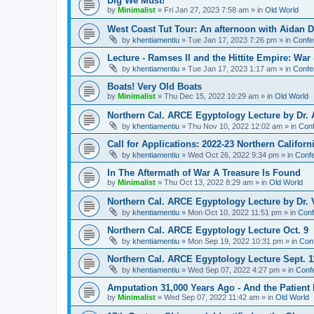
Dig We Must!
by
Minimalist
»
Fri Jan 27, 2023 7:58 am
» in
Old World
West Coast Tut Tour: An afternoon with Aidan
by
khentiamentiu
»
Tue Jan 17, 2023 7:26 pm
» in
Confe
Lecture - Ramses II and the Hittite Empire: War
by
khentiamentiu
»
Tue Jan 17, 2023 1:17 am
» in
Confe
Boats! Very Old Boats
by
Minimalist
»
Thu Dec 15, 2022 10:29 am
» in
Old World
Northern Cal. ARCE Egyptology Lecture by Dr. 
by
khentiamentiu
»
Thu Nov 10, 2022 12:02 am
» in
Conf
Call for Applications: 2022-23 Northern Califor
by
khentiamentiu
»
Wed Oct 26, 2022 9:34 pm
» in
Confe
In The Aftermath of War A Treasure Is Found
by
Minimalist
»
Thu Oct 13, 2022 8:29 am
» in
Old World
Northern Cal. ARCE Egyptology Lecture by Dr. V
by
khentiamentiu
»
Mon Oct 10, 2022 11:51 pm
» in
Conf
Northern Cal. ARCE Egyptology Lecture Oct. 9
by
khentiamentiu
»
Mon Sep 19, 2022 10:31 pm
» in
Con
Northern Cal. ARCE Egyptology Lecture Sept. 1
by
khentiamentiu
»
Wed Sep 07, 2022 4:27 pm
» in
Conf
Amputation 31,000 Years Ago - And the Patient 
by
Minimalist
»
Wed Sep 07, 2022 11:42 am
» in
Old World