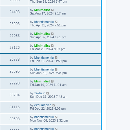
25396
Thu Sep 19, 2024 7:47 pm
by
Minimalist
24493
Sat Aug 17, 2024 9:17 am
by
khentiamentiu
28903
Thu Apr 11, 2024 7:51 pm
by
Minimalist
26083
Sun Apr 07, 2024 1:01 pm
by
Minimalist
27126
Fri Mar 29, 2024 9:53 pm
by
khentiamentiu
26778
Fri Feb 16, 2024 11:59 pm
by
khentiamentiu
23695
Sun Jan 21, 2024 7:34 pm
by
Minimalist
27298
Fri Jan 19, 2024 11:21 am
by
xaldoun
30704
Sun Dec 31, 2023 7:48 am
by
circumspice
31116
Fri Dec 22, 2023 4:02 pm
by
khentiamentiu
30508
Mon Nov 06, 2023 9:32 pm
by
khentiamentiu