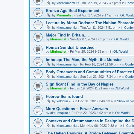
by
khentiamentiu
»
Thu Sep 19, 2024 7:47 pm
» in
Confe
Bronze Age Boat Experiment
by
Minimalist
»
Sat Aug 17, 2024 9:17 am
» in
Old Worl
Lecture by Aidan Dodson: The Nubian Pharaohs
by
khentiamentiu
»
Thu Apr 11, 2024 7:51 pm
» in
Confer
Major Find In Britain....
by
Minimalist
»
Sun Apr 07, 2024 1:01 pm
» in
Old World
Roman Sundial Unearthed
by
Minimalist
»
Fri Mar 29, 2024 9:53 pm
» in
Old World
Imhotep: The Man, the Myth, the Monster
by
khentiamentiu
»
Fri Feb 16, 2024 11:59 pm
» in
Confe
Body Ornaments and Communities of Practice i
by
khentiamentiu
»
Sun Jan 21, 2024 7:34 pm
» in
Confe
Significant Find in the Bay of Naples
by
Minimalist
»
Fri Jan 19, 2024 11:21 am
» in
Old World
Hebrew Items found
by
xaldoun
»
Sun Dec 31, 2023 7:48 am
» in
Show us you
More Questions ~ Fewer Answers
by
circumspice
»
Fri Dec 22, 2023 4:02 pm
» in
Old World
Contexts and Circumstances in Designing the D
by
khentiamentiu
»
Mon Nov 06, 2023 9:32 pm
» in
Conf
The Qeheq Papyrus: A Bridge Between Egyptol