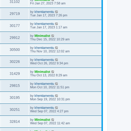
31102
Fri Jan 27, 2023 7:58 am
by
khentiamentiu
29719
Tue Jan 17, 2023 7:26 pm
by
khentiamentiu
30177
Tue Jan 17, 2023 1:17 am
by
Minimalist
29912
Thu Dec 15, 2022 10:29 am
by
khentiamentiu
30500
Thu Nov 10, 2022 12:02 am
by
khentiamentiu
30226
Wed Oct 26, 2022 9:34 pm
by
Minimalist
31429
Thu Oct 13, 2022 8:29 am
by
khentiamentiu
29815
Mon Oct 10, 2022 11:51 pm
by
khentiamentiu
30195
Mon Sep 19, 2022 10:31 pm
by
khentiamentiu
30251
Wed Sep 07, 2022 4:27 pm
by
Minimalist
32814
Wed Sep 07, 2022 11:42 am