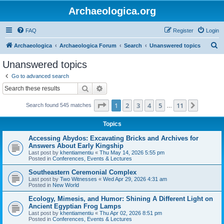
Archaeologica.org
FAQ
Register
Login
S
Archaeologica
Archaeologica Forum
Search
Unanswered topics
e
Unanswered topics
a
Go to advanced search
r
Search
Advanced search
c
Page
1
of
11
1
2
3
4
5
11
Next
Search found 545 matches
h
…
Topics
Accessing Abydos: Excavating Bricks and Archives for
Answers About Early Kingship
Last post by
khentiamentiu
«
Thu May 14, 2026 5:55 pm
Posted in
Conferences, Events & Lectures
Southeastern Ceremonial Complex
Last post by
Two Witnesses
«
Wed Apr 29, 2026 4:31 am
Posted in
New World
Ecology, Mimesis, and Humor: Shining A Different Light on
Ancient Egyptian Frog Lamps
Last post by
khentiamentiu
«
Thu Apr 02, 2026 8:51 pm
Posted in
Conferences, Events & Lectures