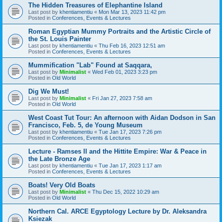
The Hidden Treasures of Elephantine Island
Last post by
khentiamentiu
«
Mon Mar 13, 2023 11:42 pm
Posted in
Conferences, Events & Lectures
Roman Egyptian Mummy Portraits and the Artistic Circle of
the St. Louis Painter
Last post by
khentiamentiu
«
Thu Feb 16, 2023 12:51 am
Posted in
Conferences, Events & Lectures
Mummification "Lab" Found at Saqqara,
Last post by
Minimalist
«
Wed Feb 01, 2023 3:23 pm
Posted in
Old World
Dig We Must!
Last post by
Minimalist
«
Fri Jan 27, 2023 7:58 am
Posted in
Old World
West Coast Tut Tour: An afternoon with Aidan Dodson in San
Francisco, Feb. 5, de Young Museum
Last post by
khentiamentiu
«
Tue Jan 17, 2023 7:26 pm
Posted in
Conferences, Events & Lectures
Lecture - Ramses II and the Hittite Empire: War & Peace in
the Late Bronze Age
Last post by
khentiamentiu
«
Tue Jan 17, 2023 1:17 am
Posted in
Conferences, Events & Lectures
Boats! Very Old Boats
Last post by
Minimalist
«
Thu Dec 15, 2022 10:29 am
Posted in
Old World
Northern Cal. ARCE Egyptology Lecture by Dr. Aleksandra
Ksiezak