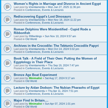
Women’s Rights in Marriage and Divorce in Ancient Egypt
Last post by
khentiamentiu
«
Mon Jan 27, 2025 11:36 pm
Posted in
Conferences, Events & Lectures
Rediscovering Egypt's Lost Dinosaurs
Last post by
khentiamentiu
«
Mon Nov 18, 2024 11:22 pm
Posted in
Conferences, Events & Lectures
Roman Dolphins Were Misidentified - Cupid Rode a
Ribbonfish
Last post by
RMwritings
«
Sun Nov 10, 2024 9:57 am
Posted in
Old World
Archives in the Crocodile: The Tebtunis Crocodile Papyri
Last post by
khentiamentiu
«
Mon Oct 14, 2024 5:02 pm
Posted in
Conferences, Events & Lectures
Book Talk - A Field of Their Own: Putting the Women of
Egyptology in Their Place
Last post by
khentiamentiu
«
Thu Sep 19, 2024 7:47 pm
Posted in
Conferences, Events & Lectures
Bronze Age Boat Experiment
Last post by
Minimalist
«
Sat Aug 17, 2024 9:17 am
Posted in
Old World
Lecture by Aidan Dodson: The Nubian Pharaohs of Egypt
Last post by
khentiamentiu
«
Thu Apr 11, 2024 7:51 pm
Posted in
Conferences, Events & Lectures
Major Find In Britain....
Last post by
Minimalist
«
Sun Apr 07, 2024 1:01 pm
Posted in
Old World