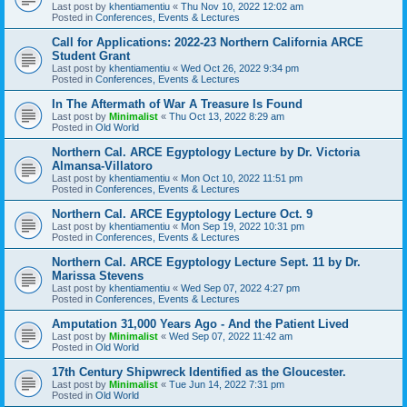
Last post by
khentiamentiu
«
Thu Nov 10, 2022 12:02 am
Posted in
Conferences, Events & Lectures
Call for Applications: 2022-23 Northern California ARCE
Student Grant
Last post by
khentiamentiu
«
Wed Oct 26, 2022 9:34 pm
Posted in
Conferences, Events & Lectures
In The Aftermath of War A Treasure Is Found
Last post by
Minimalist
«
Thu Oct 13, 2022 8:29 am
Posted in
Old World
Northern Cal. ARCE Egyptology Lecture by Dr. Victoria
Almansa-Villatoro
Last post by
khentiamentiu
«
Mon Oct 10, 2022 11:51 pm
Posted in
Conferences, Events & Lectures
Northern Cal. ARCE Egyptology Lecture Oct. 9
Last post by
khentiamentiu
«
Mon Sep 19, 2022 10:31 pm
Posted in
Conferences, Events & Lectures
Northern Cal. ARCE Egyptology Lecture Sept. 11 by Dr.
Marissa Stevens
Last post by
khentiamentiu
«
Wed Sep 07, 2022 4:27 pm
Posted in
Conferences, Events & Lectures
Amputation 31,000 Years Ago - And the Patient Lived
Last post by
Minimalist
«
Wed Sep 07, 2022 11:42 am
Posted in
Old World
17th Century Shipwreck Identified as the Gloucester.
Last post by
Minimalist
«
Tue Jun 14, 2022 7:31 pm
Posted in
Old World