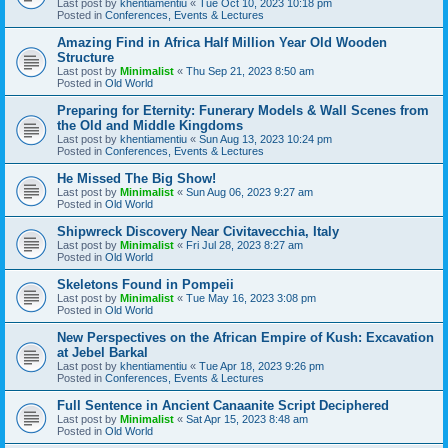
Last post by
khentiamentiu
«
Tue Oct 10, 2023 10:18 pm
Posted in
Conferences, Events & Lectures
Amazing Find in Africa Half Million Year Old Wooden
Structure
Last post by
Minimalist
«
Thu Sep 21, 2023 8:50 am
Posted in
Old World
Preparing for Eternity: Funerary Models & Wall Scenes from
the Old and Middle Kingdoms
Last post by
khentiamentiu
«
Sun Aug 13, 2023 10:24 pm
Posted in
Conferences, Events & Lectures
He Missed The Big Show!
Last post by
Minimalist
«
Sun Aug 06, 2023 9:27 am
Posted in
Old World
Shipwreck Discovery Near Civitavecchia, Italy
Last post by
Minimalist
«
Fri Jul 28, 2023 8:27 am
Posted in
Old World
Skeletons Found in Pompeii
Last post by
Minimalist
«
Tue May 16, 2023 3:08 pm
Posted in
Old World
New Perspectives on the African Empire of Kush: Excavation
at Jebel Barkal
Last post by
khentiamentiu
«
Tue Apr 18, 2023 9:26 pm
Posted in
Conferences, Events & Lectures
Full Sentence in Ancient Canaanite Script Deciphered
Last post by
Minimalist
«
Sat Apr 15, 2023 8:48 am
Posted in
Old World