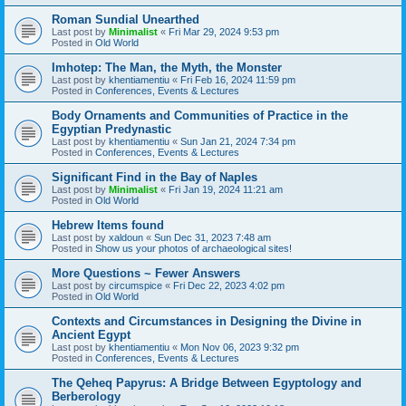
Roman Sundial Unearthed
Last post by
Minimalist
«
Fri Mar 29, 2024 9:53 pm
Posted in
Old World
Imhotep: The Man, the Myth, the Monster
Last post by
khentiamentiu
«
Fri Feb 16, 2024 11:59 pm
Posted in
Conferences, Events & Lectures
Body Ornaments and Communities of Practice in the
Egyptian Predynastic
Last post by
khentiamentiu
«
Sun Jan 21, 2024 7:34 pm
Posted in
Conferences, Events & Lectures
Significant Find in the Bay of Naples
Last post by
Minimalist
«
Fri Jan 19, 2024 11:21 am
Posted in
Old World
Hebrew Items found
Last post by
xaldoun
«
Sun Dec 31, 2023 7:48 am
Posted in
Show us your photos of archaeological sites!
More Questions ~ Fewer Answers
Last post by
circumspice
«
Fri Dec 22, 2023 4:02 pm
Posted in
Old World
Contexts and Circumstances in Designing the Divine in
Ancient Egypt
Last post by
khentiamentiu
«
Mon Nov 06, 2023 9:32 pm
Posted in
Conferences, Events & Lectures
The Qeheq Papyrus: A Bridge Between Egyptology and
Berberology