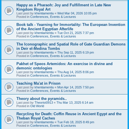
Happy as a Pharaoh: Joy and Fulfillment in Late New
Kingdom Royal Art
Last post by
khentiamentiu
«
Wed Mar 04, 2026 10:05 pm
Posted in
Conferences, Events & Lectures
Book talk - Yearning for Immortality: The European Invention
of the Ancient Egyptian Afterlife
Last post by
khentiamentiu
«
Tue Oct 21, 2025 7:37 pm
Posted in
Conferences, Events & Lectures
The Iconographic and Spatial Role of Gate Guardian Demons
in Deir el-Medina Tombs
Last post by
khentiamentiu
«
Thu Sep 11, 2025 6:19 pm
Posted in
Conferences, Events & Lectures
Pakhet of Speos Artemidos: An exercise in divine and
demonic ontologies
Last post by
khentiamentiu
«
Thu Aug 14, 2025 8:06 pm
Posted in
Conferences, Events & Lectures
Teaching Ma'at in Prison
Last post by
khentiamentiu
«
Mon Apr 14, 2025 7:50 pm
Posted in
Conferences, Events & Lectures
Theory about the pyramids..
Last post by
Theorist0913
«
Thu Mar 13, 2025 6:14 am
Posted in
Old World
Recycling for Death: Coffin Reuse in Ancient Egypt and the
Theban Royal Caches
Last post by
khentiamentiu
«
Tue Feb 18, 2025 8:49 pm
Posted in
Conferences, Events & Lectures