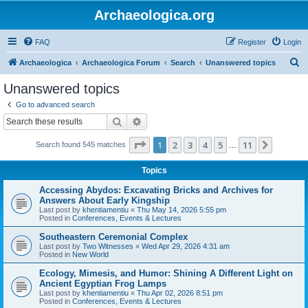
Archaeologica.org
FAQ
Register
Login
S
Archaeologica
Archaeologica Forum
Search
Unanswered topics
e
Unanswered topics
a
Go to advanced search
r
Search
Advanced search
c
Page
1
of
11
1
2
3
4
5
11
Next
Search found 545 matches
h
…
Topics
Accessing Abydos: Excavating Bricks and Archives for
Answers About Early Kingship
Last post by
khentiamentiu
«
Thu May 14, 2026 5:55 pm
Posted in
Conferences, Events & Lectures
Southeastern Ceremonial Complex
Last post by
Two Witnesses
«
Wed Apr 29, 2026 4:31 am
Posted in
New World
Ecology, Mimesis, and Humor: Shining A Different Light on
Ancient Egyptian Frog Lamps
Last post by
khentiamentiu
«
Thu Apr 02, 2026 8:51 pm
Posted in
Conferences, Events & Lectures