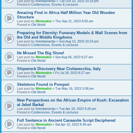
Last post by
khentiamentiu
«
Tue Oct 10, 2023 10:18 pm
Posted in
Conferences, Events & Lectures
Amazing Find in Africa Half Million Year Old Wooden
Structure
Last post by
Minimalist
«
Thu Sep 21, 2023 8:50 am
Posted in
Old World
Preparing for Eternity: Funerary Models & Wall Scenes from
the Old and Middle Kingdoms
Last post by
khentiamentiu
«
Sun Aug 13, 2023 10:24 pm
Posted in
Conferences, Events & Lectures
He Missed The Big Show!
Last post by
Minimalist
«
Sun Aug 06, 2023 9:27 am
Posted in
Old World
Shipwreck Discovery Near Civitavecchia, Italy
Last post by
Minimalist
«
Fri Jul 28, 2023 8:27 am
Posted in
Old World
Skeletons Found in Pompeii
Last post by
Minimalist
«
Tue May 16, 2023 3:08 pm
Posted in
Old World
New Perspectives on the African Empire of Kush: Excavation
at Jebel Barkal
Last post by
khentiamentiu
«
Tue Apr 18, 2023 9:26 pm
Posted in
Conferences, Events & Lectures
Full Sentence in Ancient Canaanite Script Deciphered
Last post by
Minimalist
«
Sat Apr 15, 2023 8:48 am
Posted in
Old World