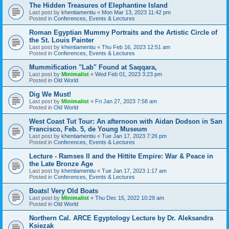
The Hidden Treasures of Elephantine Island
Last post by
khentiamentiu
«
Mon Mar 13, 2023 11:42 pm
Posted in
Conferences, Events & Lectures
Roman Egyptian Mummy Portraits and the Artistic Circle of
the St. Louis Painter
Last post by
khentiamentiu
«
Thu Feb 16, 2023 12:51 am
Posted in
Conferences, Events & Lectures
Mummification "Lab" Found at Saqqara,
Last post by
Minimalist
«
Wed Feb 01, 2023 3:23 pm
Posted in
Old World
Dig We Must!
Last post by
Minimalist
«
Fri Jan 27, 2023 7:58 am
Posted in
Old World
West Coast Tut Tour: An afternoon with Aidan Dodson in San
Francisco, Feb. 5, de Young Museum
Last post by
khentiamentiu
«
Tue Jan 17, 2023 7:26 pm
Posted in
Conferences, Events & Lectures
Lecture - Ramses II and the Hittite Empire: War & Peace in
the Late Bronze Age
Last post by
khentiamentiu
«
Tue Jan 17, 2023 1:17 am
Posted in
Conferences, Events & Lectures
Boats! Very Old Boats
Last post by
Minimalist
«
Thu Dec 15, 2022 10:29 am
Posted in
Old World
Northern Cal. ARCE Egyptology Lecture by Dr. Aleksandra
Ksiezak