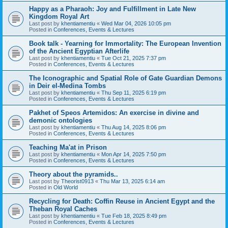
Happy as a Pharaoh: Joy and Fulfillment in Late New
Kingdom Royal Art
Last post by
khentiamentiu
«
Wed Mar 04, 2026 10:05 pm
Posted in
Conferences, Events & Lectures
Book talk - Yearning for Immortality: The European Invention
of the Ancient Egyptian Afterlife
Last post by
khentiamentiu
«
Tue Oct 21, 2025 7:37 pm
Posted in
Conferences, Events & Lectures
The Iconographic and Spatial Role of Gate Guardian Demons
in Deir el-Medina Tombs
Last post by
khentiamentiu
«
Thu Sep 11, 2025 6:19 pm
Posted in
Conferences, Events & Lectures
Pakhet of Speos Artemidos: An exercise in divine and
demonic ontologies
Last post by
khentiamentiu
«
Thu Aug 14, 2025 8:06 pm
Posted in
Conferences, Events & Lectures
Teaching Ma'at in Prison
Last post by
khentiamentiu
«
Mon Apr 14, 2025 7:50 pm
Posted in
Conferences, Events & Lectures
Theory about the pyramids..
Last post by
Theorist0913
«
Thu Mar 13, 2025 6:14 am
Posted in
Old World
Recycling for Death: Coffin Reuse in Ancient Egypt and the
Theban Royal Caches
Last post by
khentiamentiu
«
Tue Feb 18, 2025 8:49 pm
Posted in
Conferences, Events & Lectures