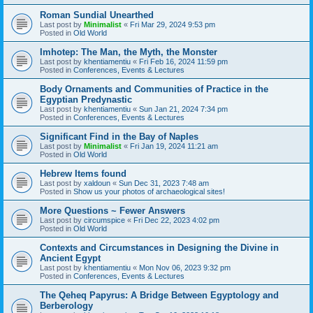
Roman Sundial Unearthed
Last post by
Minimalist
«
Fri Mar 29, 2024 9:53 pm
Posted in
Old World
Imhotep: The Man, the Myth, the Monster
Last post by
khentiamentiu
«
Fri Feb 16, 2024 11:59 pm
Posted in
Conferences, Events & Lectures
Body Ornaments and Communities of Practice in the
Egyptian Predynastic
Last post by
khentiamentiu
«
Sun Jan 21, 2024 7:34 pm
Posted in
Conferences, Events & Lectures
Significant Find in the Bay of Naples
Last post by
Minimalist
«
Fri Jan 19, 2024 11:21 am
Posted in
Old World
Hebrew Items found
Last post by
xaldoun
«
Sun Dec 31, 2023 7:48 am
Posted in
Show us your photos of archaeological sites!
More Questions ~ Fewer Answers
Last post by
circumspice
«
Fri Dec 22, 2023 4:02 pm
Posted in
Old World
Contexts and Circumstances in Designing the Divine in
Ancient Egypt
Last post by
khentiamentiu
«
Mon Nov 06, 2023 9:32 pm
Posted in
Conferences, Events & Lectures
The Qeheq Papyrus: A Bridge Between Egyptology and
Berberology