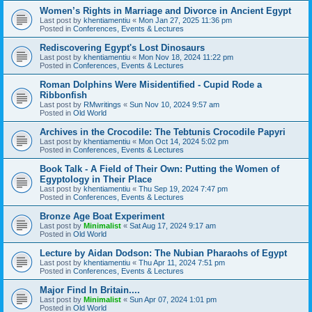
Women’s Rights in Marriage and Divorce in Ancient Egypt
Last post by
khentiamentiu
«
Mon Jan 27, 2025 11:36 pm
Posted in
Conferences, Events & Lectures
Rediscovering Egypt's Lost Dinosaurs
Last post by
khentiamentiu
«
Mon Nov 18, 2024 11:22 pm
Posted in
Conferences, Events & Lectures
Roman Dolphins Were Misidentified - Cupid Rode a
Ribbonfish
Last post by
RMwritings
«
Sun Nov 10, 2024 9:57 am
Posted in
Old World
Archives in the Crocodile: The Tebtunis Crocodile Papyri
Last post by
khentiamentiu
«
Mon Oct 14, 2024 5:02 pm
Posted in
Conferences, Events & Lectures
Book Talk - A Field of Their Own: Putting the Women of
Egyptology in Their Place
Last post by
khentiamentiu
«
Thu Sep 19, 2024 7:47 pm
Posted in
Conferences, Events & Lectures
Bronze Age Boat Experiment
Last post by
Minimalist
«
Sat Aug 17, 2024 9:17 am
Posted in
Old World
Lecture by Aidan Dodson: The Nubian Pharaohs of Egypt
Last post by
khentiamentiu
«
Thu Apr 11, 2024 7:51 pm
Posted in
Conferences, Events & Lectures
Major Find In Britain....
Last post by
Minimalist
«
Sun Apr 07, 2024 1:01 pm
Posted in
Old World