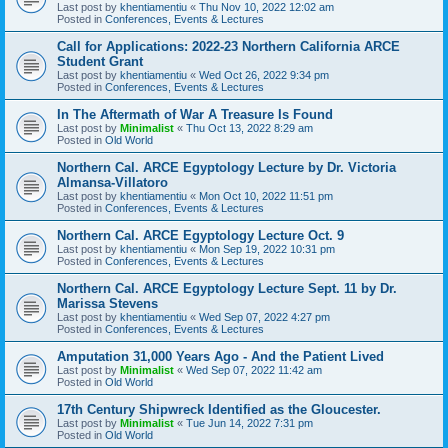
Last post by
khentiamentiu
«
Thu Nov 10, 2022 12:02 am
Posted in
Conferences, Events & Lectures
Call for Applications: 2022-23 Northern California ARCE
Student Grant
Last post by
khentiamentiu
«
Wed Oct 26, 2022 9:34 pm
Posted in
Conferences, Events & Lectures
In The Aftermath of War A Treasure Is Found
Last post by
Minimalist
«
Thu Oct 13, 2022 8:29 am
Posted in
Old World
Northern Cal. ARCE Egyptology Lecture by Dr. Victoria
Almansa-Villatoro
Last post by
khentiamentiu
«
Mon Oct 10, 2022 11:51 pm
Posted in
Conferences, Events & Lectures
Northern Cal. ARCE Egyptology Lecture Oct. 9
Last post by
khentiamentiu
«
Mon Sep 19, 2022 10:31 pm
Posted in
Conferences, Events & Lectures
Northern Cal. ARCE Egyptology Lecture Sept. 11 by Dr.
Marissa Stevens
Last post by
khentiamentiu
«
Wed Sep 07, 2022 4:27 pm
Posted in
Conferences, Events & Lectures
Amputation 31,000 Years Ago - And the Patient Lived
Last post by
Minimalist
«
Wed Sep 07, 2022 11:42 am
Posted in
Old World
17th Century Shipwreck Identified as the Gloucester.
Last post by
Minimalist
«
Tue Jun 14, 2022 7:31 pm
Posted in
Old World