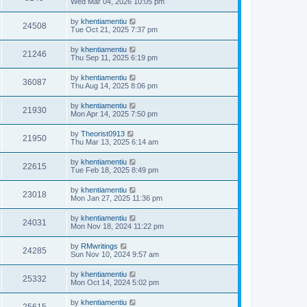
Wed Mar 04, 2026 10:05 pm
by
khentiamentiu
24508
Tue Oct 21, 2025 7:37 pm
by
khentiamentiu
21246
Thu Sep 11, 2025 6:19 pm
by
khentiamentiu
36087
Thu Aug 14, 2025 8:06 pm
by
khentiamentiu
21930
Mon Apr 14, 2025 7:50 pm
by
Theorist0913
21950
Thu Mar 13, 2025 6:14 am
by
khentiamentiu
22615
Tue Feb 18, 2025 8:49 pm
by
khentiamentiu
23018
Mon Jan 27, 2025 11:36 pm
by
khentiamentiu
24031
Mon Nov 18, 2024 11:22 pm
by
RMwritings
24285
Sun Nov 10, 2024 9:57 am
by
khentiamentiu
25332
Mon Oct 14, 2024 5:02 pm
by
khentiamentiu