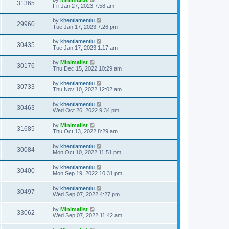
31365
Fri Jan 27, 2023 7:58 am
by
khentiamentiu
29960
Tue Jan 17, 2023 7:26 pm
by
khentiamentiu
30435
Tue Jan 17, 2023 1:17 am
by
Minimalist
30176
Thu Dec 15, 2022 10:29 am
by
khentiamentiu
30733
Thu Nov 10, 2022 12:02 am
by
khentiamentiu
30463
Wed Oct 26, 2022 9:34 pm
by
Minimalist
31685
Thu Oct 13, 2022 8:29 am
by
khentiamentiu
30084
Mon Oct 10, 2022 11:51 pm
by
khentiamentiu
30400
Mon Sep 19, 2022 10:31 pm
by
khentiamentiu
30497
Wed Sep 07, 2022 4:27 pm
by
Minimalist
33062
Wed Sep 07, 2022 11:42 am