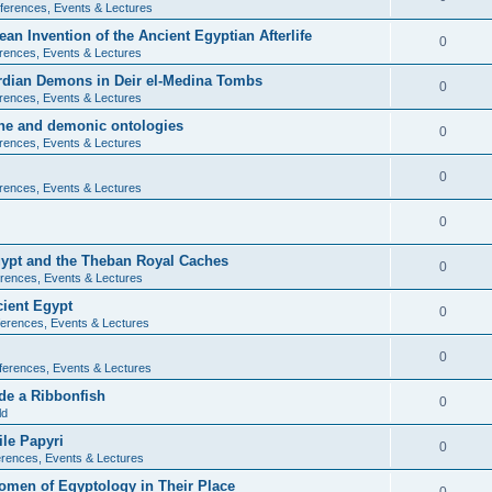
ferences, Events & Lectures
ean Invention of the Ancient Egyptian Afterlife
0
rences, Events & Lectures
ardian Demons in Deir el-Medina Tombs
0
rences, Events & Lectures
ine and demonic ontologies
0
rences, Events & Lectures
0
rences, Events & Lectures
0
Egypt and the Theban Royal Caches
0
rences, Events & Lectures
cient Egypt
0
erences, Events & Lectures
0
ferences, Events & Lectures
de a Ribbonfish
0
ld
ile Papyri
0
rences, Events & Lectures
Women of Egyptology in Their Place