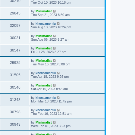
30210
Tue Oct 10, 2023 10:18 pm
by
Minimalist
29845
Thu Sep 21, 2023 8:50 am
by
khentiamentiu
32097
Sun Aug 13, 2023 10:24 pm
by
Minimalist
30031
Sun Aug 06, 2023 9:27 am
by
Minimalist
30547
Fri Jul 28, 2023 8:27 am
by
Minimalist
29925
Tue May 16, 2023 3:08 pm
by
khentiamentiu
31505
Tue Apr 18, 2023 9:26 pm
by
Minimalist
30546
Sat Apr 15, 2023 8:48 am
by
khentiamentiu
31343
Mon Mar 13, 2023 11:42 pm
by
khentiamentiu
30798
Thu Feb 16, 2023 12:51 am
by
Minimalist
30943
Wed Feb 01, 2023 3:23 pm
by
Minimalist