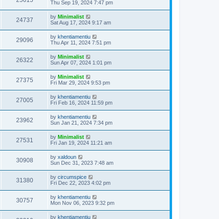
25615
Thu Sep 19, 2024 7:47 pm
by
Minimalist
24737
Sat Aug 17, 2024 9:17 am
by
khentiamentiu
29096
Thu Apr 11, 2024 7:51 pm
by
Minimalist
26322
Sun Apr 07, 2024 1:01 pm
by
Minimalist
27375
Fri Mar 29, 2024 9:53 pm
by
khentiamentiu
27005
Fri Feb 16, 2024 11:59 pm
by
khentiamentiu
23962
Sun Jan 21, 2024 7:34 pm
by
Minimalist
27531
Fri Jan 19, 2024 11:21 am
by
xaldoun
30908
Sun Dec 31, 2023 7:48 am
by
circumspice
31380
Fri Dec 22, 2023 4:02 pm
by
khentiamentiu
30757
Mon Nov 06, 2023 9:32 pm
by
khentiamentiu