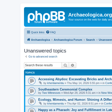
Archaeologica.org
Your source on the web for daily a
Quick links
FAQ
Archaeologica
Archaeologica Forum
Search
Unanswer
Unanswered topics
Go to advanced search
Search
Advanced search
TOPICS
Accessing Abydos: Excavating Bricks and Arch
by
khentiamentiu
»
Thu May 14, 2026 5:55 pm
» in
Confe
Southeastern Ceremonial Complex
by
Two Witnesses
»
Wed Apr 29, 2026 4:31 am
» in
New Wor
Ecology, Mimesis, and Humor: Shining A Diffe
by
khentiamentiu
»
Thu Apr 02, 2026 8:51 pm
» in
Confer
Happy as a Pharaoh: Joy and Fulfillment in La