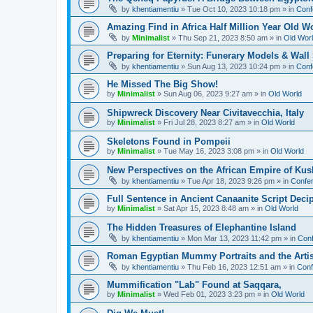
by
khentiamentiu
»
Tue Oct 10, 2023 10:18 pm
» in
Conf
Amazing Find in Africa Half Million Year Old W
by
Minimalist
»
Thu Sep 21, 2023 8:50 am
» in
Old Wor
Preparing for Eternity: Funerary Models & Wal
by
khentiamentiu
»
Sun Aug 13, 2023 10:24 pm
» in
Conf
He Missed The Big Show!
by
Minimalist
»
Sun Aug 06, 2023 9:27 am
» in
Old World
Shipwreck Discovery Near Civitavecchia, Italy
by
Minimalist
»
Fri Jul 28, 2023 8:27 am
» in
Old World
Skeletons Found in Pompeii
by
Minimalist
»
Tue May 16, 2023 3:08 pm
» in
Old World
New Perspectives on the African Empire of Kush
by
khentiamentiu
»
Tue Apr 18, 2023 9:26 pm
» in
Confer
Full Sentence in Ancient Canaanite Script Deci
by
Minimalist
»
Sat Apr 15, 2023 8:48 am
» in
Old World
The Hidden Treasures of Elephantine Island
by
khentiamentiu
»
Mon Mar 13, 2023 11:42 pm
» in
Conf
Roman Egyptian Mummy Portraits and the Artisti
by
khentiamentiu
»
Thu Feb 16, 2023 12:51 am
» in
Conf
Mummification "Lab" Found at Saqqara,
by
Minimalist
»
Wed Feb 01, 2023 3:23 pm
» in
Old World