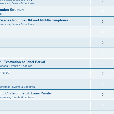
0
erences, Events & Lectures
ooden Structure
0
ld
l Scenes from the Old and Middle Kingdoms
0
erences, Events & Lectures
0
0
0
: Excavation at Jebel Barkal
0
ences, Events & Lectures
phered
0
0
erences, Events & Lectures
c Circle of the St. Louis Painter
0
erences, Events & Lectures
0