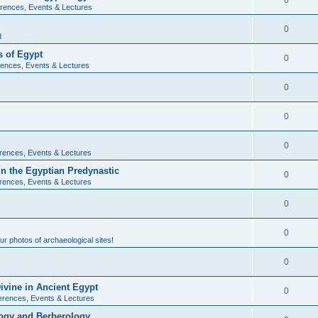
0
rences, Events & Lectures
0
d
 of Egypt
0
ences, Events & Lectures
0
0
0
rences, Events & Lectures
n the Egyptian Predynastic
0
rences, Events & Lectures
0
0
r photos of archaeological sites!
0
ivine in Ancient Egypt
0
erences, Events & Lectures
ogy and Berberology