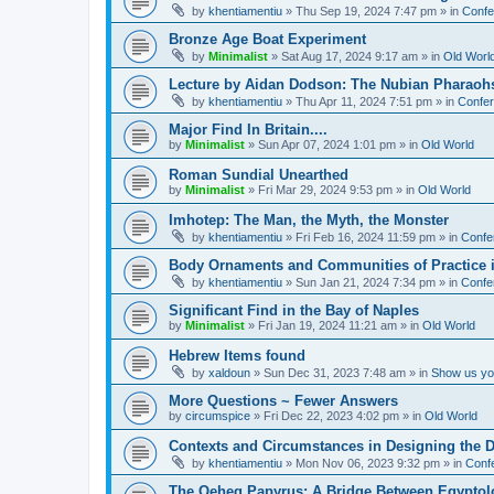
by
khentiamentiu
»
Thu Sep 19, 2024 7:47 pm
» in
Confe
Bronze Age Boat Experiment
by
Minimalist
»
Sat Aug 17, 2024 9:17 am
» in
Old Worl
Lecture by Aidan Dodson: The Nubian Pharaohs
by
khentiamentiu
»
Thu Apr 11, 2024 7:51 pm
» in
Confer
Major Find In Britain....
by
Minimalist
»
Sun Apr 07, 2024 1:01 pm
» in
Old World
Roman Sundial Unearthed
by
Minimalist
»
Fri Mar 29, 2024 9:53 pm
» in
Old World
Imhotep: The Man, the Myth, the Monster
by
khentiamentiu
»
Fri Feb 16, 2024 11:59 pm
» in
Confe
Body Ornaments and Communities of Practice i
by
khentiamentiu
»
Sun Jan 21, 2024 7:34 pm
» in
Confe
Significant Find in the Bay of Naples
by
Minimalist
»
Fri Jan 19, 2024 11:21 am
» in
Old World
Hebrew Items found
by
xaldoun
»
Sun Dec 31, 2023 7:48 am
» in
Show us you
More Questions ~ Fewer Answers
by
circumspice
»
Fri Dec 22, 2023 4:02 pm
» in
Old World
Contexts and Circumstances in Designing the D
by
khentiamentiu
»
Mon Nov 06, 2023 9:32 pm
» in
Conf
The Qeheq Papyrus: A Bridge Between Egyptol