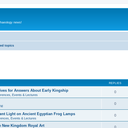
rchaeology news!
ed topics
REPLIES
ives for Answers About Early Kingship
0
rences, Events & Lectures
0
ld
rent Light on Ancient Egyptian Frog Lamps
0
ences, Events & Lectures
te New Kingdom Royal Art
0