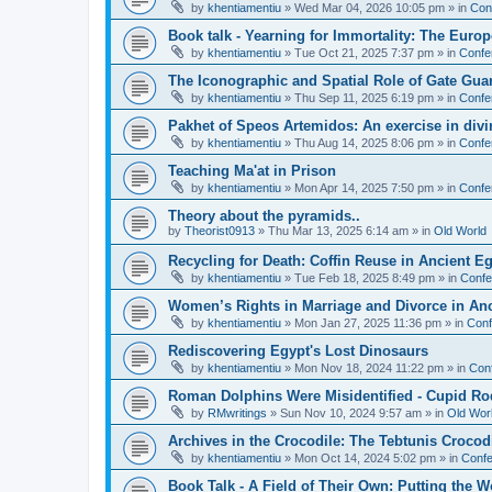
by
khentiamentiu
»
Wed Mar 04, 2026 10:05 pm
» in
Con
Book talk - Yearning for Immortality: The Europ
by
khentiamentiu
»
Tue Oct 21, 2025 7:37 pm
» in
Confe
The Iconographic and Spatial Role of Gate Gu
by
khentiamentiu
»
Thu Sep 11, 2025 6:19 pm
» in
Confe
Pakhet of Speos Artemidos: An exercise in div
by
khentiamentiu
»
Thu Aug 14, 2025 8:06 pm
» in
Confe
Teaching Ma'at in Prison
by
khentiamentiu
»
Mon Apr 14, 2025 7:50 pm
» in
Confe
Theory about the pyramids..
by
Theorist0913
»
Thu Mar 13, 2025 6:14 am
» in
Old World
Recycling for Death: Coffin Reuse in Ancient 
by
khentiamentiu
»
Tue Feb 18, 2025 8:49 pm
» in
Confe
Women’s Rights in Marriage and Divorce in An
by
khentiamentiu
»
Mon Jan 27, 2025 11:36 pm
» in
Conf
Rediscovering Egypt's Lost Dinosaurs
by
khentiamentiu
»
Mon Nov 18, 2024 11:22 pm
» in
Con
Roman Dolphins Were Misidentified - Cupid Ro
by
RMwritings
»
Sun Nov 10, 2024 9:57 am
» in
Old Wor
Archives in the Crocodile: The Tebtunis Crocod
by
khentiamentiu
»
Mon Oct 14, 2024 5:02 pm
» in
Confe
Book Talk - A Field of Their Own: Putting the 