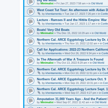
Dig We Must!
by
Minimalist
»
Fri Jan 27, 2023 7:58 am
» in
Old World
West Coast Tut Tour: An afternoon with Aidan
by
khentiamentiu
»
Tue Jan 17, 2023 7:26 pm
» in
Confe
Lecture - Ramses II and the Hittite Empire: War
by
khentiamentiu
»
Tue Jan 17, 2023 1:17 am
» in
Confe
Boats! Very Old Boats
by
Minimalist
»
Thu Dec 15, 2022 10:29 am
» in
Old World
Northern Cal. ARCE Egyptology Lecture by Dr. 
by
khentiamentiu
»
Thu Nov 10, 2022 12:02 am
» in
Conf
Call for Applications: 2022-23 Northern Califor
by
khentiamentiu
»
Wed Oct 26, 2022 9:34 pm
» in
Confe
In The Aftermath of War A Treasure Is Found
by
Minimalist
»
Thu Oct 13, 2022 8:29 am
» in
Old World
Northern Cal. ARCE Egyptology Lecture by Dr. V
by
khentiamentiu
»
Mon Oct 10, 2022 11:51 pm
» in
Conf
Northern Cal. ARCE Egyptology Lecture Oct. 9
by
khentiamentiu
»
Mon Sep 19, 2022 10:31 pm
» in
Con
Northern Cal. ARCE Egyptology Lecture Sept. 1
by
khentiamentiu
»
Wed Sep 07, 2022 4:27 pm
» in
Conf
Amputation 31,000 Years Ago - And the Patient 
by
Minimalist
»
Wed Sep 07, 2022 11:42 am
» in
Old World