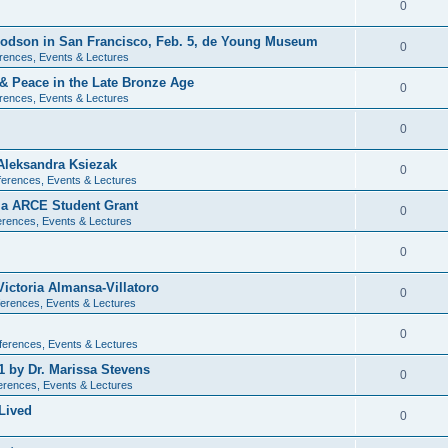
0
 Dodson in San Francisco, Feb. 5, de Young Museum
0
rences, Events & Lectures
 & Peace in the Late Bronze Age
0
rences, Events & Lectures
0
Aleksandra Ksiezak
0
erences, Events & Lectures
nia ARCE Student Grant
0
rences, Events & Lectures
0
ictoria Almansa-Villatoro
0
erences, Events & Lectures
0
ferences, Events & Lectures
1 by Dr. Marissa Stevens
0
erences, Events & Lectures
Lived
0