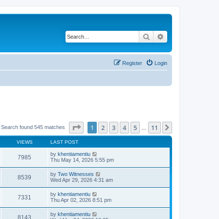
Search
Advanced search
Register
Login
Page
1
of
11
1
2
3
4
5
11
Next
Search found 545 matches
…
VIEWS
LAST POST
by
khentiamentiu
7985
Thu May 14, 2026 5:55 pm
by
Two Witnesses
8539
Wed Apr 29, 2026 4:31 am
by
khentiamentiu
7331
Thu Apr 02, 2026 8:51 pm
by
khentiamentiu
8143