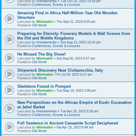
Last post by
khentiamentiu
«
Tue Oct 10, 2023 10:18 pm
Posted in
Conferences, Events & Lectures
Amazing Find in Africa Half Million Year Old Wooden
Structure
Last post by
Minimalist
«
Thu Sep 21, 2023 8:50 am
Posted in
Old World
Preparing for Eternity: Funerary Models & Wall Scenes from
the Old and Middle Kingdoms
Last post by
khentiamentiu
«
Sun Aug 13, 2023 10:24 pm
Posted in
Conferences, Events & Lectures
He Missed The Big Show!
Last post by
Minimalist
«
Sun Aug 06, 2023 9:27 am
Posted in
Old World
Shipwreck Discovery Near Civitavecchia, Italy
Last post by
Minimalist
«
Fri Jul 28, 2023 8:27 am
Posted in
Old World
Skeletons Found in Pompeii
Last post by
Minimalist
«
Tue May 16, 2023 3:08 pm
Posted in
Old World
New Perspectives on the African Empire of Kush: Excavation
at Jebel Barkal
Last post by
khentiamentiu
«
Tue Apr 18, 2023 9:26 pm
Posted in
Conferences, Events & Lectures
Full Sentence in Ancient Canaanite Script Deciphered
Last post by
Minimalist
«
Sat Apr 15, 2023 8:48 am
Posted in
Old World