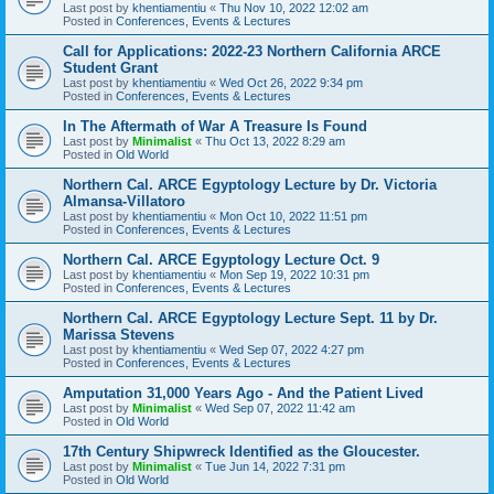
Last post by
khentiamentiu
«
Thu Nov 10, 2022 12:02 am
Posted in
Conferences, Events & Lectures
Call for Applications: 2022-23 Northern California ARCE
Student Grant
Last post by
khentiamentiu
«
Wed Oct 26, 2022 9:34 pm
Posted in
Conferences, Events & Lectures
In The Aftermath of War A Treasure Is Found
Last post by
Minimalist
«
Thu Oct 13, 2022 8:29 am
Posted in
Old World
Northern Cal. ARCE Egyptology Lecture by Dr. Victoria
Almansa-Villatoro
Last post by
khentiamentiu
«
Mon Oct 10, 2022 11:51 pm
Posted in
Conferences, Events & Lectures
Northern Cal. ARCE Egyptology Lecture Oct. 9
Last post by
khentiamentiu
«
Mon Sep 19, 2022 10:31 pm
Posted in
Conferences, Events & Lectures
Northern Cal. ARCE Egyptology Lecture Sept. 11 by Dr.
Marissa Stevens
Last post by
khentiamentiu
«
Wed Sep 07, 2022 4:27 pm
Posted in
Conferences, Events & Lectures
Amputation 31,000 Years Ago - And the Patient Lived
Last post by
Minimalist
«
Wed Sep 07, 2022 11:42 am
Posted in
Old World
17th Century Shipwreck Identified as the Gloucester.
Last post by
Minimalist
«
Tue Jun 14, 2022 7:31 pm
Posted in
Old World