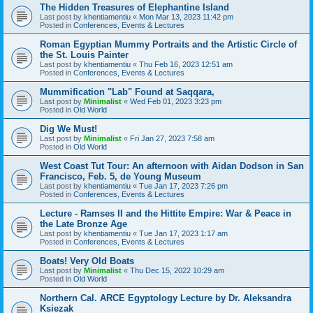
The Hidden Treasures of Elephantine Island
Last post by
khentiamentiu
«
Mon Mar 13, 2023 11:42 pm
Posted in
Conferences, Events & Lectures
Roman Egyptian Mummy Portraits and the Artistic Circle of
the St. Louis Painter
Last post by
khentiamentiu
«
Thu Feb 16, 2023 12:51 am
Posted in
Conferences, Events & Lectures
Mummification "Lab" Found at Saqqara,
Last post by
Minimalist
«
Wed Feb 01, 2023 3:23 pm
Posted in
Old World
Dig We Must!
Last post by
Minimalist
«
Fri Jan 27, 2023 7:58 am
Posted in
Old World
West Coast Tut Tour: An afternoon with Aidan Dodson in San
Francisco, Feb. 5, de Young Museum
Last post by
khentiamentiu
«
Tue Jan 17, 2023 7:26 pm
Posted in
Conferences, Events & Lectures
Lecture - Ramses II and the Hittite Empire: War & Peace in
the Late Bronze Age
Last post by
khentiamentiu
«
Tue Jan 17, 2023 1:17 am
Posted in
Conferences, Events & Lectures
Boats! Very Old Boats
Last post by
Minimalist
«
Thu Dec 15, 2022 10:29 am
Posted in
Old World
Northern Cal. ARCE Egyptology Lecture by Dr. Aleksandra
Ksiezak