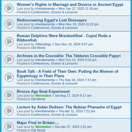
Women’s Rights in Marriage and Divorce in Ancient Egypt
Last post by
khentiamentiu
«
Mon Jan 27, 2025 11:36 pm
Posted in
Conferences, Events & Lectures
Rediscovering Egypt's Lost Dinosaurs
Last post by
khentiamentiu
«
Mon Nov 18, 2024 11:22 pm
Posted in
Conferences, Events & Lectures
Roman Dolphins Were Misidentified - Cupid Rode a
Ribbonfish
Last post by
RMwritings
«
Sun Nov 10, 2024 9:57 am
Posted in
Old World
Archives in the Crocodile: The Tebtunis Crocodile Papyri
Last post by
khentiamentiu
«
Mon Oct 14, 2024 5:02 pm
Posted in
Conferences, Events & Lectures
Book Talk - A Field of Their Own: Putting the Women of
Egyptology in Their Place
Last post by
khentiamentiu
«
Thu Sep 19, 2024 7:47 pm
Posted in
Conferences, Events & Lectures
Bronze Age Boat Experiment
Last post by
Minimalist
«
Sat Aug 17, 2024 9:17 am
Posted in
Old World
Lecture by Aidan Dodson: The Nubian Pharaohs of Egypt
Last post by
khentiamentiu
«
Thu Apr 11, 2024 7:51 pm
Posted in
Conferences, Events & Lectures
Major Find In Britain....
Last post by
Minimalist
«
Sun Apr 07, 2024 1:01 pm
Posted in
Old World