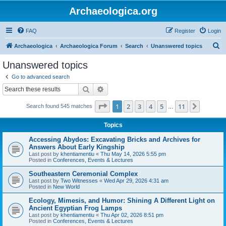
Archaeologica.org
FAQ
Register
Login
S
Archaeologica
Archaeologica Forum
Search
Unanswered topics
e
Unanswered topics
a
Go to advanced search
r
Search
Advanced search
c
Page
1
of
11
1
2
3
4
5
11
Next
Search found 545 matches
h
…
Topics
Accessing Abydos: Excavating Bricks and Archives for
Answers About Early Kingship
Last post by
khentiamentiu
«
Thu May 14, 2026 5:55 pm
Posted in
Conferences, Events & Lectures
Southeastern Ceremonial Complex
Last post by
Two Witnesses
«
Wed Apr 29, 2026 4:31 am
Posted in
New World
Ecology, Mimesis, and Humor: Shining A Different Light on
Ancient Egyptian Frog Lamps
Last post by
khentiamentiu
«
Thu Apr 02, 2026 8:51 pm
Posted in
Conferences, Events & Lectures