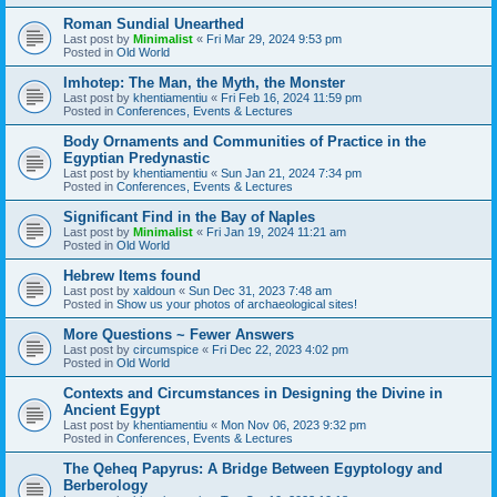
Roman Sundial Unearthed
Last post by
Minimalist
«
Fri Mar 29, 2024 9:53 pm
Posted in
Old World
Imhotep: The Man, the Myth, the Monster
Last post by
khentiamentiu
«
Fri Feb 16, 2024 11:59 pm
Posted in
Conferences, Events & Lectures
Body Ornaments and Communities of Practice in the
Egyptian Predynastic
Last post by
khentiamentiu
«
Sun Jan 21, 2024 7:34 pm
Posted in
Conferences, Events & Lectures
Significant Find in the Bay of Naples
Last post by
Minimalist
«
Fri Jan 19, 2024 11:21 am
Posted in
Old World
Hebrew Items found
Last post by
xaldoun
«
Sun Dec 31, 2023 7:48 am
Posted in
Show us your photos of archaeological sites!
More Questions ~ Fewer Answers
Last post by
circumspice
«
Fri Dec 22, 2023 4:02 pm
Posted in
Old World
Contexts and Circumstances in Designing the Divine in
Ancient Egypt
Last post by
khentiamentiu
«
Mon Nov 06, 2023 9:32 pm
Posted in
Conferences, Events & Lectures
The Qeheq Papyrus: A Bridge Between Egyptology and
Berberology