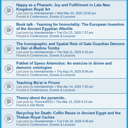
Happy as a Pharaoh: Joy and Fulfillment in Late New
Kingdom Royal Art
Last post by
khentiamentiu
«
Wed Mar 04, 2026 10:05 pm
Posted in
Conferences, Events & Lectures
Book talk - Yearning for Immortality: The European Invention
of the Ancient Egyptian Afterlife
Last post by
khentiamentiu
«
Tue Oct 21, 2025 7:37 pm
Posted in
Conferences, Events & Lectures
The Iconographic and Spatial Role of Gate Guardian Demons
in Deir el-Medina Tombs
Last post by
khentiamentiu
«
Thu Sep 11, 2025 6:19 pm
Posted in
Conferences, Events & Lectures
Pakhet of Speos Artemidos: An exercise in divine and
demonic ontologies
Last post by
khentiamentiu
«
Thu Aug 14, 2025 8:06 pm
Posted in
Conferences, Events & Lectures
Teaching Ma'at in Prison
Last post by
khentiamentiu
«
Mon Apr 14, 2025 7:50 pm
Posted in
Conferences, Events & Lectures
Theory about the pyramids..
Last post by
Theorist0913
«
Thu Mar 13, 2025 6:14 am
Posted in
Old World
Recycling for Death: Coffin Reuse in Ancient Egypt and the
Theban Royal Caches
Last post by
khentiamentiu
«
Tue Feb 18, 2025 8:49 pm
Posted in
Conferences, Events & Lectures