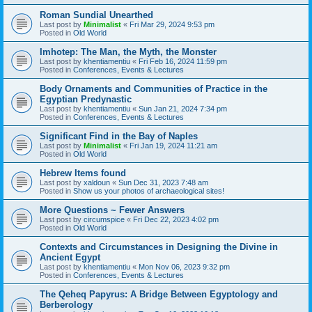
Roman Sundial Unearthed
Last post by
Minimalist
«
Fri Mar 29, 2024 9:53 pm
Posted in
Old World
Imhotep: The Man, the Myth, the Monster
Last post by
khentiamentiu
«
Fri Feb 16, 2024 11:59 pm
Posted in
Conferences, Events & Lectures
Body Ornaments and Communities of Practice in the
Egyptian Predynastic
Last post by
khentiamentiu
«
Sun Jan 21, 2024 7:34 pm
Posted in
Conferences, Events & Lectures
Significant Find in the Bay of Naples
Last post by
Minimalist
«
Fri Jan 19, 2024 11:21 am
Posted in
Old World
Hebrew Items found
Last post by
xaldoun
«
Sun Dec 31, 2023 7:48 am
Posted in
Show us your photos of archaeological sites!
More Questions ~ Fewer Answers
Last post by
circumspice
«
Fri Dec 22, 2023 4:02 pm
Posted in
Old World
Contexts and Circumstances in Designing the Divine in
Ancient Egypt
Last post by
khentiamentiu
«
Mon Nov 06, 2023 9:32 pm
Posted in
Conferences, Events & Lectures
The Qeheq Papyrus: A Bridge Between Egyptology and
Berberology