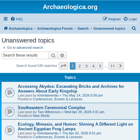
Archaeologica.org
FAQ
Register
Login
S
Archaeologica
Archaeologica Forum
Search
Unanswered topics
e
Unanswered topics
a
Go to advanced search
r
Search
Advanced search
c
Page
1
of
11
1
2
3
4
5
11
Next
Search found 545 matches
h
…
Topics
Accessing Abydos: Excavating Bricks and Archives for
Answers About Early Kingship
Last post by
khentiamentiu
«
Thu May 14, 2026 5:55 pm
Posted in
Conferences, Events & Lectures
Southeastern Ceremonial Complex
Last post by
Two Witnesses
«
Wed Apr 29, 2026 4:31 am
Posted in
New World
Ecology, Mimesis, and Humor: Shining A Different Light on
Ancient Egyptian Frog Lamps
Last post by
khentiamentiu
«
Thu Apr 02, 2026 8:51 pm
Posted in
Conferences, Events & Lectures