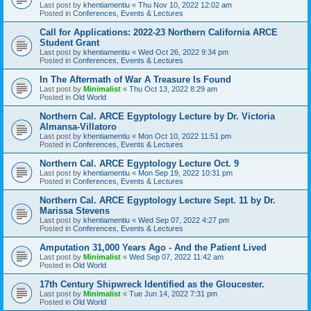
Last post by
khentiamentiu
«
Thu Nov 10, 2022 12:02 am
Posted in
Conferences, Events & Lectures
Call for Applications: 2022-23 Northern California ARCE
Student Grant
Last post by
khentiamentiu
«
Wed Oct 26, 2022 9:34 pm
Posted in
Conferences, Events & Lectures
In The Aftermath of War A Treasure Is Found
Last post by
Minimalist
«
Thu Oct 13, 2022 8:29 am
Posted in
Old World
Northern Cal. ARCE Egyptology Lecture by Dr. Victoria
Almansa-Villatoro
Last post by
khentiamentiu
«
Mon Oct 10, 2022 11:51 pm
Posted in
Conferences, Events & Lectures
Northern Cal. ARCE Egyptology Lecture Oct. 9
Last post by
khentiamentiu
«
Mon Sep 19, 2022 10:31 pm
Posted in
Conferences, Events & Lectures
Northern Cal. ARCE Egyptology Lecture Sept. 11 by Dr.
Marissa Stevens
Last post by
khentiamentiu
«
Wed Sep 07, 2022 4:27 pm
Posted in
Conferences, Events & Lectures
Amputation 31,000 Years Ago - And the Patient Lived
Last post by
Minimalist
«
Wed Sep 07, 2022 11:42 am
Posted in
Old World
17th Century Shipwreck Identified as the Gloucester.
Last post by
Minimalist
«
Tue Jun 14, 2022 7:31 pm
Posted in
Old World