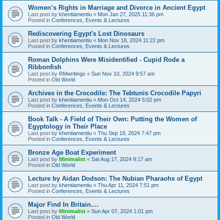
Women’s Rights in Marriage and Divorce in Ancient Egypt
Last post by
khentiamentiu
«
Mon Jan 27, 2025 11:36 pm
Posted in
Conferences, Events & Lectures
Rediscovering Egypt's Lost Dinosaurs
Last post by
khentiamentiu
«
Mon Nov 18, 2024 11:22 pm
Posted in
Conferences, Events & Lectures
Roman Dolphins Were Misidentified - Cupid Rode a
Ribbonfish
Last post by
RMwritings
«
Sun Nov 10, 2024 9:57 am
Posted in
Old World
Archives in the Crocodile: The Tebtunis Crocodile Papyri
Last post by
khentiamentiu
«
Mon Oct 14, 2024 5:02 pm
Posted in
Conferences, Events & Lectures
Book Talk - A Field of Their Own: Putting the Women of
Egyptology in Their Place
Last post by
khentiamentiu
«
Thu Sep 19, 2024 7:47 pm
Posted in
Conferences, Events & Lectures
Bronze Age Boat Experiment
Last post by
Minimalist
«
Sat Aug 17, 2024 9:17 am
Posted in
Old World
Lecture by Aidan Dodson: The Nubian Pharaohs of Egypt
Last post by
khentiamentiu
«
Thu Apr 11, 2024 7:51 pm
Posted in
Conferences, Events & Lectures
Major Find In Britain....
Last post by
Minimalist
«
Sun Apr 07, 2024 1:01 pm
Posted in
Old World