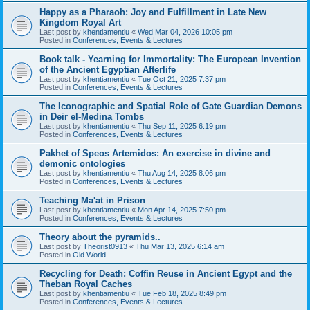
Happy as a Pharaoh: Joy and Fulfillment in Late New
Kingdom Royal Art
Last post by
khentiamentiu
«
Wed Mar 04, 2026 10:05 pm
Posted in
Conferences, Events & Lectures
Book talk - Yearning for Immortality: The European Invention
of the Ancient Egyptian Afterlife
Last post by
khentiamentiu
«
Tue Oct 21, 2025 7:37 pm
Posted in
Conferences, Events & Lectures
The Iconographic and Spatial Role of Gate Guardian Demons
in Deir el-Medina Tombs
Last post by
khentiamentiu
«
Thu Sep 11, 2025 6:19 pm
Posted in
Conferences, Events & Lectures
Pakhet of Speos Artemidos: An exercise in divine and
demonic ontologies
Last post by
khentiamentiu
«
Thu Aug 14, 2025 8:06 pm
Posted in
Conferences, Events & Lectures
Teaching Ma'at in Prison
Last post by
khentiamentiu
«
Mon Apr 14, 2025 7:50 pm
Posted in
Conferences, Events & Lectures
Theory about the pyramids..
Last post by
Theorist0913
«
Thu Mar 13, 2025 6:14 am
Posted in
Old World
Recycling for Death: Coffin Reuse in Ancient Egypt and the
Theban Royal Caches
Last post by
khentiamentiu
«
Tue Feb 18, 2025 8:49 pm
Posted in
Conferences, Events & Lectures