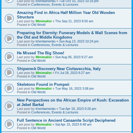
Last post by
khentiamentiu
«
Tue Oct 10, 2023 10:18 pm
Posted in
Conferences, Events & Lectures
Amazing Find in Africa Half Million Year Old Wooden
Structure
Last post by
Minimalist
«
Thu Sep 21, 2023 8:50 am
Posted in
Old World
Preparing for Eternity: Funerary Models & Wall Scenes from
the Old and Middle Kingdoms
Last post by
khentiamentiu
«
Sun Aug 13, 2023 10:24 pm
Posted in
Conferences, Events & Lectures
He Missed The Big Show!
Last post by
Minimalist
«
Sun Aug 06, 2023 9:27 am
Posted in
Old World
Shipwreck Discovery Near Civitavecchia, Italy
Last post by
Minimalist
«
Fri Jul 28, 2023 8:27 am
Posted in
Old World
Skeletons Found in Pompeii
Last post by
Minimalist
«
Tue May 16, 2023 3:08 pm
Posted in
Old World
New Perspectives on the African Empire of Kush: Excavation
at Jebel Barkal
Last post by
khentiamentiu
«
Tue Apr 18, 2023 9:26 pm
Posted in
Conferences, Events & Lectures
Full Sentence in Ancient Canaanite Script Deciphered
Last post by
Minimalist
«
Sat Apr 15, 2023 8:48 am
Posted in
Old World