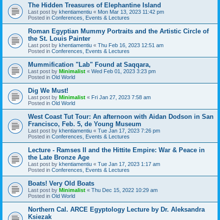
The Hidden Treasures of Elephantine Island
Last post by
khentiamentiu
«
Mon Mar 13, 2023 11:42 pm
Posted in
Conferences, Events & Lectures
Roman Egyptian Mummy Portraits and the Artistic Circle of
the St. Louis Painter
Last post by
khentiamentiu
«
Thu Feb 16, 2023 12:51 am
Posted in
Conferences, Events & Lectures
Mummification "Lab" Found at Saqqara,
Last post by
Minimalist
«
Wed Feb 01, 2023 3:23 pm
Posted in
Old World
Dig We Must!
Last post by
Minimalist
«
Fri Jan 27, 2023 7:58 am
Posted in
Old World
West Coast Tut Tour: An afternoon with Aidan Dodson in San
Francisco, Feb. 5, de Young Museum
Last post by
khentiamentiu
«
Tue Jan 17, 2023 7:26 pm
Posted in
Conferences, Events & Lectures
Lecture - Ramses II and the Hittite Empire: War & Peace in
the Late Bronze Age
Last post by
khentiamentiu
«
Tue Jan 17, 2023 1:17 am
Posted in
Conferences, Events & Lectures
Boats! Very Old Boats
Last post by
Minimalist
«
Thu Dec 15, 2022 10:29 am
Posted in
Old World
Northern Cal. ARCE Egyptology Lecture by Dr. Aleksandra
Ksiezak