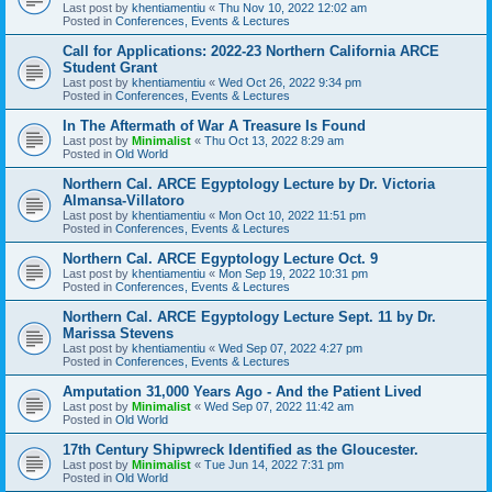
Last post by
khentiamentiu
«
Thu Nov 10, 2022 12:02 am
Posted in
Conferences, Events & Lectures
Call for Applications: 2022-23 Northern California ARCE
Student Grant
Last post by
khentiamentiu
«
Wed Oct 26, 2022 9:34 pm
Posted in
Conferences, Events & Lectures
In The Aftermath of War A Treasure Is Found
Last post by
Minimalist
«
Thu Oct 13, 2022 8:29 am
Posted in
Old World
Northern Cal. ARCE Egyptology Lecture by Dr. Victoria
Almansa-Villatoro
Last post by
khentiamentiu
«
Mon Oct 10, 2022 11:51 pm
Posted in
Conferences, Events & Lectures
Northern Cal. ARCE Egyptology Lecture Oct. 9
Last post by
khentiamentiu
«
Mon Sep 19, 2022 10:31 pm
Posted in
Conferences, Events & Lectures
Northern Cal. ARCE Egyptology Lecture Sept. 11 by Dr.
Marissa Stevens
Last post by
khentiamentiu
«
Wed Sep 07, 2022 4:27 pm
Posted in
Conferences, Events & Lectures
Amputation 31,000 Years Ago - And the Patient Lived
Last post by
Minimalist
«
Wed Sep 07, 2022 11:42 am
Posted in
Old World
17th Century Shipwreck Identified as the Gloucester.
Last post by
Minimalist
«
Tue Jun 14, 2022 7:31 pm
Posted in
Old World