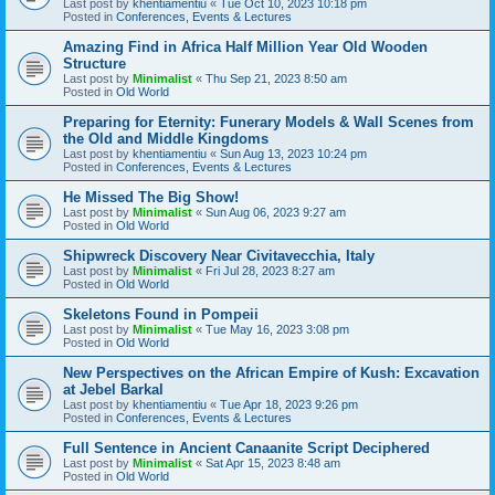
Last post by
khentiamentiu
«
Tue Oct 10, 2023 10:18 pm
Posted in
Conferences, Events & Lectures
Amazing Find in Africa Half Million Year Old Wooden
Structure
Last post by
Minimalist
«
Thu Sep 21, 2023 8:50 am
Posted in
Old World
Preparing for Eternity: Funerary Models & Wall Scenes from
the Old and Middle Kingdoms
Last post by
khentiamentiu
«
Sun Aug 13, 2023 10:24 pm
Posted in
Conferences, Events & Lectures
He Missed The Big Show!
Last post by
Minimalist
«
Sun Aug 06, 2023 9:27 am
Posted in
Old World
Shipwreck Discovery Near Civitavecchia, Italy
Last post by
Minimalist
«
Fri Jul 28, 2023 8:27 am
Posted in
Old World
Skeletons Found in Pompeii
Last post by
Minimalist
«
Tue May 16, 2023 3:08 pm
Posted in
Old World
New Perspectives on the African Empire of Kush: Excavation
at Jebel Barkal
Last post by
khentiamentiu
«
Tue Apr 18, 2023 9:26 pm
Posted in
Conferences, Events & Lectures
Full Sentence in Ancient Canaanite Script Deciphered
Last post by
Minimalist
«
Sat Apr 15, 2023 8:48 am
Posted in
Old World