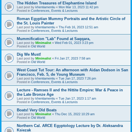
The Hidden Treasures of Elephantine Island
Last post by
khentiamentiu
«
Mon Mar 13, 2023 11:42 pm
Posted in
Conferences, Events & Lectures
Roman Egyptian Mummy Portraits and the Artistic Circle of
the St. Louis Painter
Last post by
khentiamentiu
«
Thu Feb 16, 2023 12:51 am
Posted in
Conferences, Events & Lectures
Mummification "Lab" Found at Saqqara,
Last post by
Minimalist
«
Wed Feb 01, 2023 3:23 pm
Posted in
Old World
Dig We Must!
Last post by
Minimalist
«
Fri Jan 27, 2023 7:58 am
Posted in
Old World
West Coast Tut Tour: An afternoon with Aidan Dodson in San
Francisco, Feb. 5, de Young Museum
Last post by
khentiamentiu
«
Tue Jan 17, 2023 7:26 pm
Posted in
Conferences, Events & Lectures
Lecture - Ramses II and the Hittite Empire: War & Peace in
the Late Bronze Age
Last post by
khentiamentiu
«
Tue Jan 17, 2023 1:17 am
Posted in
Conferences, Events & Lectures
Boats! Very Old Boats
Last post by
Minimalist
«
Thu Dec 15, 2022 10:29 am
Posted in
Old World
Northern Cal. ARCE Egyptology Lecture by Dr. Aleksandra
Ksiezak