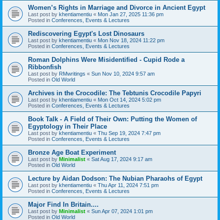
Women’s Rights in Marriage and Divorce in Ancient Egypt
Last post by
khentiamentiu
«
Mon Jan 27, 2025 11:36 pm
Posted in
Conferences, Events & Lectures
Rediscovering Egypt's Lost Dinosaurs
Last post by
khentiamentiu
«
Mon Nov 18, 2024 11:22 pm
Posted in
Conferences, Events & Lectures
Roman Dolphins Were Misidentified - Cupid Rode a
Ribbonfish
Last post by
RMwritings
«
Sun Nov 10, 2024 9:57 am
Posted in
Old World
Archives in the Crocodile: The Tebtunis Crocodile Papyri
Last post by
khentiamentiu
«
Mon Oct 14, 2024 5:02 pm
Posted in
Conferences, Events & Lectures
Book Talk - A Field of Their Own: Putting the Women of
Egyptology in Their Place
Last post by
khentiamentiu
«
Thu Sep 19, 2024 7:47 pm
Posted in
Conferences, Events & Lectures
Bronze Age Boat Experiment
Last post by
Minimalist
«
Sat Aug 17, 2024 9:17 am
Posted in
Old World
Lecture by Aidan Dodson: The Nubian Pharaohs of Egypt
Last post by
khentiamentiu
«
Thu Apr 11, 2024 7:51 pm
Posted in
Conferences, Events & Lectures
Major Find In Britain....
Last post by
Minimalist
«
Sun Apr 07, 2024 1:01 pm
Posted in
Old World