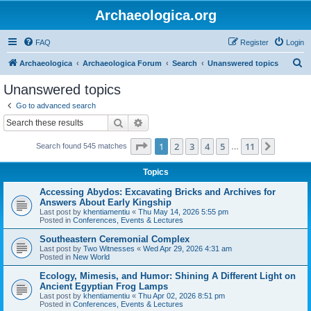
Archaeologica.org
FAQ
Register
Login
S
Archaeologica
Archaeologica Forum
Search
Unanswered topics
e
Unanswered topics
a
Go to advanced search
r
Search
Advanced search
c
Page
1
of
11
1
2
3
4
5
11
Next
Search found 545 matches
h
…
Topics
Accessing Abydos: Excavating Bricks and Archives for
Answers About Early Kingship
Last post by
khentiamentiu
«
Thu May 14, 2026 5:55 pm
Posted in
Conferences, Events & Lectures
Southeastern Ceremonial Complex
Last post by
Two Witnesses
«
Wed Apr 29, 2026 4:31 am
Posted in
New World
Ecology, Mimesis, and Humor: Shining A Different Light on
Ancient Egyptian Frog Lamps
Last post by
khentiamentiu
«
Thu Apr 02, 2026 8:51 pm
Posted in
Conferences, Events & Lectures