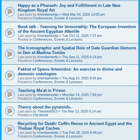
Happy as a Pharaoh: Joy and Fulfillment in Late New
Kingdom Royal Art
Last post by
khentiamentiu
«
Wed Mar 04, 2026 10:05 pm
Posted in
Conferences, Events & Lectures
Book talk - Yearning for Immortality: The European Invention
of the Ancient Egyptian Afterlife
Last post by
khentiamentiu
«
Tue Oct 21, 2025 7:37 pm
Posted in
Conferences, Events & Lectures
The Iconographic and Spatial Role of Gate Guardian Demons
in Deir el-Medina Tombs
Last post by
khentiamentiu
«
Thu Sep 11, 2025 6:19 pm
Posted in
Conferences, Events & Lectures
Pakhet of Speos Artemidos: An exercise in divine and
demonic ontologies
Last post by
khentiamentiu
«
Thu Aug 14, 2025 8:06 pm
Posted in
Conferences, Events & Lectures
Teaching Ma'at in Prison
Last post by
khentiamentiu
«
Mon Apr 14, 2025 7:50 pm
Posted in
Conferences, Events & Lectures
Theory about the pyramids..
Last post by
Theorist0913
«
Thu Mar 13, 2025 6:14 am
Posted in
Old World
Recycling for Death: Coffin Reuse in Ancient Egypt and the
Theban Royal Caches
Last post by
khentiamentiu
«
Tue Feb 18, 2025 8:49 pm
Posted in
Conferences, Events & Lectures