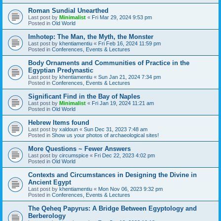
Roman Sundial Unearthed
Last post by
Minimalist
«
Fri Mar 29, 2024 9:53 pm
Posted in
Old World
Imhotep: The Man, the Myth, the Monster
Last post by
khentiamentiu
«
Fri Feb 16, 2024 11:59 pm
Posted in
Conferences, Events & Lectures
Body Ornaments and Communities of Practice in the
Egyptian Predynastic
Last post by
khentiamentiu
«
Sun Jan 21, 2024 7:34 pm
Posted in
Conferences, Events & Lectures
Significant Find in the Bay of Naples
Last post by
Minimalist
«
Fri Jan 19, 2024 11:21 am
Posted in
Old World
Hebrew Items found
Last post by
xaldoun
«
Sun Dec 31, 2023 7:48 am
Posted in
Show us your photos of archaeological sites!
More Questions ~ Fewer Answers
Last post by
circumspice
«
Fri Dec 22, 2023 4:02 pm
Posted in
Old World
Contexts and Circumstances in Designing the Divine in
Ancient Egypt
Last post by
khentiamentiu
«
Mon Nov 06, 2023 9:32 pm
Posted in
Conferences, Events & Lectures
The Qeheq Papyrus: A Bridge Between Egyptology and
Berberology