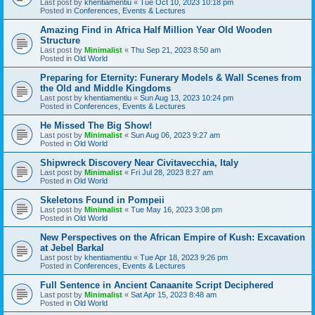
Last post by
khentiamentiu
«
Tue Oct 10, 2023 10:18 pm
Posted in
Conferences, Events & Lectures
Amazing Find in Africa Half Million Year Old Wooden
Structure
Last post by
Minimalist
«
Thu Sep 21, 2023 8:50 am
Posted in
Old World
Preparing for Eternity: Funerary Models & Wall Scenes from
the Old and Middle Kingdoms
Last post by
khentiamentiu
«
Sun Aug 13, 2023 10:24 pm
Posted in
Conferences, Events & Lectures
He Missed The Big Show!
Last post by
Minimalist
«
Sun Aug 06, 2023 9:27 am
Posted in
Old World
Shipwreck Discovery Near Civitavecchia, Italy
Last post by
Minimalist
«
Fri Jul 28, 2023 8:27 am
Posted in
Old World
Skeletons Found in Pompeii
Last post by
Minimalist
«
Tue May 16, 2023 3:08 pm
Posted in
Old World
New Perspectives on the African Empire of Kush: Excavation
at Jebel Barkal
Last post by
khentiamentiu
«
Tue Apr 18, 2023 9:26 pm
Posted in
Conferences, Events & Lectures
Full Sentence in Ancient Canaanite Script Deciphered
Last post by
Minimalist
«
Sat Apr 15, 2023 8:48 am
Posted in
Old World