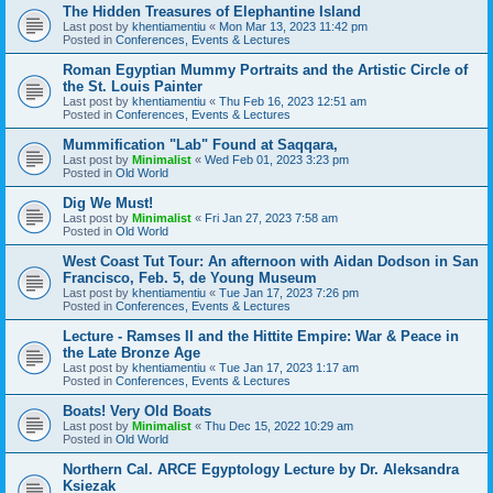
The Hidden Treasures of Elephantine Island
Last post by
khentiamentiu
«
Mon Mar 13, 2023 11:42 pm
Posted in
Conferences, Events & Lectures
Roman Egyptian Mummy Portraits and the Artistic Circle of
the St. Louis Painter
Last post by
khentiamentiu
«
Thu Feb 16, 2023 12:51 am
Posted in
Conferences, Events & Lectures
Mummification "Lab" Found at Saqqara,
Last post by
Minimalist
«
Wed Feb 01, 2023 3:23 pm
Posted in
Old World
Dig We Must!
Last post by
Minimalist
«
Fri Jan 27, 2023 7:58 am
Posted in
Old World
West Coast Tut Tour: An afternoon with Aidan Dodson in San
Francisco, Feb. 5, de Young Museum
Last post by
khentiamentiu
«
Tue Jan 17, 2023 7:26 pm
Posted in
Conferences, Events & Lectures
Lecture - Ramses II and the Hittite Empire: War & Peace in
the Late Bronze Age
Last post by
khentiamentiu
«
Tue Jan 17, 2023 1:17 am
Posted in
Conferences, Events & Lectures
Boats! Very Old Boats
Last post by
Minimalist
«
Thu Dec 15, 2022 10:29 am
Posted in
Old World
Northern Cal. ARCE Egyptology Lecture by Dr. Aleksandra
Ksiezak