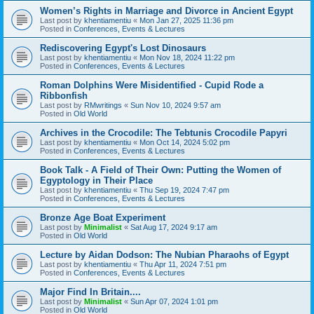
Women’s Rights in Marriage and Divorce in Ancient Egypt
Last post by
khentiamentiu
«
Mon Jan 27, 2025 11:36 pm
Posted in
Conferences, Events & Lectures
Rediscovering Egypt's Lost Dinosaurs
Last post by
khentiamentiu
«
Mon Nov 18, 2024 11:22 pm
Posted in
Conferences, Events & Lectures
Roman Dolphins Were Misidentified - Cupid Rode a
Ribbonfish
Last post by
RMwritings
«
Sun Nov 10, 2024 9:57 am
Posted in
Old World
Archives in the Crocodile: The Tebtunis Crocodile Papyri
Last post by
khentiamentiu
«
Mon Oct 14, 2024 5:02 pm
Posted in
Conferences, Events & Lectures
Book Talk - A Field of Their Own: Putting the Women of
Egyptology in Their Place
Last post by
khentiamentiu
«
Thu Sep 19, 2024 7:47 pm
Posted in
Conferences, Events & Lectures
Bronze Age Boat Experiment
Last post by
Minimalist
«
Sat Aug 17, 2024 9:17 am
Posted in
Old World
Lecture by Aidan Dodson: The Nubian Pharaohs of Egypt
Last post by
khentiamentiu
«
Thu Apr 11, 2024 7:51 pm
Posted in
Conferences, Events & Lectures
Major Find In Britain....
Last post by
Minimalist
«
Sun Apr 07, 2024 1:01 pm
Posted in
Old World