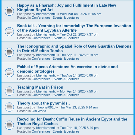
Happy as a Pharaoh: Joy and Fulfillment in Late New
Kingdom Royal Art
Last post by
khentiamentiu
«
Wed Mar 04, 2026 10:05 pm
Posted in
Conferences, Events & Lectures
Book talk - Yearning for Immortality: The European Invention
of the Ancient Egyptian Afterlife
Last post by
khentiamentiu
«
Tue Oct 21, 2025 7:37 pm
Posted in
Conferences, Events & Lectures
The Iconographic and Spatial Role of Gate Guardian Demons
in Deir el-Medina Tombs
Last post by
khentiamentiu
«
Thu Sep 11, 2025 6:19 pm
Posted in
Conferences, Events & Lectures
Pakhet of Speos Artemidos: An exercise in divine and
demonic ontologies
Last post by
khentiamentiu
«
Thu Aug 14, 2025 8:06 pm
Posted in
Conferences, Events & Lectures
Teaching Ma'at in Prison
Last post by
khentiamentiu
«
Mon Apr 14, 2025 7:50 pm
Posted in
Conferences, Events & Lectures
Theory about the pyramids..
Last post by
Theorist0913
«
Thu Mar 13, 2025 6:14 am
Posted in
Old World
Recycling for Death: Coffin Reuse in Ancient Egypt and the
Theban Royal Caches
Last post by
khentiamentiu
«
Tue Feb 18, 2025 8:49 pm
Posted in
Conferences, Events & Lectures