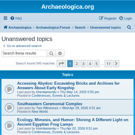
Archaeologica.org
FAQ
Register
Login
S
Archaeologica
Archaeologica Forum
Search
Unanswered topics
e
Unanswered topics
a
Go to advanced search
r
Search
Advanced search
c
Page
1
of
11
1
2
3
4
5
11
Next
Search found 545 matches
h
…
Topics
Accessing Abydos: Excavating Bricks and Archives for
Answers About Early Kingship
Last post by
khentiamentiu
«
Thu May 14, 2026 5:55 pm
Posted in
Conferences, Events & Lectures
Southeastern Ceremonial Complex
Last post by
Two Witnesses
«
Wed Apr 29, 2026 4:31 am
Posted in
New World
Ecology, Mimesis, and Humor: Shining A Different Light on
Ancient Egyptian Frog Lamps
Last post by
khentiamentiu
«
Thu Apr 02, 2026 8:51 pm
Posted in
Conferences, Events & Lectures