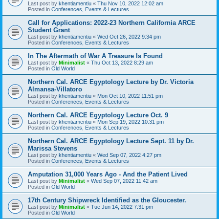
Last post by
khentiamentiu
«
Thu Nov 10, 2022 12:02 am
Posted in
Conferences, Events & Lectures
Call for Applications: 2022-23 Northern California ARCE
Student Grant
Last post by
khentiamentiu
«
Wed Oct 26, 2022 9:34 pm
Posted in
Conferences, Events & Lectures
In The Aftermath of War A Treasure Is Found
Last post by
Minimalist
«
Thu Oct 13, 2022 8:29 am
Posted in
Old World
Northern Cal. ARCE Egyptology Lecture by Dr. Victoria
Almansa-Villatoro
Last post by
khentiamentiu
«
Mon Oct 10, 2022 11:51 pm
Posted in
Conferences, Events & Lectures
Northern Cal. ARCE Egyptology Lecture Oct. 9
Last post by
khentiamentiu
«
Mon Sep 19, 2022 10:31 pm
Posted in
Conferences, Events & Lectures
Northern Cal. ARCE Egyptology Lecture Sept. 11 by Dr.
Marissa Stevens
Last post by
khentiamentiu
«
Wed Sep 07, 2022 4:27 pm
Posted in
Conferences, Events & Lectures
Amputation 31,000 Years Ago - And the Patient Lived
Last post by
Minimalist
«
Wed Sep 07, 2022 11:42 am
Posted in
Old World
17th Century Shipwreck Identified as the Gloucester.
Last post by
Minimalist
«
Tue Jun 14, 2022 7:31 pm
Posted in
Old World