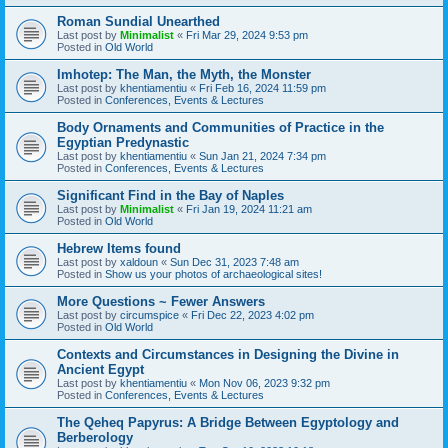
Roman Sundial Unearthed
Last post by
Minimalist
«
Fri Mar 29, 2024 9:53 pm
Posted in
Old World
Imhotep: The Man, the Myth, the Monster
Last post by
khentiamentiu
«
Fri Feb 16, 2024 11:59 pm
Posted in
Conferences, Events & Lectures
Body Ornaments and Communities of Practice in the
Egyptian Predynastic
Last post by
khentiamentiu
«
Sun Jan 21, 2024 7:34 pm
Posted in
Conferences, Events & Lectures
Significant Find in the Bay of Naples
Last post by
Minimalist
«
Fri Jan 19, 2024 11:21 am
Posted in
Old World
Hebrew Items found
Last post by
xaldoun
«
Sun Dec 31, 2023 7:48 am
Posted in
Show us your photos of archaeological sites!
More Questions ~ Fewer Answers
Last post by
circumspice
«
Fri Dec 22, 2023 4:02 pm
Posted in
Old World
Contexts and Circumstances in Designing the Divine in
Ancient Egypt
Last post by
khentiamentiu
«
Mon Nov 06, 2023 9:32 pm
Posted in
Conferences, Events & Lectures
The Qeheq Papyrus: A Bridge Between Egyptology and
Berberology