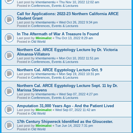
Last post by
khentiamentiu
«
Thu Nov 10, 2022 12:02 am
Posted in
Conferences, Events & Lectures
Call for Applications: 2022-23 Northern California ARCE
Student Grant
Last post by
khentiamentiu
«
Wed Oct 26, 2022 9:34 pm
Posted in
Conferences, Events & Lectures
In The Aftermath of War A Treasure Is Found
Last post by
Minimalist
«
Thu Oct 13, 2022 8:29 am
Posted in
Old World
Northern Cal. ARCE Egyptology Lecture by Dr. Victoria
Almansa-Villatoro
Last post by
khentiamentiu
«
Mon Oct 10, 2022 11:51 pm
Posted in
Conferences, Events & Lectures
Northern Cal. ARCE Egyptology Lecture Oct. 9
Last post by
khentiamentiu
«
Mon Sep 19, 2022 10:31 pm
Posted in
Conferences, Events & Lectures
Northern Cal. ARCE Egyptology Lecture Sept. 11 by Dr.
Marissa Stevens
Last post by
khentiamentiu
«
Wed Sep 07, 2022 4:27 pm
Posted in
Conferences, Events & Lectures
Amputation 31,000 Years Ago - And the Patient Lived
Last post by
Minimalist
«
Wed Sep 07, 2022 11:42 am
Posted in
Old World
17th Century Shipwreck Identified as the Gloucester.
Last post by
Minimalist
«
Tue Jun 14, 2022 7:31 pm
Posted in
Old World