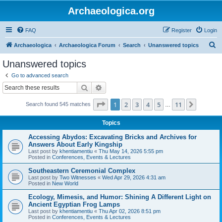
Archaeologica.org
FAQ
Register
Login
S
Archaeologica
Archaeologica Forum
Search
Unanswered topics
e
Unanswered topics
a
Go to advanced search
r
Search
Advanced search
c
Page
1
of
11
1
2
3
4
5
11
Next
Search found 545 matches
h
…
Topics
Accessing Abydos: Excavating Bricks and Archives for
Answers About Early Kingship
Last post by
khentiamentiu
«
Thu May 14, 2026 5:55 pm
Posted in
Conferences, Events & Lectures
Southeastern Ceremonial Complex
Last post by
Two Witnesses
«
Wed Apr 29, 2026 4:31 am
Posted in
New World
Ecology, Mimesis, and Humor: Shining A Different Light on
Ancient Egyptian Frog Lamps
Last post by
khentiamentiu
«
Thu Apr 02, 2026 8:51 pm
Posted in
Conferences, Events & Lectures