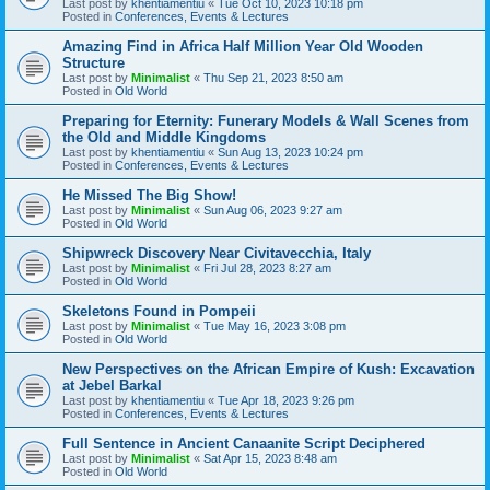
Last post by
khentiamentiu
«
Tue Oct 10, 2023 10:18 pm
Posted in
Conferences, Events & Lectures
Amazing Find in Africa Half Million Year Old Wooden
Structure
Last post by
Minimalist
«
Thu Sep 21, 2023 8:50 am
Posted in
Old World
Preparing for Eternity: Funerary Models & Wall Scenes from
the Old and Middle Kingdoms
Last post by
khentiamentiu
«
Sun Aug 13, 2023 10:24 pm
Posted in
Conferences, Events & Lectures
He Missed The Big Show!
Last post by
Minimalist
«
Sun Aug 06, 2023 9:27 am
Posted in
Old World
Shipwreck Discovery Near Civitavecchia, Italy
Last post by
Minimalist
«
Fri Jul 28, 2023 8:27 am
Posted in
Old World
Skeletons Found in Pompeii
Last post by
Minimalist
«
Tue May 16, 2023 3:08 pm
Posted in
Old World
New Perspectives on the African Empire of Kush: Excavation
at Jebel Barkal
Last post by
khentiamentiu
«
Tue Apr 18, 2023 9:26 pm
Posted in
Conferences, Events & Lectures
Full Sentence in Ancient Canaanite Script Deciphered
Last post by
Minimalist
«
Sat Apr 15, 2023 8:48 am
Posted in
Old World