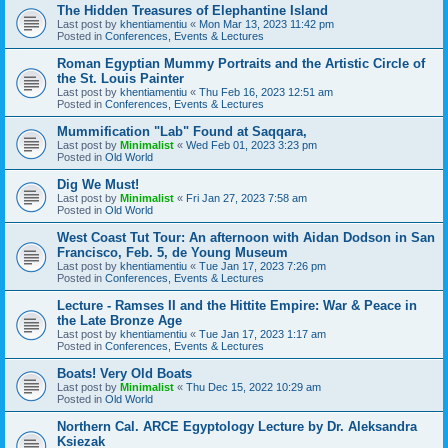
The Hidden Treasures of Elephantine Island
Last post by
khentiamentiu
«
Mon Mar 13, 2023 11:42 pm
Posted in
Conferences, Events & Lectures
Roman Egyptian Mummy Portraits and the Artistic Circle of
the St. Louis Painter
Last post by
khentiamentiu
«
Thu Feb 16, 2023 12:51 am
Posted in
Conferences, Events & Lectures
Mummification "Lab" Found at Saqqara,
Last post by
Minimalist
«
Wed Feb 01, 2023 3:23 pm
Posted in
Old World
Dig We Must!
Last post by
Minimalist
«
Fri Jan 27, 2023 7:58 am
Posted in
Old World
West Coast Tut Tour: An afternoon with Aidan Dodson in San
Francisco, Feb. 5, de Young Museum
Last post by
khentiamentiu
«
Tue Jan 17, 2023 7:26 pm
Posted in
Conferences, Events & Lectures
Lecture - Ramses II and the Hittite Empire: War & Peace in
the Late Bronze Age
Last post by
khentiamentiu
«
Tue Jan 17, 2023 1:17 am
Posted in
Conferences, Events & Lectures
Boats! Very Old Boats
Last post by
Minimalist
«
Thu Dec 15, 2022 10:29 am
Posted in
Old World
Northern Cal. ARCE Egyptology Lecture by Dr. Aleksandra
Ksiezak