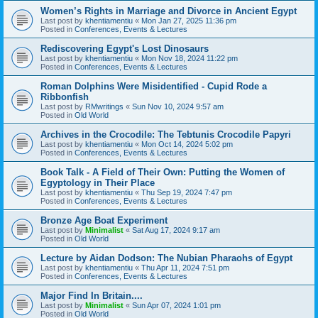
Women’s Rights in Marriage and Divorce in Ancient Egypt
Last post by
khentiamentiu
«
Mon Jan 27, 2025 11:36 pm
Posted in
Conferences, Events & Lectures
Rediscovering Egypt's Lost Dinosaurs
Last post by
khentiamentiu
«
Mon Nov 18, 2024 11:22 pm
Posted in
Conferences, Events & Lectures
Roman Dolphins Were Misidentified - Cupid Rode a
Ribbonfish
Last post by
RMwritings
«
Sun Nov 10, 2024 9:57 am
Posted in
Old World
Archives in the Crocodile: The Tebtunis Crocodile Papyri
Last post by
khentiamentiu
«
Mon Oct 14, 2024 5:02 pm
Posted in
Conferences, Events & Lectures
Book Talk - A Field of Their Own: Putting the Women of
Egyptology in Their Place
Last post by
khentiamentiu
«
Thu Sep 19, 2024 7:47 pm
Posted in
Conferences, Events & Lectures
Bronze Age Boat Experiment
Last post by
Minimalist
«
Sat Aug 17, 2024 9:17 am
Posted in
Old World
Lecture by Aidan Dodson: The Nubian Pharaohs of Egypt
Last post by
khentiamentiu
«
Thu Apr 11, 2024 7:51 pm
Posted in
Conferences, Events & Lectures
Major Find In Britain....
Last post by
Minimalist
«
Sun Apr 07, 2024 1:01 pm
Posted in
Old World