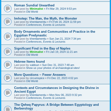
Roman Sundial Unearthed
Last post by
Minimalist
«
Fri Mar 29, 2024 9:53 pm
Posted in
Old World
Imhotep: The Man, the Myth, the Monster
Last post by
khentiamentiu
«
Fri Feb 16, 2024 11:59 pm
Posted in
Conferences, Events & Lectures
Body Ornaments and Communities of Practice in the
Egyptian Predynastic
Last post by
khentiamentiu
«
Sun Jan 21, 2024 7:34 pm
Posted in
Conferences, Events & Lectures
Significant Find in the Bay of Naples
Last post by
Minimalist
«
Fri Jan 19, 2024 11:21 am
Posted in
Old World
Hebrew Items found
Last post by
xaldoun
«
Sun Dec 31, 2023 7:48 am
Posted in
Show us your photos of archaeological sites!
More Questions ~ Fewer Answers
Last post by
circumspice
«
Fri Dec 22, 2023 4:02 pm
Posted in
Old World
Contexts and Circumstances in Designing the Divine in
Ancient Egypt
Last post by
khentiamentiu
«
Mon Nov 06, 2023 9:32 pm
Posted in
Conferences, Events & Lectures
The Qeheq Papyrus: A Bridge Between Egyptology and
Berberology