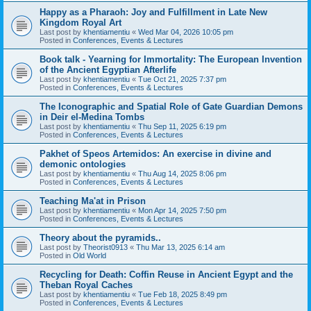
Happy as a Pharaoh: Joy and Fulfillment in Late New
Kingdom Royal Art
Last post by
khentiamentiu
«
Wed Mar 04, 2026 10:05 pm
Posted in
Conferences, Events & Lectures
Book talk - Yearning for Immortality: The European Invention
of the Ancient Egyptian Afterlife
Last post by
khentiamentiu
«
Tue Oct 21, 2025 7:37 pm
Posted in
Conferences, Events & Lectures
The Iconographic and Spatial Role of Gate Guardian Demons
in Deir el-Medina Tombs
Last post by
khentiamentiu
«
Thu Sep 11, 2025 6:19 pm
Posted in
Conferences, Events & Lectures
Pakhet of Speos Artemidos: An exercise in divine and
demonic ontologies
Last post by
khentiamentiu
«
Thu Aug 14, 2025 8:06 pm
Posted in
Conferences, Events & Lectures
Teaching Ma'at in Prison
Last post by
khentiamentiu
«
Mon Apr 14, 2025 7:50 pm
Posted in
Conferences, Events & Lectures
Theory about the pyramids..
Last post by
Theorist0913
«
Thu Mar 13, 2025 6:14 am
Posted in
Old World
Recycling for Death: Coffin Reuse in Ancient Egypt and the
Theban Royal Caches
Last post by
khentiamentiu
«
Tue Feb 18, 2025 8:49 pm
Posted in
Conferences, Events & Lectures